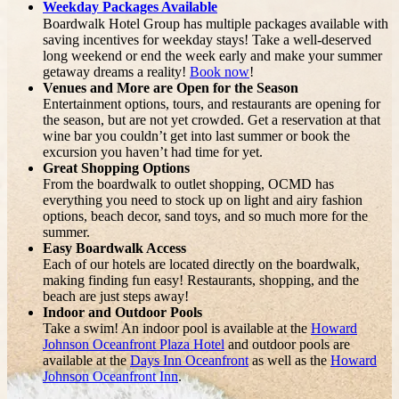
Weekday Packages Available
Boardwalk Hotel Group has multiple packages available with
saving incentives for weekday stays! Take a well-deserved
long weekend or end the week early and make your summer
getaway dreams a reality!
Book now
!
Venues and More are Open for the Season
Entertainment options, tours, and restaurants are opening for
the season, but are not yet crowded. Get a reservation at that
wine bar you couldn’t get into last summer or book the
excursion you haven’t had time for yet.
Great Shopping Options
From the boardwalk to outlet shopping, OCMD has
everything you need to stock up on light and airy fashion
options, beach decor, sand toys, and so much more for the
summer.
Easy Boardwalk Access
Each of our hotels are located directly on the boardwalk,
making finding fun easy! Restaurants, shopping, and the
beach are just steps away!
Indoor and Outdoor Pools
Take a swim! An indoor pool is available at the
Howard
Johnson Oceanfront Plaza Hotel
and outdoor pools are
available at the
Days Inn Oceanfront
as well as the
Howard
Johnson Oceanfront Inn
.