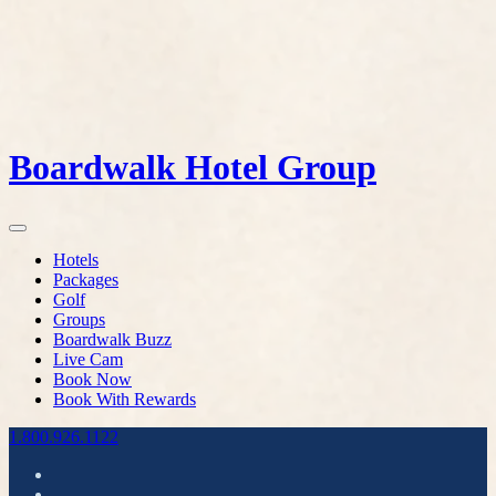
Boardwalk Hotel Group
Hotels
Packages
Golf
Groups
Boardwalk Buzz
Live Cam
Book Now
Book With Rewards
1.800.926.1122