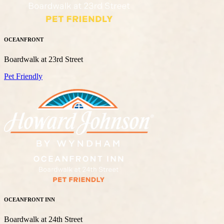
OCEANFRONT
Boardwalk at 23rd Street
Pet Friendly
OCEANFRONT INN
Boardwalk at 24th Street