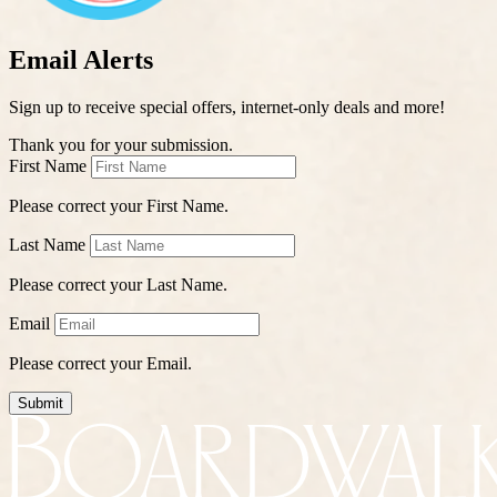
Email Alerts
Sign up to receive special offers, internet-only deals and more!
Thank you for your submission.
First Name
Please correct your First Name.
Last Name
Please correct your Last Name.
Email
Please correct your Email.
Submit