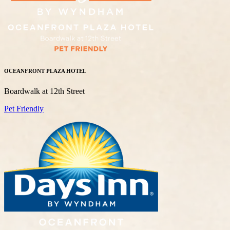
OCEANFRONT PLAZA HOTEL
Boardwalk at 12th Street
Pet Friendly