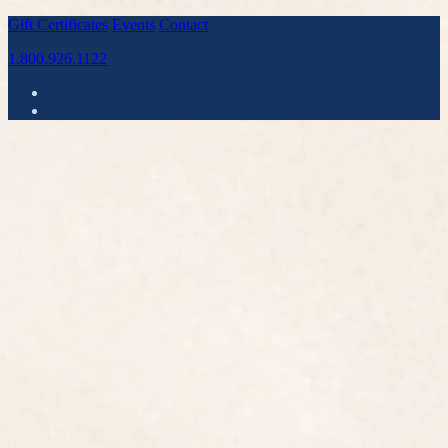
Gift Certificates
Events
Contact
1.800.926.1122