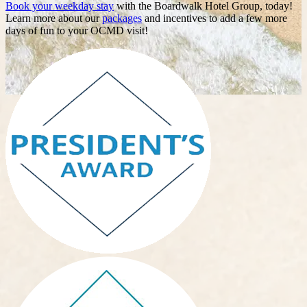
Book your weekday stay
with the Boardwalk Hotel Group, today!
Learn more about our
packages
and incentives to add a few more
days of fun to your OCMD visit!