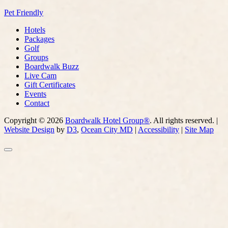
Pet Friendly
Hotels
Packages
Golf
Groups
Boardwalk Buzz
Live Cam
Gift Certificates
Events
Contact
Copyright © 2026
Boardwalk Hotel Group®
. All rights reserved. |
Website Design
by
D3
,
Ocean City MD
|
Accessibility
|
Site Map