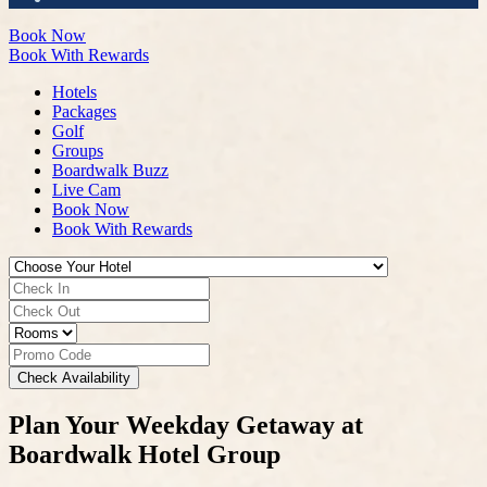
Book Now
Book With Rewards
Hotels
Packages
Golf
Groups
Boardwalk Buzz
Live Cam
Book Now
Book With Rewards
Check Availability
Plan Your Weekday Getaway at
Boardwalk Hotel Group