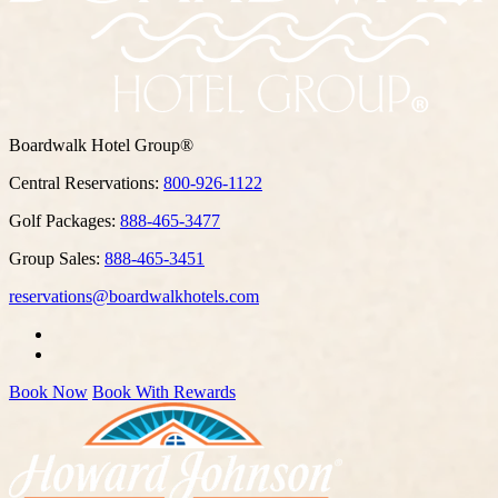
Boardwalk Hotel Group®
Central Reservations:
800-926-1122
Golf Packages:
888-465-3477
Group Sales:
888-465-3451
reservations@boardwalkhotels.com
Book Now
Book With Rewards