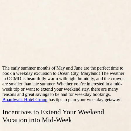
The early summer months of May and June are the perfect time to
book a weekday excursion to Ocean City, Maryland! The weather
in OCMD is beautifully warm with light humidity, and the crowds
are smaller than late summer. Whether you’re interested in a mid-
week trip or want to extend your weekend stay, there are many
reasons and great savings to be had for weekday bookings.
Boardwalk Hotel Group
has tips to plan your weekday getaway!
Incentives to Extend Your Weekend
Vacation into Mid-Week