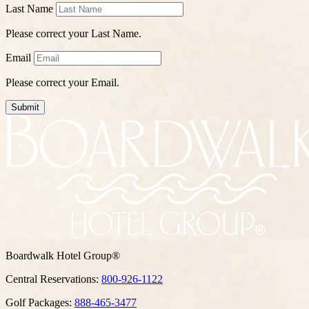
Last Name
Please correct your Last Name.
Email
Please correct your Email.
Submit
Boardwalk Hotel Group®
Central Reservations:
800-926-1122
Golf Packages:
888-465-3477