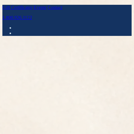
Gift Certificates
Events
Contact
1.800.926.1122