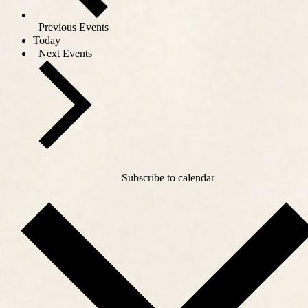
Previous
Events
Today
Next
Events
Subscribe to calendar