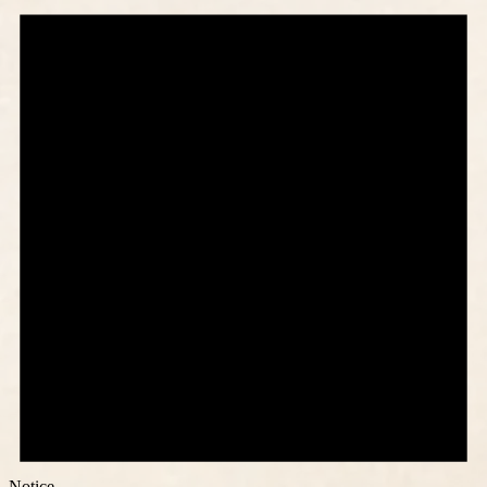
Notice