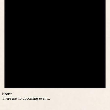
Notice
There are no upcoming events.