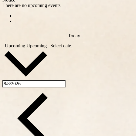
There are no upcoming events.
Today
Upcoming
Upcoming
Select date.