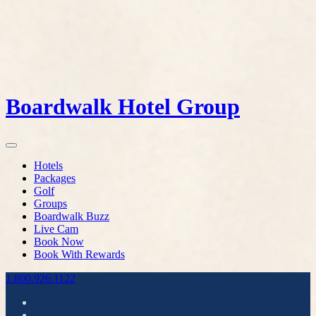
Boardwalk Hotel Group
Hotels
Packages
Golf
Groups
Boardwalk Buzz
Live Cam
Book Now
Book With Rewards
1.800.926.1122