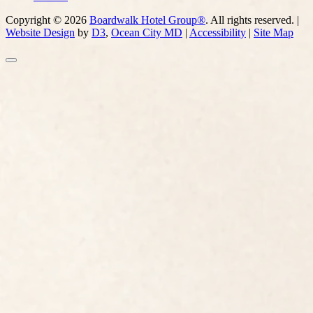
Copyright © 2026
Boardwalk Hotel Group®
. All rights reserved. |
Website Design
by
D3
,
Ocean City MD
|
Accessibility
|
Site Map