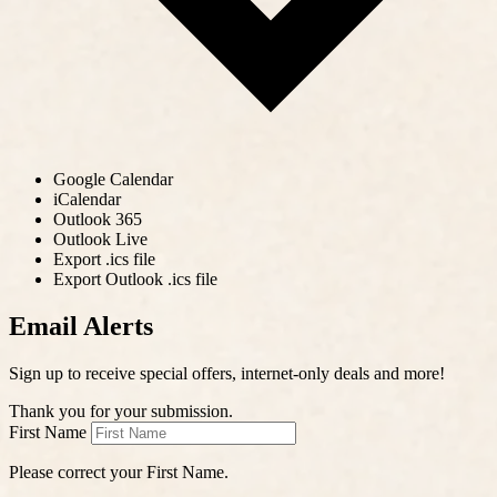
Google Calendar
iCalendar
Outlook 365
Outlook Live
Export .ics file
Export Outlook .ics file
Email Alerts
Sign up to receive special offers, internet-only deals and more!
Thank you for your submission.
First Name
Please correct your First Name.