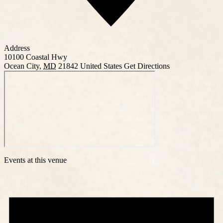
Address
10100 Coastal Hwy
Ocean City
,
MD
21842
United States
Get Directions
Events at this venue