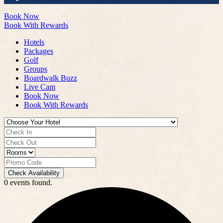
Book Now
Book With Rewards
Hotels
Packages
Golf
Groups
Boardwalk Buzz
Live Cam
Book Now
Book With Rewards
Check Availability
0 events found.