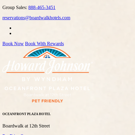
Group Sales:
888-465-3451
reservations@boardwalkhotels.com
Book Now
Book With Rewards
OCEANFRONT PLAZA HOTEL
Boardwalk at 12th Street