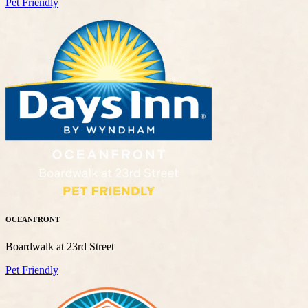
Pet Friendly
OCEANFRONT
Boardwalk at 23rd Street
Pet Friendly