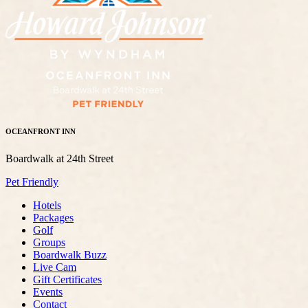
OCEANFRONT INN
Boardwalk at 24th Street
Pet Friendly
Hotels
Packages
Golf
Groups
Boardwalk Buzz
Live Cam
Gift Certificates
Events
Contact