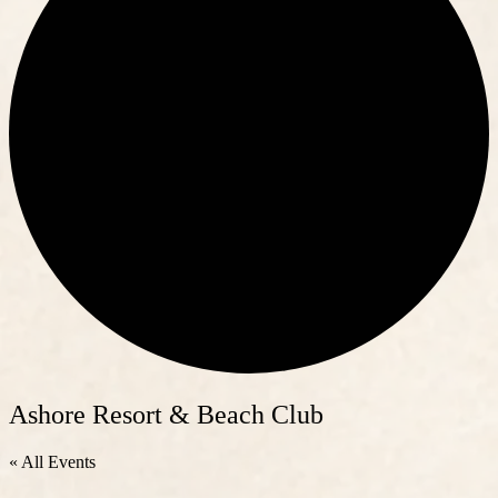
Ashore Resort & Beach Club
« All Events