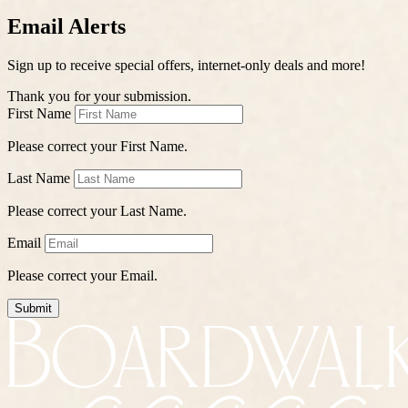
Email Alerts
Sign up to receive special offers, internet-only deals and more!
Thank you for your submission.
First Name
Please correct your First Name.
Last Name
Please correct your Last Name.
Email
Please correct your Email.
Submit