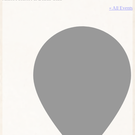
« All Events