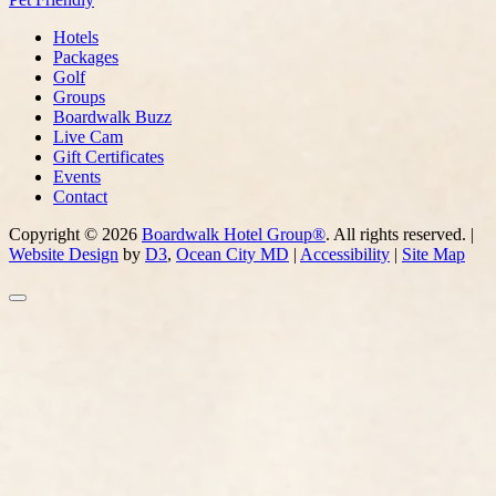
Hotels
Packages
Golf
Groups
Boardwalk Buzz
Live Cam
Gift Certificates
Events
Contact
Copyright © 2026
Boardwalk Hotel Group®
. All rights reserved. |
Website Design
by
D3
,
Ocean City MD
|
Accessibility
|
Site Map