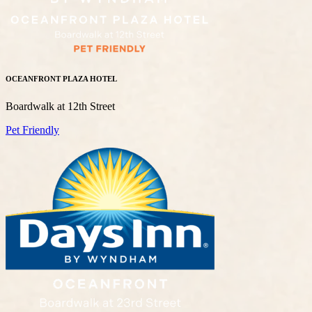
OCEANFRONT PLAZA HOTEL
Boardwalk at 12th Street
Pet Friendly