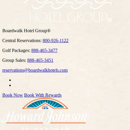
Boardwalk Hotel Group®
Central Reservations:
800-926-1122
Golf Packages:
888-465-3477
Group Sales:
888-465-3451
reservations@boardwalkhotels.com
Book Now
Book With Rewards