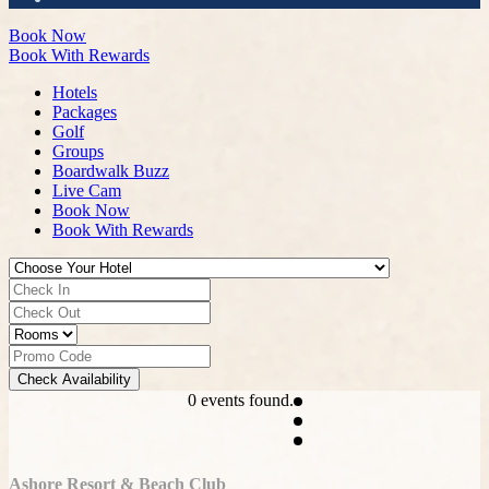
Book Now
Book With Rewards
Hotels
Packages
Golf
Groups
Boardwalk Buzz
Live Cam
Book Now
Book With Rewards
Check Availability
0 events found.
Ashore Resort & Beach Club