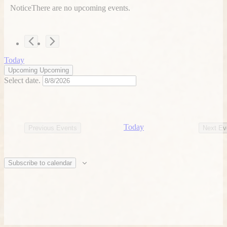
Notice
There are no upcoming events.
Today
Upcoming
Upcoming
Select date.
Today
Previous
Events
Next
Ev
Subscribe to calendar