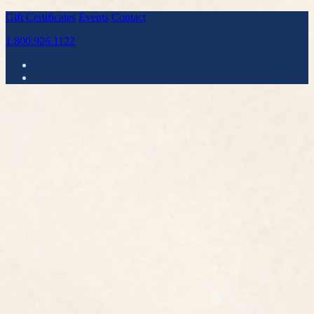
Gift Certificates
Events
Contact
1.800.926.1122