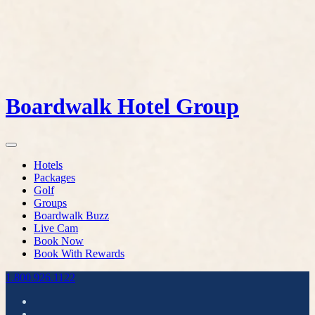
Boardwalk Hotel Group
Hotels
Packages
Golf
Groups
Boardwalk Buzz
Live Cam
Book Now
Book With Rewards
1.800.926.1122