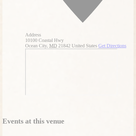
Address
10100 Coastal Hwy
Ocean City
,
MD
21842
United States
Get Directions
Events at this venue