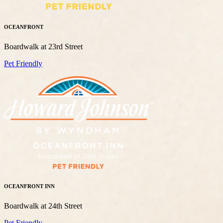
OCEANFRONT
Boardwalk at 23rd Street
Pet Friendly
OCEANFRONT INN
Boardwalk at 24th Street
Pet Friendly