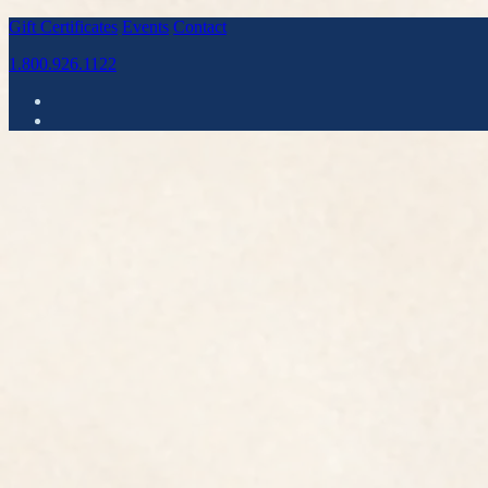
Gift Certificates
Events
Contact
1.800.926.1122