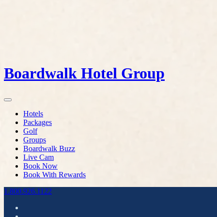
Boardwalk Hotel Group
Hotels
Packages
Golf
Groups
Boardwalk Buzz
Live Cam
Book Now
Book With Rewards
1.800.926.1122