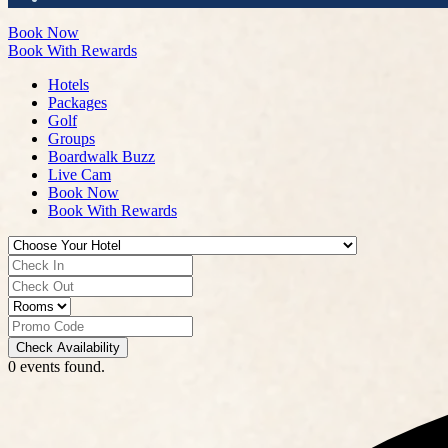
Book Now
Book With Rewards
Hotels
Packages
Golf
Groups
Boardwalk Buzz
Live Cam
Book Now
Book With Rewards
Check Availability
0 events found.