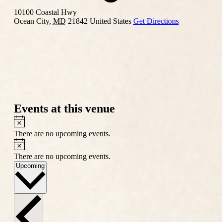
10100 Coastal Hwy
Ocean City
,
MD
21842
United States
Get Directions
Events at this venue
Notice
There are no upcoming events.
Notice
There are no upcoming events.
Select
Upcoming
date.