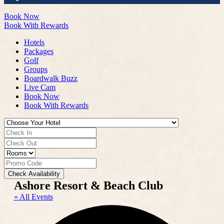
Book Now
Book With Rewards
Hotels
Packages
Golf
Groups
Boardwalk Buzz
Live Cam
Book Now
Book With Rewards
Check Availability
Ashore Resort & Beach Club
« All Events
Add