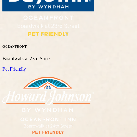
OCEANFRONT
Boardwalk at 23rd Street
Pet Friendly