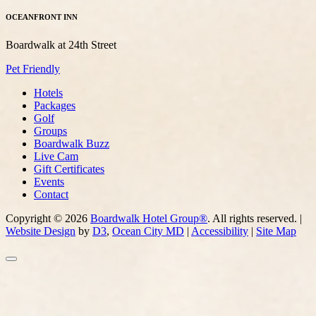
OCEANFRONT INN
Boardwalk at 24th Street
Pet Friendly
Hotels
Packages
Golf
Groups
Boardwalk Buzz
Live Cam
Gift Certificates
Events
Contact
Copyright © 2026
Boardwalk Hotel Group®
. All rights reserved. |
Website Design
by
D3
,
Ocean City MD
|
Accessibility
|
Site Map