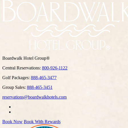
Boardwalk Hotel Group®
Central Reservations:
800-926-1122
Golf Packages:
888-465-3477
Group Sales:
888-465-3451
reservations@boardwalkhotels.com
Book Now
Book With Rewards