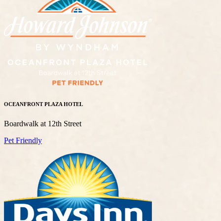
OCEANFRONT PLAZA HOTEL
Boardwalk at 12th Street
Pet Friendly