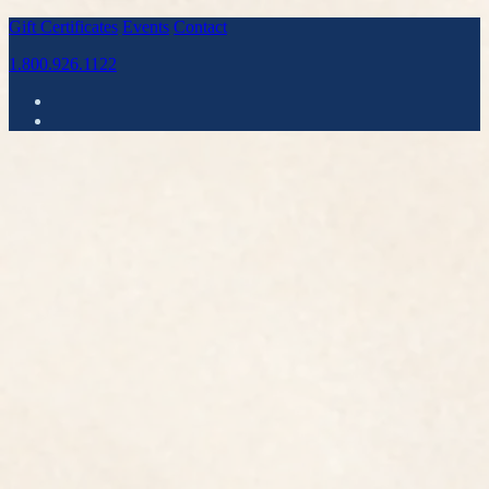
Gift Certificates
Events
Contact
1.800.926.1122