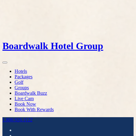
Boardwalk Hotel Group
Hotels
Packages
Golf
Groups
Boardwalk Buzz
Live Cam
Book Now
Book With Rewards
1.800.926.1122