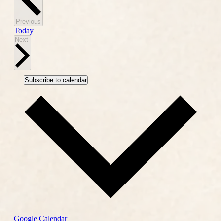
Events
Previous
Today
Events
Next
Subscribe to calendar
Google Calendar