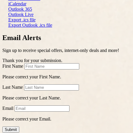
iCalendar
Outlook 365
Outlook Live
Export .ics file
Export Outlook .ics file
Email Alerts
Sign up to receive special offers, internet-only deals and more!
Thank you for your submission.
First Name
Please correct your First Name.
Last Name
Please correct your Last Name.
Email
Please correct your Email.
Submit