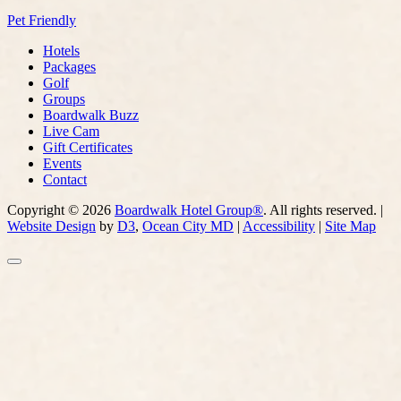
Pet Friendly
Hotels
Packages
Golf
Groups
Boardwalk Buzz
Live Cam
Gift Certificates
Events
Contact
Copyright © 2026
Boardwalk Hotel Group®
. All rights reserved. |
Website Design
by
D3
,
Ocean City MD
|
Accessibility
|
Site Map