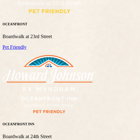
OCEANFRONT
Boardwalk at 23rd Street
Pet Friendly
OCEANFRONT INN
Boardwalk at 24th Street