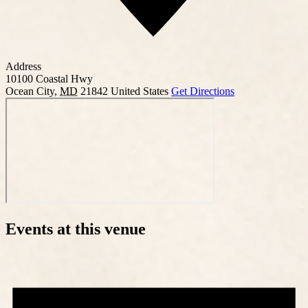
Address
10100 Coastal Hwy
Ocean City
,
MD
21842
United States
Get Directions
Events at this venue