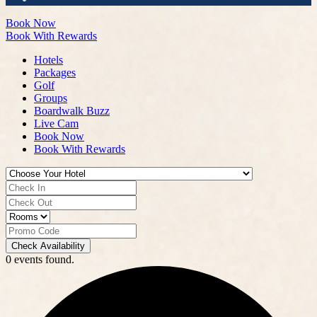
Book Now
Book With Rewards
Hotels
Packages
Golf
Groups
Boardwalk Buzz
Live Cam
Book Now
Book With Rewards
Check Availability
0 events found.