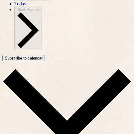
Today
Next
Events
Subscribe to calendar