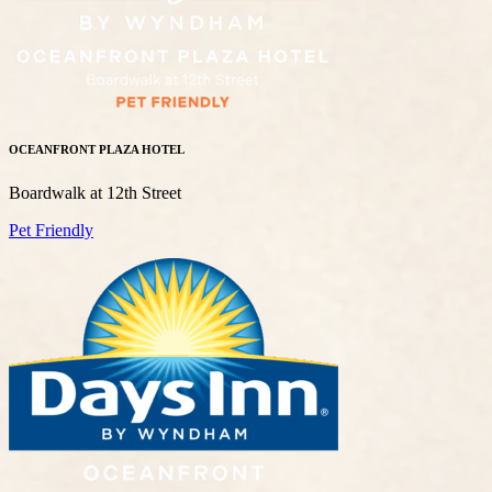
OCEANFRONT PLAZA HOTEL
Boardwalk at 12th Street
Pet Friendly