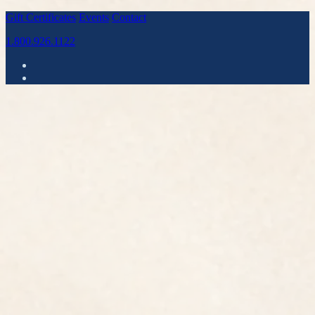
Gift Certificates
Events
Contact
1.800.926.1122