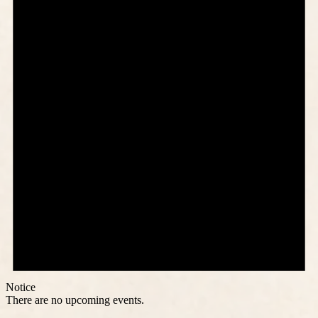
Notice
There are no upcoming events.