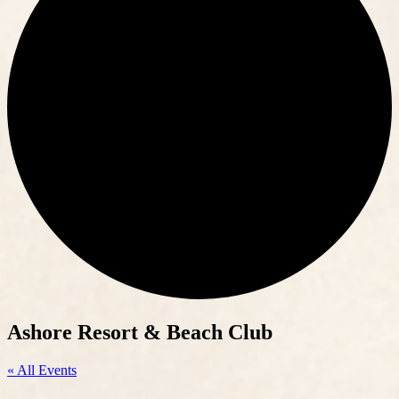
Ashore Resort & Beach Club
« All Events