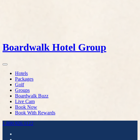
Boardwalk Hotel Group
Hotels
Packages
Golf
Groups
Boardwalk Buzz
Live Cam
Book Now
Book With Rewards
1.800.926.1122