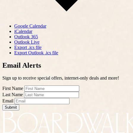
Google Calendar
iCalendar
Outlook 365
Outlook Live
Export .ics file
Export Outlook .ics file
Email Alerts
Sign up to receive special offers, internet-only deals and more!
First Name
Last Name
Email
Submit