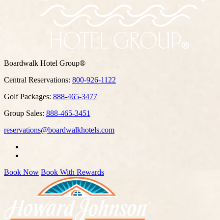
Boardwalk Hotel Group®
Central Reservations:
800-926-1122
Golf Packages:
888-465-3477
Group Sales:
888-465-3451
reservations@boardwalkhotels.com
Book Now
Book With Rewards