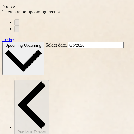
Notice
There are no upcoming events.
Today
Select date.
Upcoming
Upcoming
Previous
Events