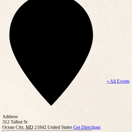
« All Events
Address
312 Talbot St
Ocean City
,
MD
21842
United States
Get Directions