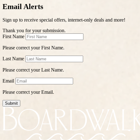
Email Alerts
Sign up to receive special offers, internet-only deals and more!
Thank you for your submission.
First Name
Please correct your First Name.
Last Name
Please correct your Last Name.
Email
Please correct your Email.
Submit