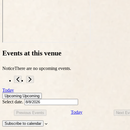
Events at this venue
Notice
There are no upcoming events.
Today
Upcoming
Upcoming
Select date.
Today
Previous
Events
Next
Ev
Subscribe to calendar