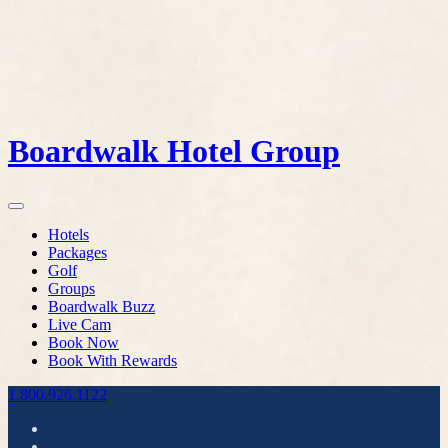
Boardwalk Hotel Group
Hotels
Packages
Golf
Groups
Boardwalk Buzz
Live Cam
Book Now
Book With Rewards
1.800.926.1122