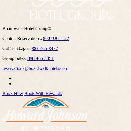
Boardwalk Hotel Group®
Central Reservations:
800-926-1122
Golf Packages:
888-465-3477
Group Sales:
888-465-3451
reservations@boardwalkhotels.com
Book Now
Book With Rewards