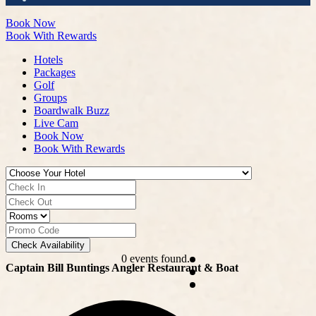
Book Now
Book With Rewards
Hotels
Packages
Golf
Groups
Boardwalk Buzz
Live Cam
Book Now
Book With Rewards
Check Availability
0 events found.
Captain Bill Buntings Angler Restaurant & Boat