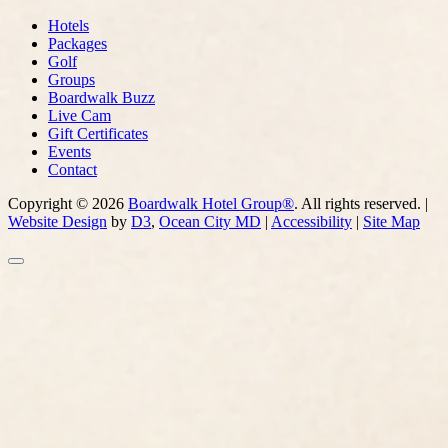
Hotels
Packages
Golf
Groups
Boardwalk Buzz
Live Cam
Gift Certificates
Events
Contact
Copyright © 2026
Boardwalk Hotel Group®
. All rights reserved. |
Website Design
by
D3
,
Ocean City MD
|
Accessibility
|
Site Map