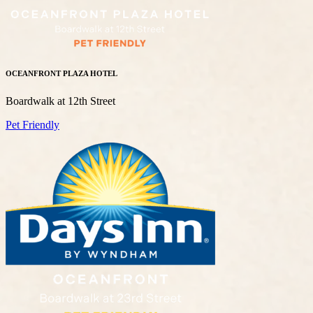
OCEANFRONT PLAZA HOTEL
Boardwalk at 12th Street
Pet Friendly