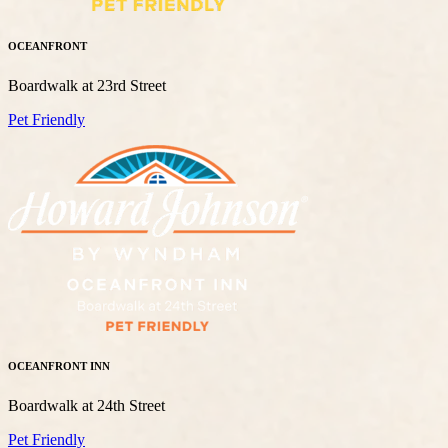
OCEANFRONT
Boardwalk at 23rd Street
Pet Friendly
OCEANFRONT INN
Boardwalk at 24th Street
Pet Friendly