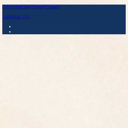
Gift Certificates
Events
Contact
1.800.926.1122