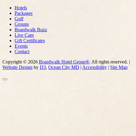
Hotels
Packages
Golf
Groups
Boardwalk Buzz
Live Cam
Gift Certificates
Events
Contact
Copyright © 2026
Boardwalk Hotel Group®
. All rights reserved. |
Website Design
by
D3
,
Ocean City MD
|
Accessibility
|
Site Map