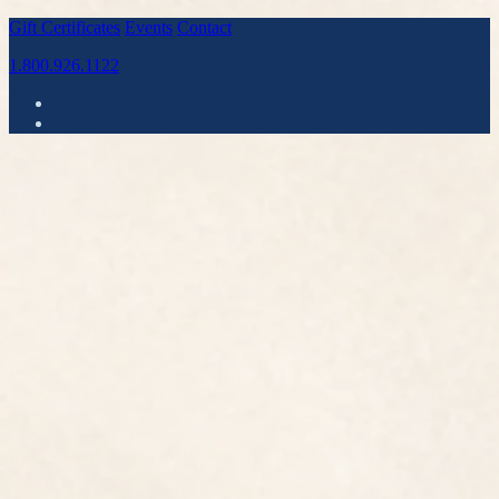
Gift Certificates
Events
Contact
1.800.926.1122