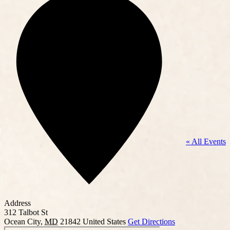
« All Events
Address
312 Talbot St
Ocean City
,
MD
21842
United States
Get Directions