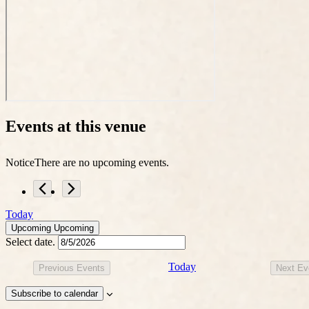
Events at this venue
Notice
There are no upcoming events.
Today
Upcoming
Upcoming
Select date.
Today
Previous
Events
Next
Ev
Subscribe to calendar