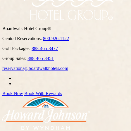
Boardwalk Hotel Group®
Central Reservations:
800-926-1122
Golf Packages:
888-465-3477
Group Sales:
888-465-3451
reservations@boardwalkhotels.com
Book Now
Book With Rewards