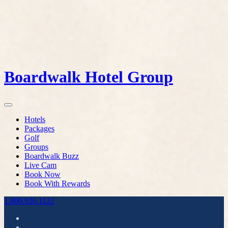
Boardwalk Hotel Group
Hotels
Packages
Golf
Groups
Boardwalk Buzz
Live Cam
Book Now
Book With Rewards
1.800.926.1122