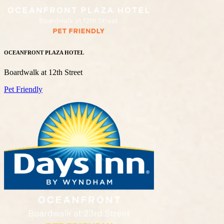
OCEANFRONT PLAZA HOTEL
Boardwalk at 12th Street
Pet Friendly