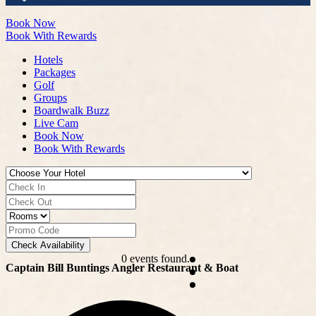
Book Now
Book With Rewards
Hotels
Packages
Golf
Groups
Boardwalk Buzz
Live Cam
Book Now
Book With Rewards
Check Availability
0 events found.
Captain Bill Buntings Angler Restaurant & Boat