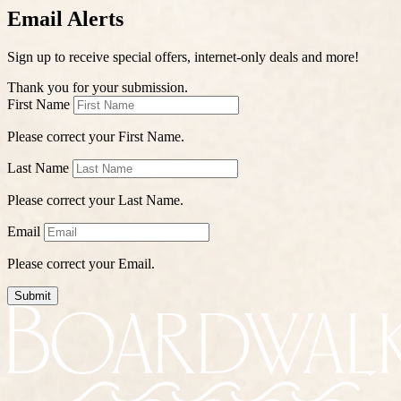
Email Alerts
Sign up to receive special offers, internet-only deals and more!
Thank you for your submission.
First Name
Please correct your First Name.
Last Name
Please correct your Last Name.
Email
Please correct your Email.
Submit