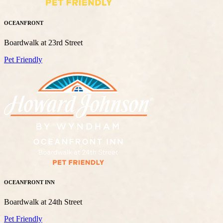
OCEANFRONT
Boardwalk at 23rd Street
Pet Friendly
OCEANFRONT INN
Boardwalk at 24th Street
Pet Friendly