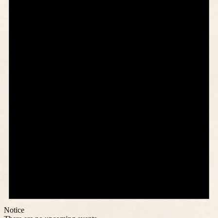
Notice