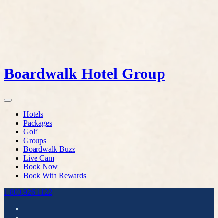
Boardwalk Hotel Group
Hotels
Packages
Golf
Groups
Boardwalk Buzz
Live Cam
Book Now
Book With Rewards
1.800.926.1122