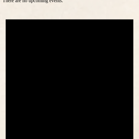
There are no upcoming events.