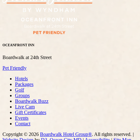
OCEANFRONT INN
Boardwalk at 24th Street
Pet Friendly
Hotels
Packages
Golf
Groups
Boardwalk Buzz
Live Cam
Gift Certificates
Events
Contact
Copyright © 2026
Boardwalk Hotel Group®
. All rights reserved. |
Website Design
by
D3
,
Ocean City MD
|
Accessibility
|
Site Map