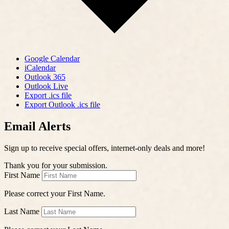
Google Calendar
iCalendar
Outlook 365
Outlook Live
Export .ics file
Export Outlook .ics file
Email Alerts
Sign up to receive special offers, internet-only deals and more!
Thank you for your submission.
First Name
Please correct your First Name.
Last Name