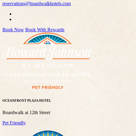
reservations@boardwalkhotels.com
Book Now
Book With Rewards
OCEANFRONT PLAZA HOTEL
Boardwalk at 12th Street
Pet Friendly