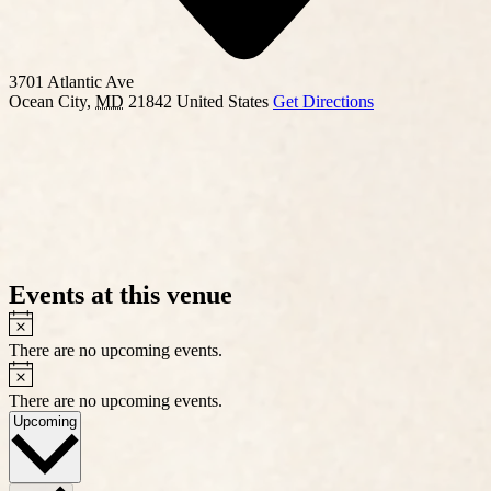
3701 Atlantic Ave
Ocean City
,
MD
21842
United States
Get Directions
Events at this venue
Notice
There are no upcoming events.
Notice
There are no upcoming events.
Select
Upcoming
date.