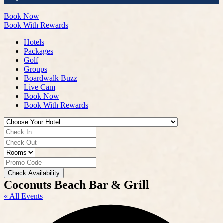
Book Now
Book With Rewards
Hotels
Packages
Golf
Groups
Boardwalk Buzz
Live Cam
Book Now
Book With Rewards
Check Availability
Coconuts Beach Bar & Grill
« All Events
A