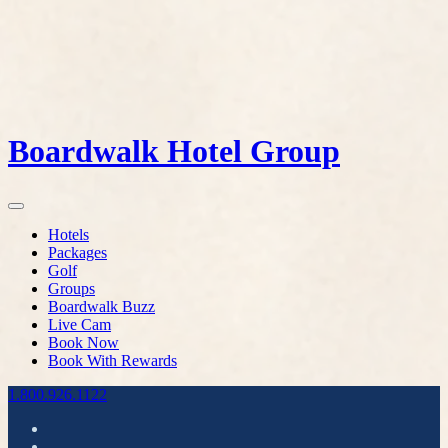
Boardwalk Hotel Group
Hotels
Packages
Golf
Groups
Boardwalk Buzz
Live Cam
Book Now
Book With Rewards
1.800.926.1122