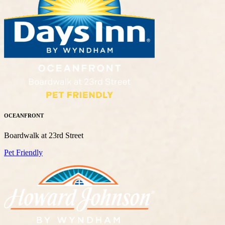
OCEANFRONT
Boardwalk at 23rd Street
Pet Friendly