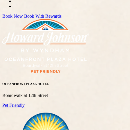
Book Now
Book With Rewards
OCEANFRONT PLAZA HOTEL
Boardwalk at 12th Street
Pet Friendly