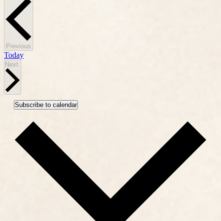
Events
Previous
Today
Events
Next
Subscribe to calendar