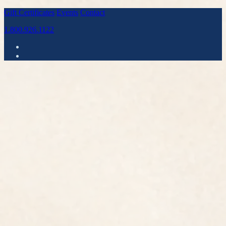
Gift Certificates
Events
Contact
1.800.926.1122