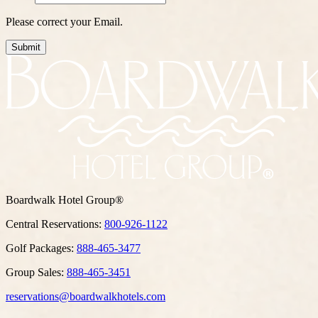
Please correct your Email.
Submit
Boardwalk Hotel Group®
Central Reservations:
800-926-1122
Golf Packages:
888-465-3477
Group Sales:
888-465-3451
reservations@boardwalkhotels.com