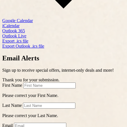
Google Calendar
iCalendar
Outlook 365
Outlook Live
Export .ics file
Export Outlook .ics file
Email Alerts
Sign up to receive special offers, internet-only deals and more!
Thank you for your submission.
First Name
Please correct your First Name.
Last Name
Please correct your Last Name.
Email