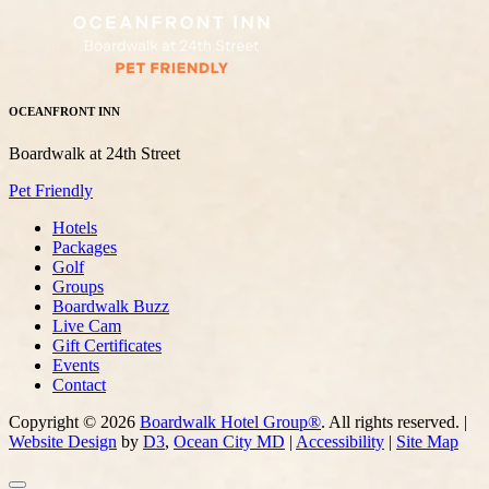
OCEANFRONT INN
Boardwalk at 24th Street
Pet Friendly
Hotels
Packages
Golf
Groups
Boardwalk Buzz
Live Cam
Gift Certificates
Events
Contact
Copyright © 2026
Boardwalk Hotel Group®
. All rights reserved. |
Website Design
by
D3
,
Ocean City MD
|
Accessibility
|
Site Map