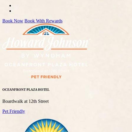
Book Now
Book With Rewards
OCEANFRONT PLAZA HOTEL
Boardwalk at 12th Street
Pet Friendly