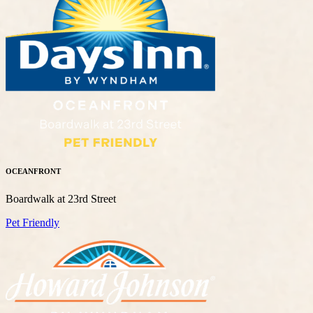
OCEANFRONT
Boardwalk at 23rd Street
Pet Friendly