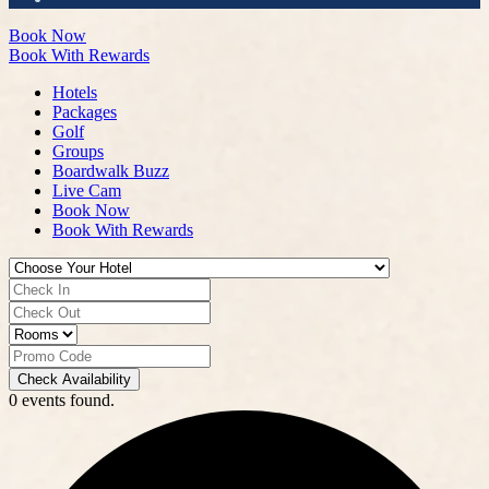
Book Now
Book With Rewards
Hotels
Packages
Golf
Groups
Boardwalk Buzz
Live Cam
Book Now
Book With Rewards
Check Availability
0 events found.