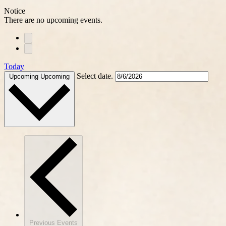
Notice
There are no upcoming events.
Today
Select date.
Upcoming
Upcoming
Previous
Events