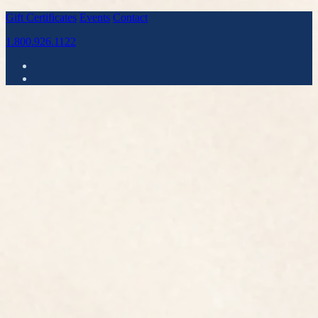
Gift Certificates
Events
Contact
1.800.926.1122