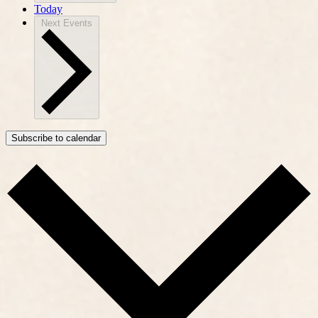
Today
Next
Events
Subscribe to calendar