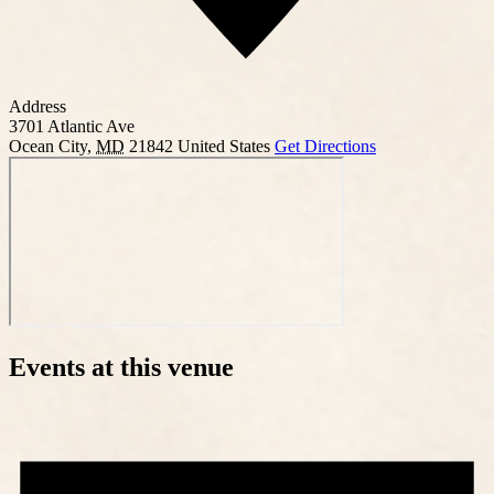
Address
3701 Atlantic Ave
Ocean City
,
MD
21842
United States
Get Directions
Events at this venue