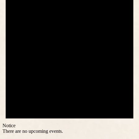
Notice
There are no upcoming events.