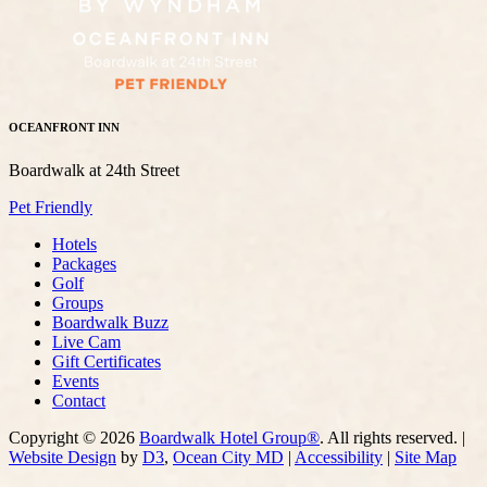
OCEANFRONT INN
Boardwalk at 24th Street
Pet Friendly
Hotels
Packages
Golf
Groups
Boardwalk Buzz
Live Cam
Gift Certificates
Events
Contact
Copyright © 2026
Boardwalk Hotel Group®
. All rights reserved. |
Website Design
by
D3
,
Ocean City MD
|
Accessibility
|
Site Map