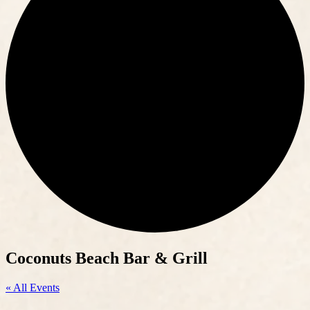
Coconuts Beach Bar & Grill
« All Events