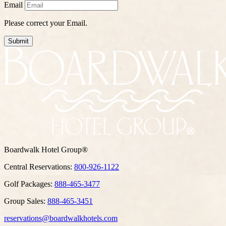
Email
Please correct your Email.
Submit
Boardwalk Hotel Group®
Central Reservations:
800-926-1122
Golf Packages:
888-465-3477
Group Sales:
888-465-3451
reservations@boardwalkhotels.com