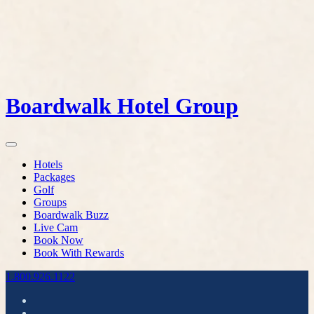
Boardwalk Hotel Group
Hotels
Packages
Golf
Groups
Boardwalk Buzz
Live Cam
Book Now
Book With Rewards
1.800.926.1122