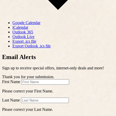
Google Calendar
iCalendar
Outlook 365
Outlook Live
Export .ics file
Export Outlook .ics file
Email Alerts
Sign up to receive special offers, internet-only deals and more!
Thank you for your submission.
First Name
Please correct your First Name.
Last Name
Please correct your Last Name.