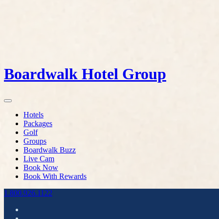
Boardwalk Hotel Group
Hotels
Packages
Golf
Groups
Boardwalk Buzz
Live Cam
Book Now
Book With Rewards
1.800.926.1122