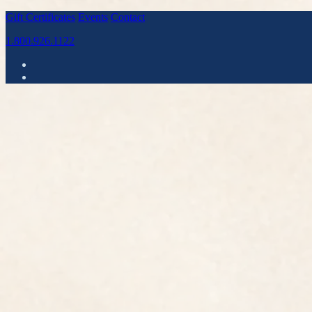
Gift Certificates
Events
Contact
1.800.926.1122