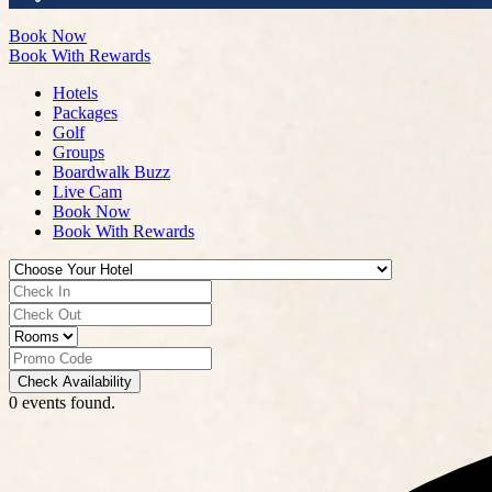
Book Now
Book With Rewards
Hotels
Packages
Golf
Groups
Boardwalk Buzz
Live Cam
Book Now
Book With Rewards
Check Availability
0 events found.