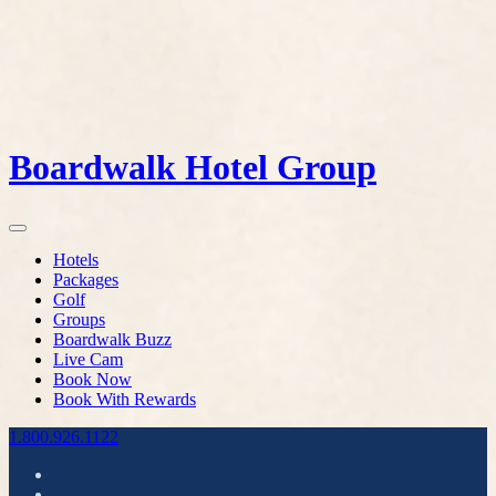
Boardwalk Hotel Group
Hotels
Packages
Golf
Groups
Boardwalk Buzz
Live Cam
Book Now
Book With Rewards
1.800.926.1122