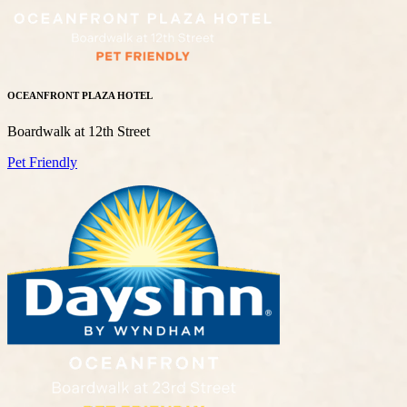
OCEANFRONT PLAZA HOTEL
Boardwalk at 12th Street
Pet Friendly