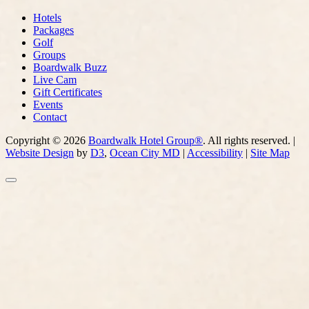
Hotels
Packages
Golf
Groups
Boardwalk Buzz
Live Cam
Gift Certificates
Events
Contact
Copyright © 2026
Boardwalk Hotel Group®
. All rights reserved. |
Website Design
by
D3
,
Ocean City MD
|
Accessibility
|
Site Map