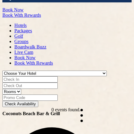
Book Now
Book With Rewards
Hotels
Packages
Golf
Groups
Boardwalk Buzz
Live Cam
Book Now
Book With Rewards
Check Availability
0 events found.
Coconuts Beach Bar & Grill