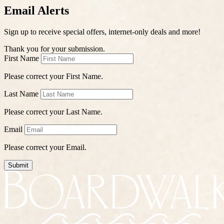
Email Alerts
Sign up to receive special offers, internet-only deals and more!
Thank you for your submission.
First Name
Please correct your First Name.
Last Name
Please correct your Last Name.
Email
Please correct your Email.
Submit