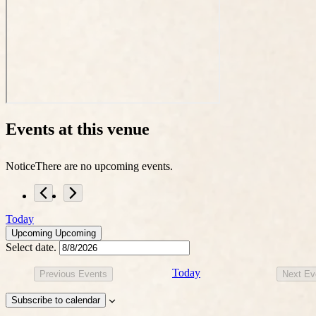
Events at this venue
Notice
There are no upcoming events.
Today
Upcoming
Upcoming
Select date.
Today
Previous
Events
Next
Ev
Subscribe to calendar