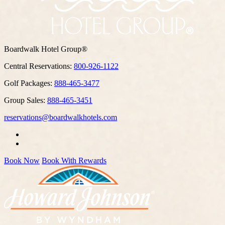
Boardwalk Hotel Group®
Central Reservations:
800-926-1122
Golf Packages:
888-465-3477
Group Sales:
888-465-3451
reservations@boardwalkhotels.com
Book Now
Book With Rewards