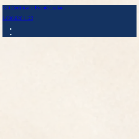
Gift Certificates
Events
Contact
1.800.926.1122