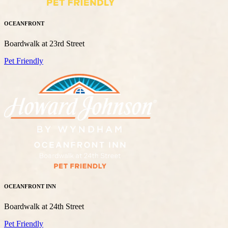
OCEANFRONT
Boardwalk at 23rd Street
Pet Friendly
OCEANFRONT INN
Boardwalk at 24th Street
Pet Friendly