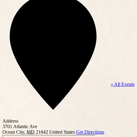
« All Events
Address
3701 Atlantic Ave
Ocean City
,
MD
21842
United States
Get Directions