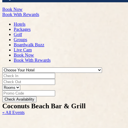
Book Now
Book With Rewards
Hotels
Packages
Golf
Groups
Boardwalk Buzz
Live Cam
Book Now
Book With Rewards
Check Availability
Coconuts Beach Bar & Grill
« All Events