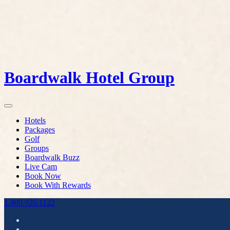
Boardwalk Hotel Group
Hotels
Packages
Golf
Groups
Boardwalk Buzz
Live Cam
Book Now
Book With Rewards
1.800.926.1122