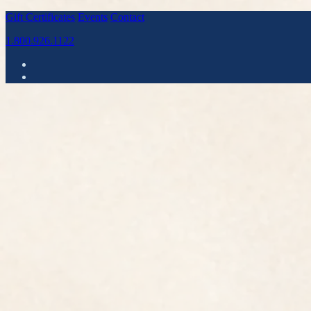
Gift Certificates
Events
Contact
1.800.926.1122