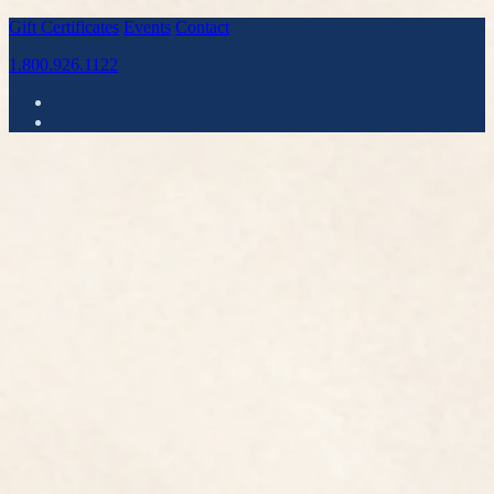
Gift Certificates
Events
Contact
1.800.926.1122