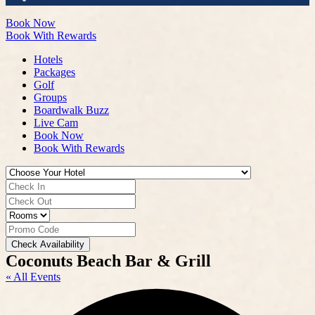
Book Now
Book With Rewards
Hotels
Packages
Golf
Groups
Boardwalk Buzz
Live Cam
Book Now
Book With Rewards
Check Availability
Coconuts Beach Bar & Grill
« All Events
A