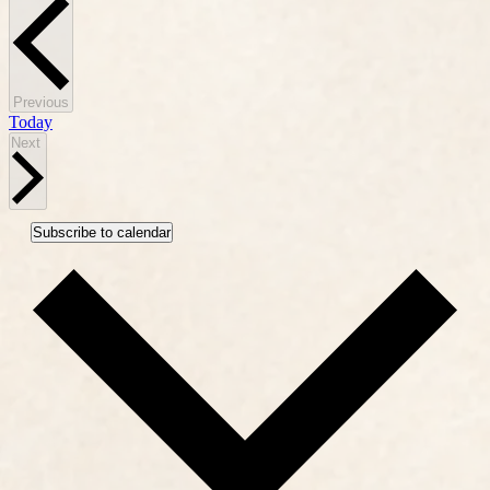
Events
Previous
Today
Events
Next
Subscribe to calendar