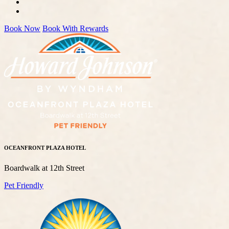
Book Now
Book With Rewards
OCEANFRONT PLAZA HOTEL
Boardwalk at 12th Street
Pet Friendly