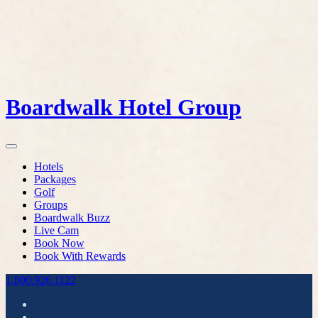
Boardwalk Hotel Group
Hotels
Packages
Golf
Groups
Boardwalk Buzz
Live Cam
Book Now
Book With Rewards
1.800.926.1122