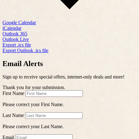
Google Calendar
iCalendar
Outlook 365
Outlook Live
Export .ics file
Export Outlook .ics file
Email Alerts
Sign up to receive special offers, internet-only deals and more!
Thank you for your submission.
First Name
Please correct your First Name.
Last Name
Please correct your Last Name.
Email