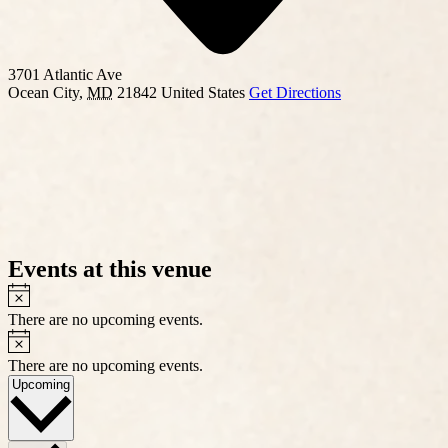
3701 Atlantic Ave
Ocean City
,
MD
21842
United States
Get Directions
Events at this venue
Notice
There are no upcoming events.
Notice
There are no upcoming events.
Select
Upcoming
date.