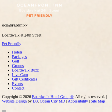
OCEANFRONT INN
Boardwalk at 24th Street
Pet Friendly
Hotels
Packages
Golf
Groups
Boardwalk Buzz
Live Cam
Gift Certificates
Events
Contact
Copyright © 2026
Boardwalk Hotel Group®
. All rights reserved. |
Website Design
by
D3
,
Ocean City MD
|
Accessibility
|
Site Map