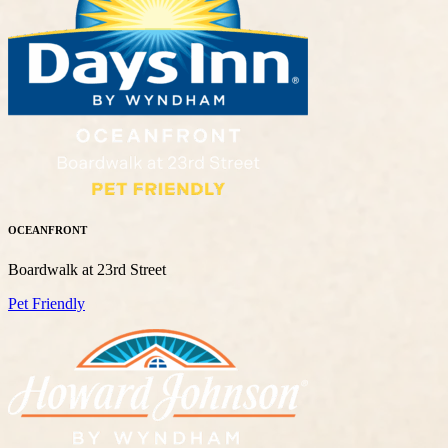
OCEANFRONT
Boardwalk at 23rd Street
Pet Friendly