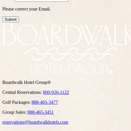
Please correct your Email.
Submit
Boardwalk Hotel Group®
Central Reservations:
800-926-1122
Golf Packages:
888-465-3477
Group Sales:
888-465-3451
reservations@boardwalkhotels.com