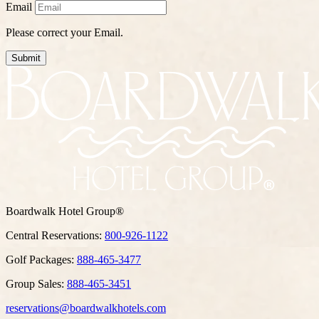
Email
Please correct your Email.
Submit
Boardwalk Hotel Group®
Central Reservations:
800-926-1122
Golf Packages:
888-465-3477
Group Sales:
888-465-3451
reservations@boardwalkhotels.com