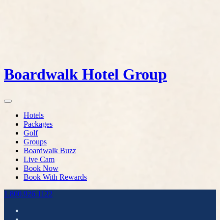
Boardwalk Hotel Group
Hotels
Packages
Golf
Groups
Boardwalk Buzz
Live Cam
Book Now
Book With Rewards
1.800.926.1122