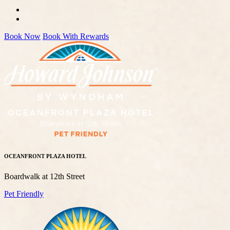
Book Now
Book With Rewards
OCEANFRONT PLAZA HOTEL
Boardwalk at 12th Street
Pet Friendly