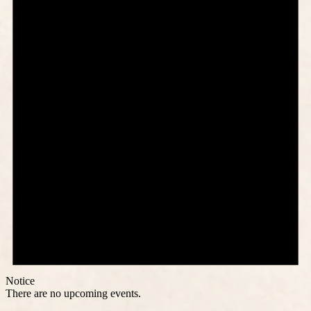
Notice
There are no upcoming events.