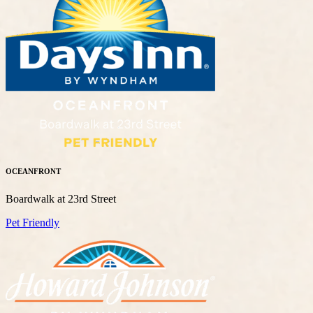
OCEANFRONT
Boardwalk at 23rd Street
Pet Friendly