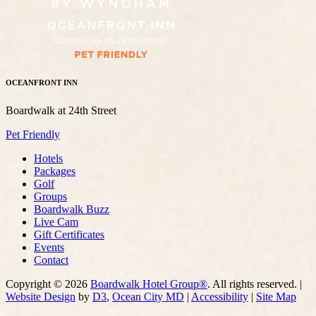
OCEANFRONT INN
Boardwalk at 24th Street
Pet Friendly
Hotels
Packages
Golf
Groups
Boardwalk Buzz
Live Cam
Gift Certificates
Events
Contact
Copyright © 2026
Boardwalk Hotel Group®
. All rights reserved. |
Website Design
by
D3
,
Ocean City MD
|
Accessibility
|
Site Map