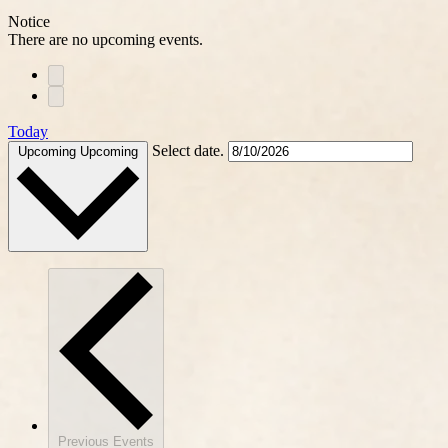
Notice
There are no upcoming events.
Today
Select date.
Upcoming
Upcoming
Previous
Events