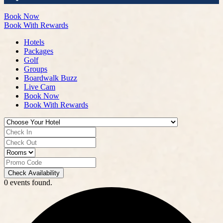
Book Now
Book With Rewards
Hotels
Packages
Golf
Groups
Boardwalk Buzz
Live Cam
Book Now
Book With Rewards
Check Availability
0 events found.