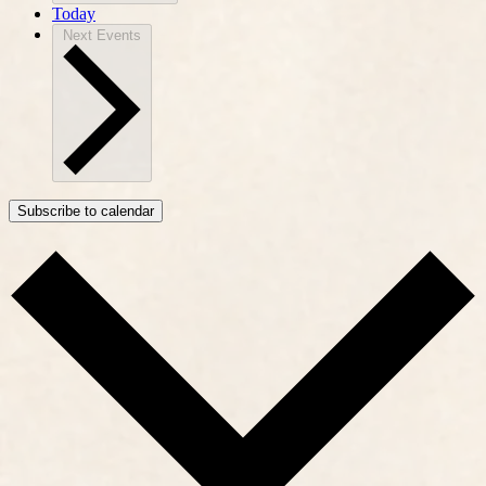
Today
Next
Events
Subscribe to calendar