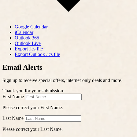
Google Calendar
iCalendar
Outlook 365
Outlook Live
Export .ics file
Export Outlook .ics file
Email Alerts
Sign up to receive special offers, internet-only deals and more!
Thank you for your submission.
First Name
Please correct your First Name.
Last Name
Please correct your Last Name.