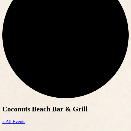
Coconuts Beach Bar & Grill
« All Events