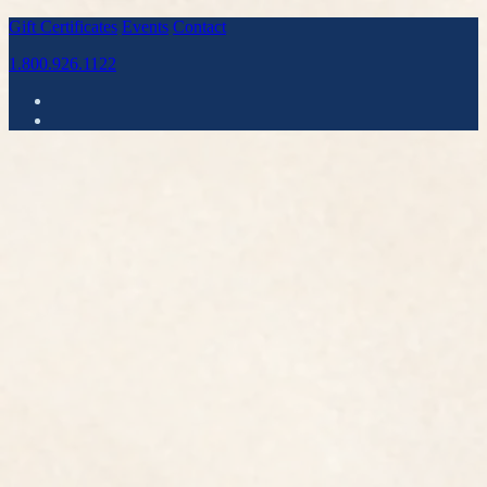
Gift Certificates
Events
Contact
1.800.926.1122