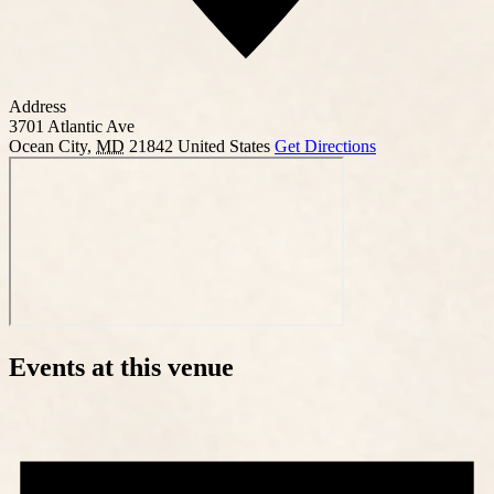
Address
3701 Atlantic Ave
Ocean City
,
MD
21842
United States
Get Directions
Events at this venue