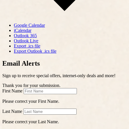
Google Calendar
iCalendar
Outlook 365
Outlook Live
Export .ics file
Export Outlook .ics file
Email Alerts
Sign up to receive special offers, internet-only deals and more!
Thank you for your submission.
First Name
Please correct your First Name.
Last Name
Please correct your Last Name.