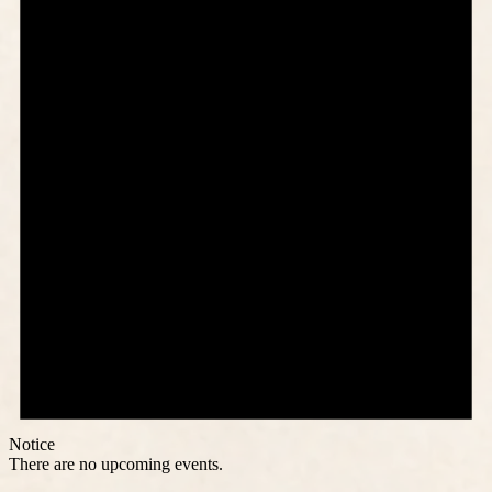
Notice
There are no upcoming events.