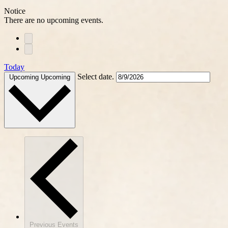
Notice
There are no upcoming events.
Today
Select date.
Upcoming
Upcoming
Previous
Events