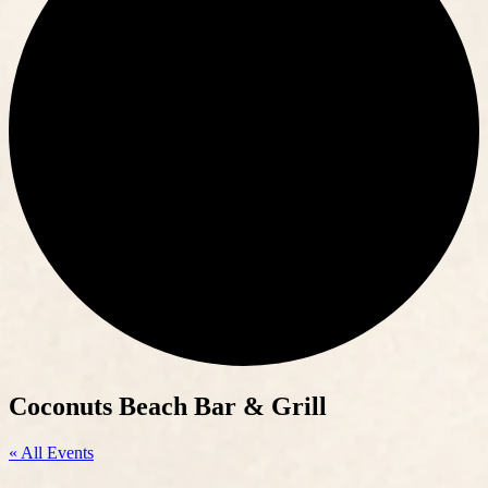
Coconuts Beach Bar & Grill
« All Events