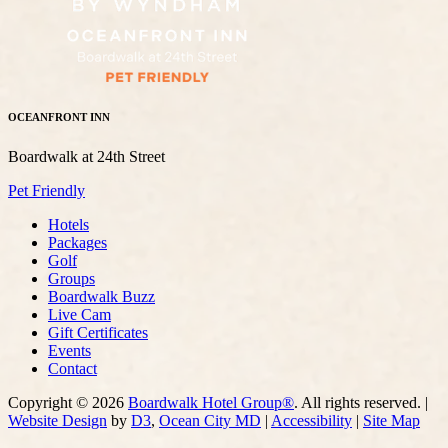
OCEANFRONT INN
Boardwalk at 24th Street
Pet Friendly
Hotels
Packages
Golf
Groups
Boardwalk Buzz
Live Cam
Gift Certificates
Events
Contact
Copyright © 2026
Boardwalk Hotel Group®
. All rights reserved. |
Website Design
by
D3
,
Ocean City MD
|
Accessibility
|
Site Map