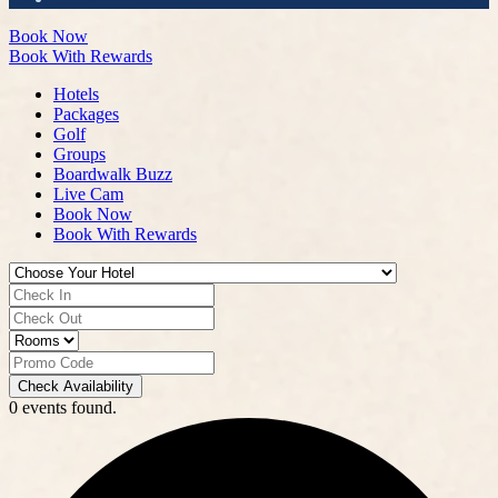
Book Now
Book With Rewards
Hotels
Packages
Golf
Groups
Boardwalk Buzz
Live Cam
Book Now
Book With Rewards
Check Availability
0 events found.