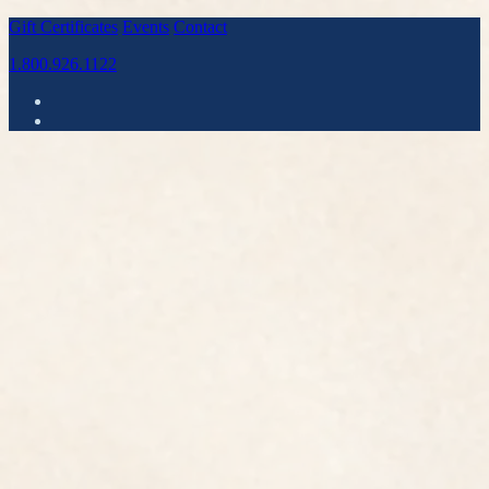
Gift Certificates
Events
Contact
1.800.926.1122