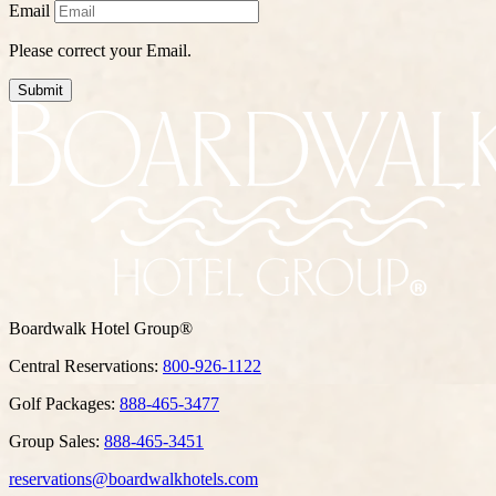
Email
Please correct your Email.
Submit
Boardwalk Hotel Group®
Central Reservations:
800-926-1122
Golf Packages:
888-465-3477
Group Sales:
888-465-3451
reservations@boardwalkhotels.com