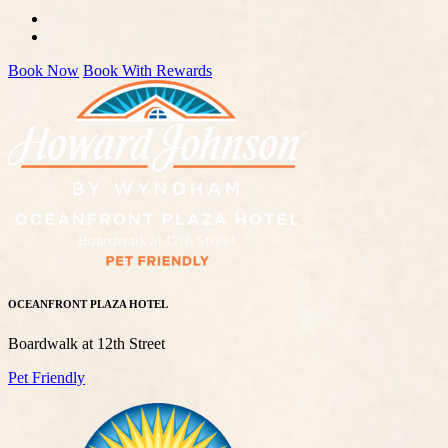
Book Now
Book With Rewards
OCEANFRONT PLAZA HOTEL
Boardwalk at 12th Street
Pet Friendly