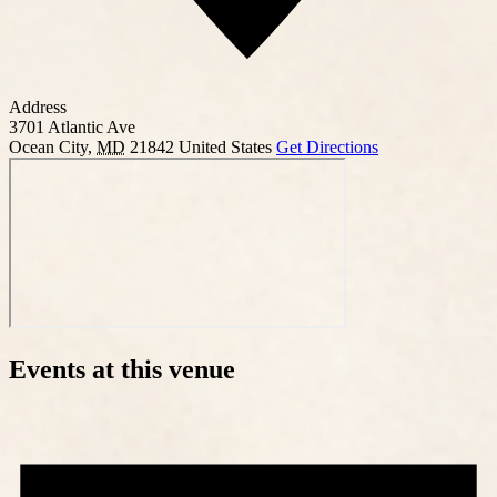
Address
3701 Atlantic Ave
Ocean City
,
MD
21842
United States
Get Directions
Events at this venue