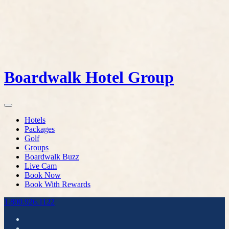
Boardwalk Hotel Group
Hotels
Packages
Golf
Groups
Boardwalk Buzz
Live Cam
Book Now
Book With Rewards
1.800.926.1122