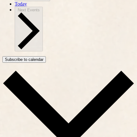
Today
Next
Events
Subscribe to calendar