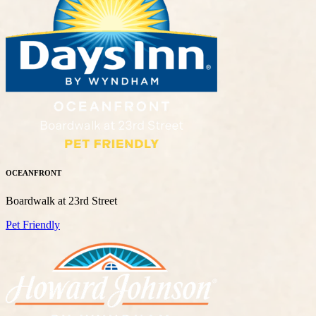
OCEANFRONT
Boardwalk at 23rd Street
Pet Friendly