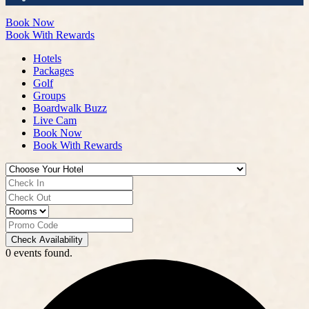
Book Now
Book With Rewards
Hotels
Packages
Golf
Groups
Boardwalk Buzz
Live Cam
Book Now
Book With Rewards
Check Availability
0 events found.