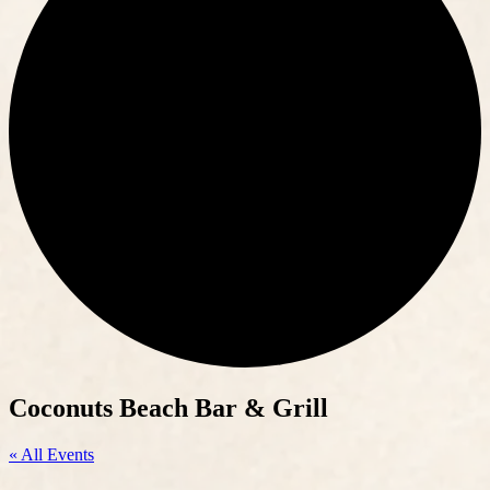
Coconuts Beach Bar & Grill
« All Events