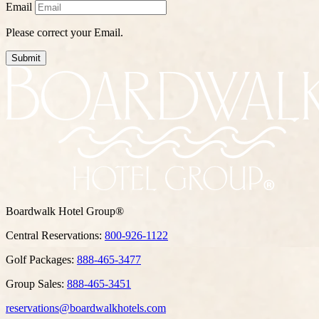
Email
Please correct your Email.
Submit
Boardwalk Hotel Group®
Central Reservations:
800-926-1122
Golf Packages:
888-465-3477
Group Sales:
888-465-3451
reservations@boardwalkhotels.com