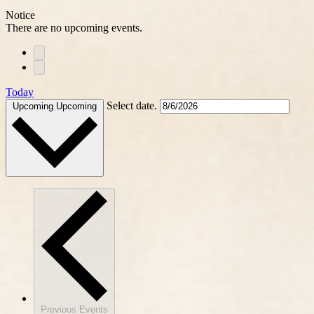
Notice
There are no upcoming events.
Today
Select date.
Upcoming
Upcoming
Previous
Events