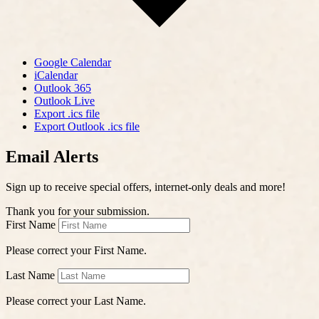
Google Calendar
iCalendar
Outlook 365
Outlook Live
Export .ics file
Export Outlook .ics file
Email Alerts
Sign up to receive special offers, internet-only deals and more!
Thank you for your submission.
First Name
Please correct your First Name.
Last Name
Please correct your Last Name.