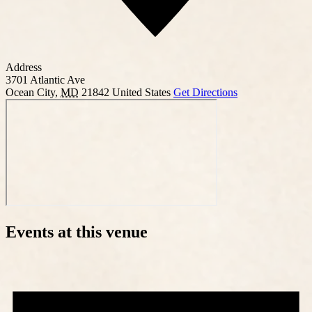
Address
3701 Atlantic Ave
Ocean City
,
MD
21842
United States
Get Directions
Events at this venue