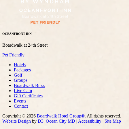
OCEANFRONT INN
Boardwalk at 24th Street
Pet Friendly
Hotels
Packages
Golf
Groups
Boardwalk Buzz
Live Cam
Gift Certificates
Events
Contact
Copyright © 2026
Boardwalk Hotel Group®
. All rights reserved. |
Website Design
by
D3
,
Ocean City MD
|
Accessibility
|
Site Map