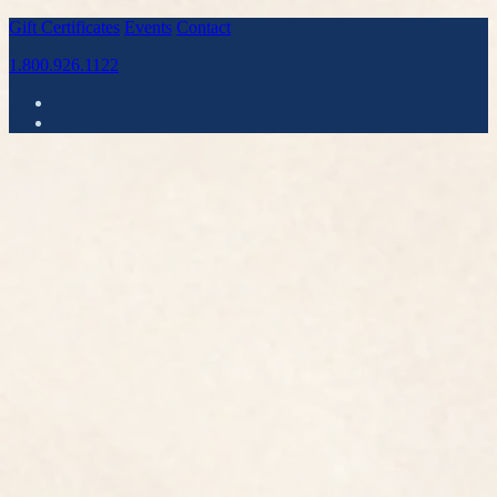
Gift Certificates
Events
Contact
1.800.926.1122