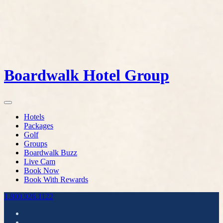
Boardwalk Hotel Group
Hotels
Packages
Golf
Groups
Boardwalk Buzz
Live Cam
Book Now
Book With Rewards
1.800.926.1122