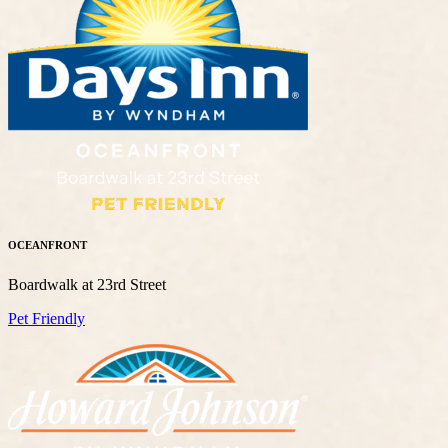
OCEANFRONT
Boardwalk at 23rd Street
Pet Friendly