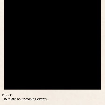
Notice
There are no upcoming events.