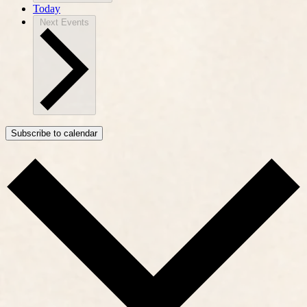
Today
Next
Events
Subscribe to calendar