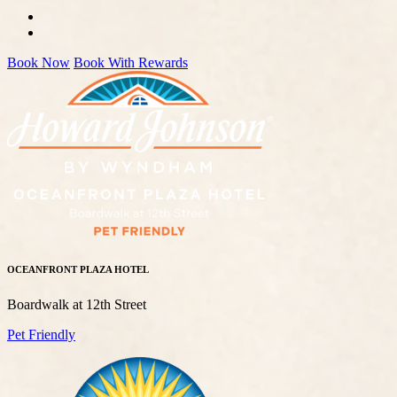
Book Now
Book With Rewards
OCEANFRONT PLAZA HOTEL
Boardwalk at 12th Street
Pet Friendly