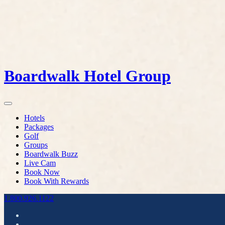
Boardwalk Hotel Group
Hotels
Packages
Golf
Groups
Boardwalk Buzz
Live Cam
Book Now
Book With Rewards
1.800.926.1122