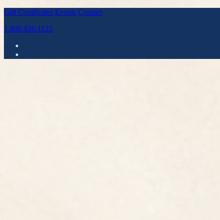
Gift Certificates
Events
Contact
1.800.926.1122