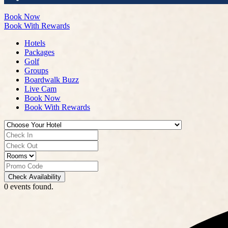
Book Now
Book With Rewards
Hotels
Packages
Golf
Groups
Boardwalk Buzz
Live Cam
Book Now
Book With Rewards
Check Availability
0 events found.