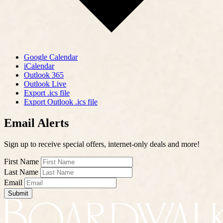
Google Calendar
iCalendar
Outlook 365
Outlook Live
Export .ics file
Export Outlook .ics file
Email Alerts
Sign up to receive special offers, internet-only deals and more!
First Name
Last Name
Email
Submit