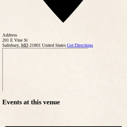
Address
201 E Vine St
Salisbury
,
MD
21801
United States
Get Directions
Events at this venue