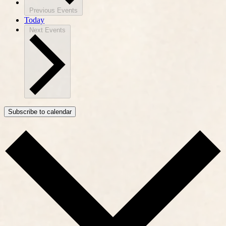
Previous
Events
Today
Next
Events
Subscribe to calendar