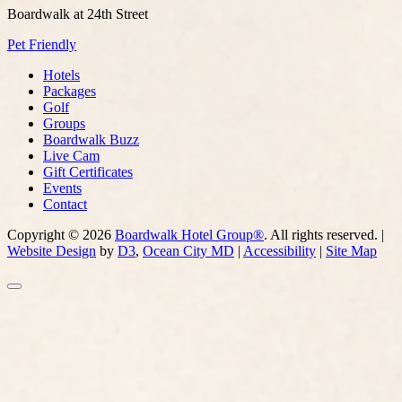
Boardwalk at 24th Street
Pet Friendly
Hotels
Packages
Golf
Groups
Boardwalk Buzz
Live Cam
Gift Certificates
Events
Contact
Copyright © 2026
Boardwalk Hotel Group®
. All rights reserved. |
Website Design
by
D3
,
Ocean City MD
|
Accessibility
|
Site Map