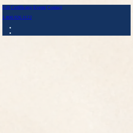
Gift Certificates
Events
Contact
1.800.926.1122