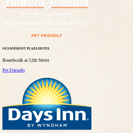
OCEANFRONT PLAZA HOTEL
Boardwalk at 12th Street
Pet Friendly