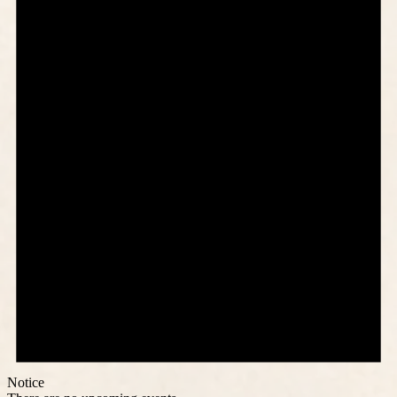
Notice