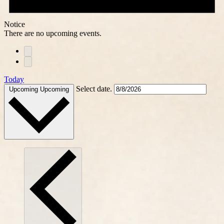
Notice
There are no upcoming events.
Today
Select date.
Upcoming
Upcoming