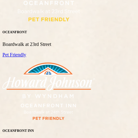
OCEANFRONT
Boardwalk at 23rd Street
Pet Friendly
OCEANFRONT INN