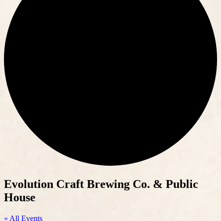
Evolution Craft Brewing Co. & Public
House
« All Events