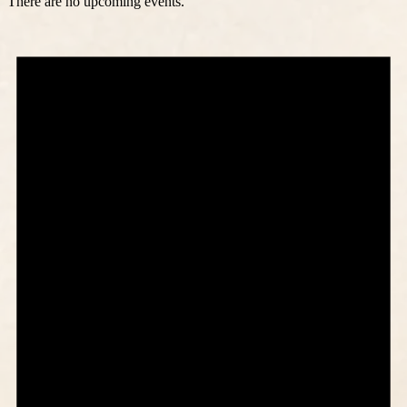
There are no upcoming events.