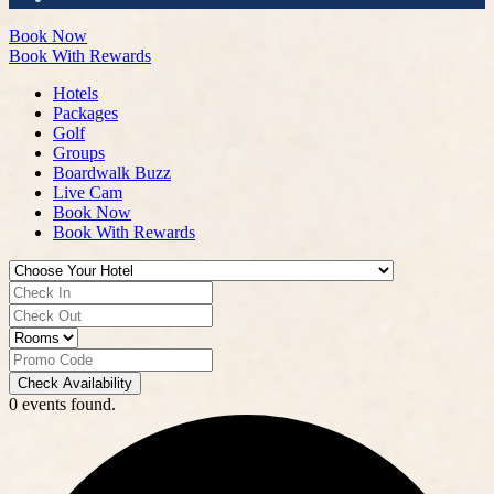
Book Now
Book With Rewards
Hotels
Packages
Golf
Groups
Boardwalk Buzz
Live Cam
Book Now
Book With Rewards
Check Availability
0 events found.