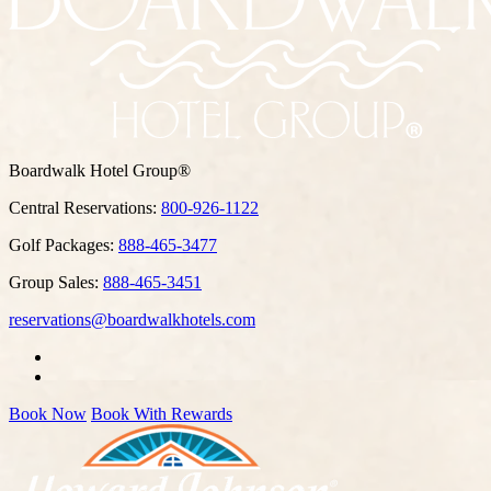
Boardwalk Hotel Group®
Central Reservations:
800-926-1122
Golf Packages:
888-465-3477
Group Sales:
888-465-3451
reservations@boardwalkhotels.com
Book Now
Book With Rewards