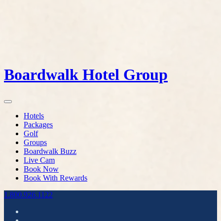
Boardwalk Hotel Group
Hotels
Packages
Golf
Groups
Boardwalk Buzz
Live Cam
Book Now
Book With Rewards
1.800.926.1122