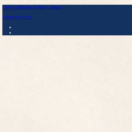
Gift Certificates
Events
Contact
1.800.926.1122