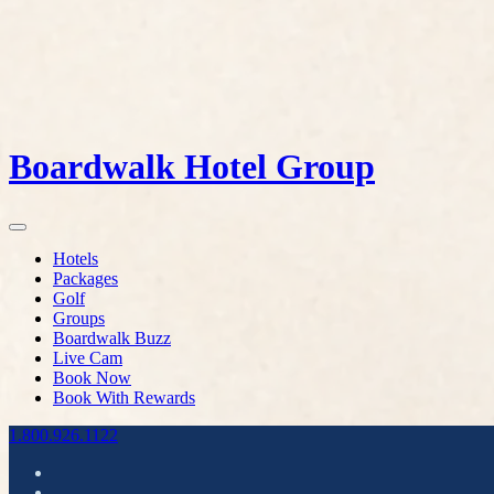
Boardwalk Hotel Group
Hotels
Packages
Golf
Groups
Boardwalk Buzz
Live Cam
Book Now
Book With Rewards
1.800.926.1122