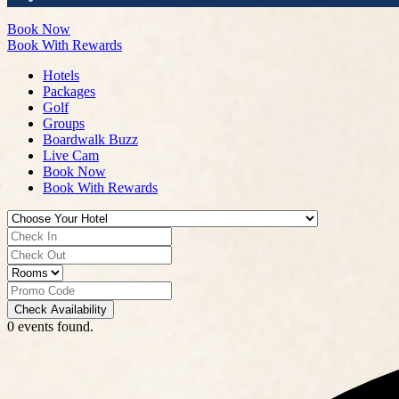
Book Now
Book With Rewards
Hotels
Packages
Golf
Groups
Boardwalk Buzz
Live Cam
Book Now
Book With Rewards
Check Availability
0 events found.