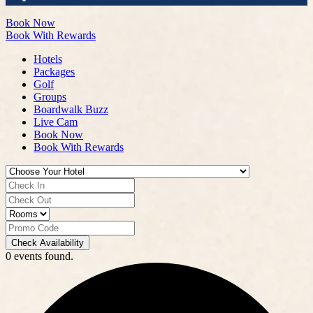
Book Now
Book With Rewards
Hotels
Packages
Golf
Groups
Boardwalk Buzz
Live Cam
Book Now
Book With Rewards
Check Availability
0 events found.