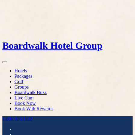
Boardwalk Hotel Group
Hotels
Packages
Golf
Groups
Boardwalk Buzz
Live Cam
Book Now
Book With Rewards
1.800.926.1122