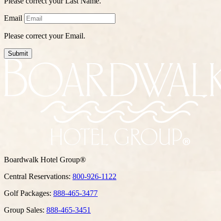
Please correct your Last Name.
Email
Please correct your Email.
Submit
Boardwalk Hotel Group®
Central Reservations:
800-926-1122
Golf Packages:
888-465-3477
Group Sales:
888-465-3451