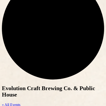
Evolution Craft Brewing Co. & Public
House
« All Events