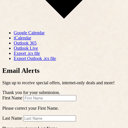
Google Calendar
iCalendar
Outlook 365
Outlook Live
Export .ics file
Export Outlook .ics file
Email Alerts
Sign up to receive special offers, internet-only deals and more!
Thank you for your submission.
First Name
Please correct your First Name.
Last Name