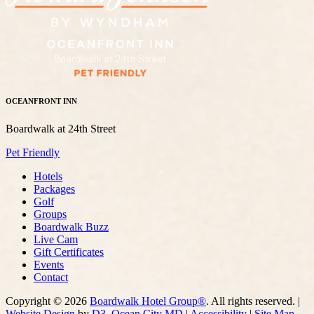
OCEANFRONT INN
Boardwalk at 24th Street
Pet Friendly
Hotels
Packages
Golf
Groups
Boardwalk Buzz
Live Cam
Gift Certificates
Events
Contact
Copyright © 2026
Boardwalk Hotel Group®
. All rights reserved. |
Website Design
by
D3
,
Ocean City MD
|
Accessibility
|
Site Map