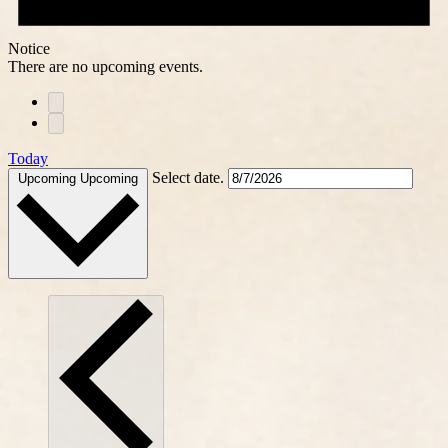
Notice
There are no upcoming events.
Today
Select date.
Upcoming
Upcoming