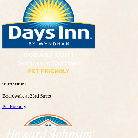
OCEANFRONT
Boardwalk at 23rd Street
Pet Friendly