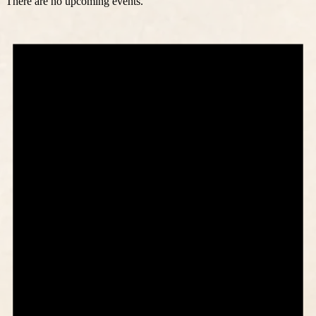
There are no upcoming events.