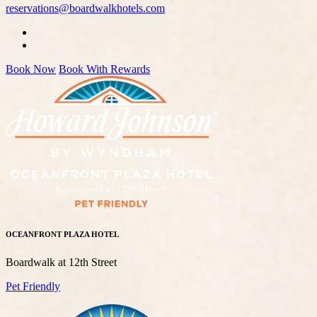
reservations@boardwalkhotels.com
Book Now
Book With Rewards
OCEANFRONT PLAZA HOTEL
Boardwalk at 12th Street
Pet Friendly