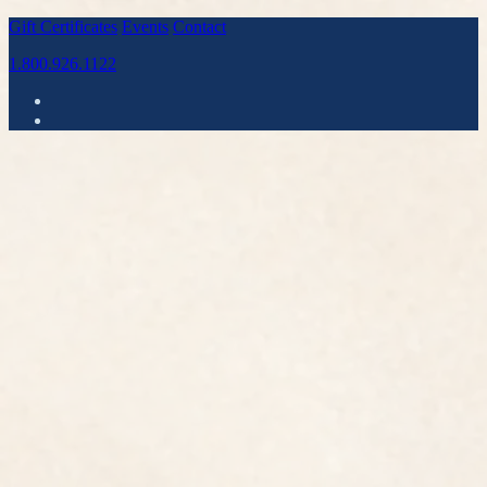
Gift Certificates
Events
Contact
1.800.926.1122