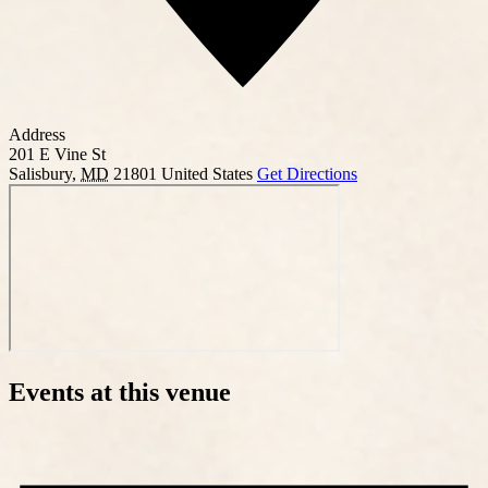
Address
201 E Vine St
Salisbury
,
MD
21801
United States
Get Directions
Events at this venue