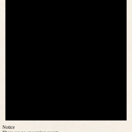
Notice