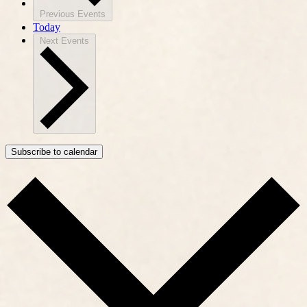
Previous
Events
Today
Next
Events
Subscribe to calendar