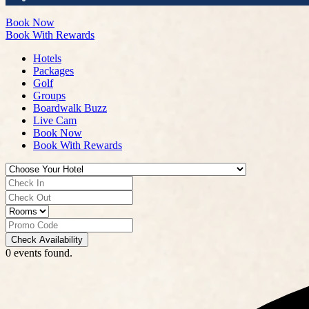
Book Now
Book With Rewards
Hotels
Packages
Golf
Groups
Boardwalk Buzz
Live Cam
Book Now
Book With Rewards
Check Availability
0 events found.