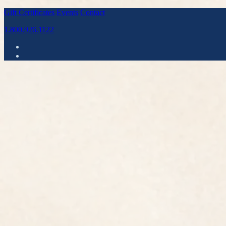
Gift Certificates
Events
Contact
1.800.926.1122