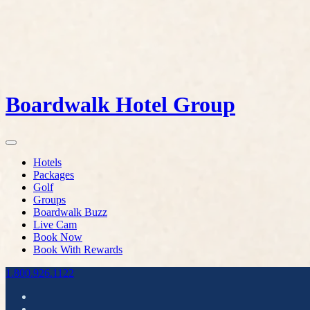
Boardwalk Hotel Group
Hotels
Packages
Golf
Groups
Boardwalk Buzz
Live Cam
Book Now
Book With Rewards
1.800.926.1122