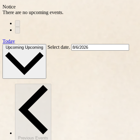
Notice
There are no upcoming events.
Today
Select date.
Upcoming
Upcoming
Previous
Events