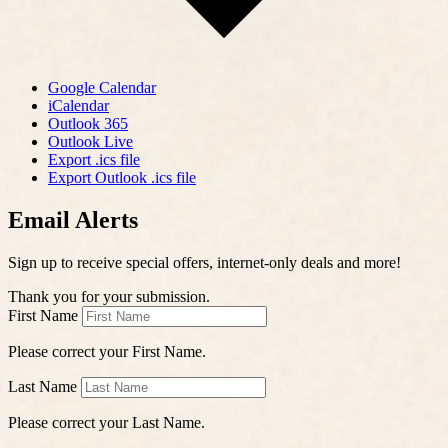
Google Calendar
iCalendar
Outlook 365
Outlook Live
Export .ics file
Export Outlook .ics file
Email Alerts
Sign up to receive special offers, internet-only deals and more!
Thank you for your submission.
First Name
Please correct your First Name.
Last Name
Please correct your Last Name.