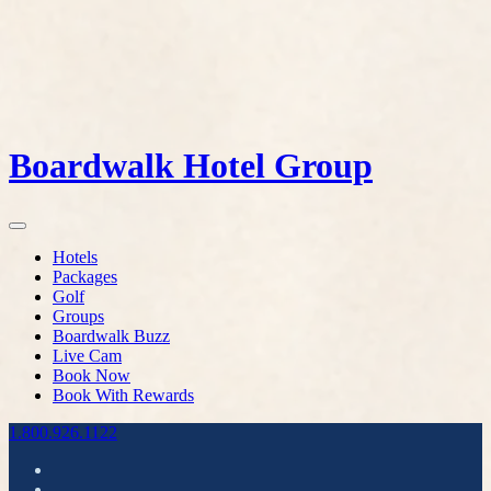
Boardwalk Hotel Group
Hotels
Packages
Golf
Groups
Boardwalk Buzz
Live Cam
Book Now
Book With Rewards
1.800.926.1122