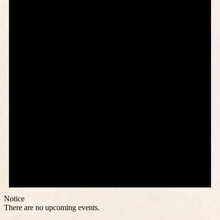
Notice
There are no upcoming events.