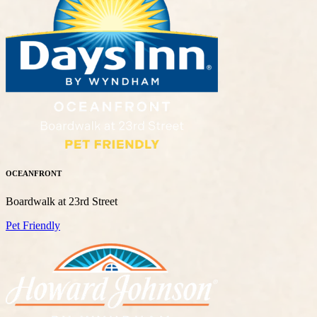
OCEANFRONT
Boardwalk at 23rd Street
Pet Friendly