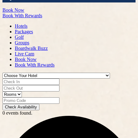
Book Now
Book With Rewards
Hotels
Packages
Golf
Groups
Boardwalk Buzz
Live Cam
Book Now
Book With Rewards
Check Availability
0 events found.