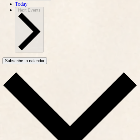
Today
Next
Events
Subscribe to calendar