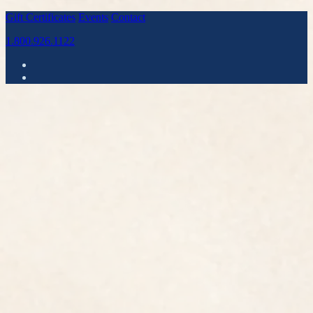
Gift Certificates
Events
Contact
1.800.926.1122