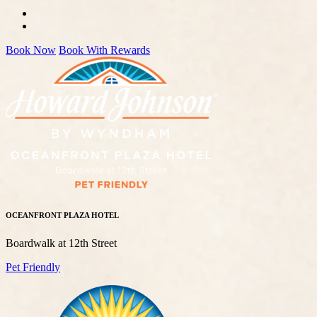
Book Now
Book With Rewards
OCEANFRONT PLAZA HOTEL
Boardwalk at 12th Street
Pet Friendly