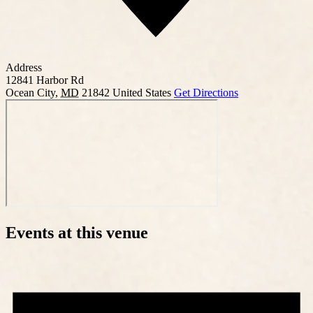
Address
12841 Harbor Rd
Ocean City
,
MD
21842
United States
Get Directions
Events at this venue