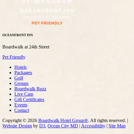
OCEANFRONT INN
Boardwalk at 24th Street
Pet Friendly
Hotels
Packages
Golf
Groups
Boardwalk Buzz
Live Cam
Gift Certificates
Events
Contact
Copyright © 2026
Boardwalk Hotel Group®
. All rights reserved. |
Website Design
by
D3
,
Ocean City MD
|
Accessibility
|
Site Map