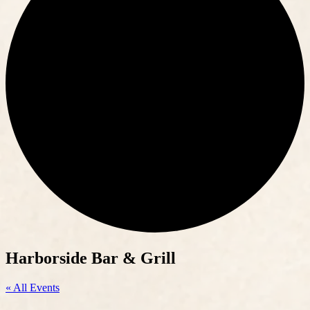
Harborside Bar & Grill
« All Events