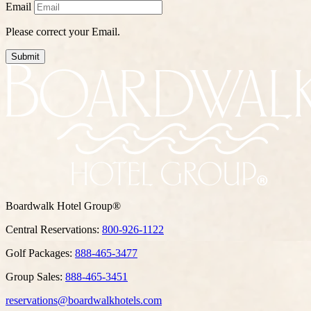
Email
Please correct your Email.
Submit
Boardwalk Hotel Group®
Central Reservations:
800-926-1122
Golf Packages:
888-465-3477
Group Sales:
888-465-3451
reservations@boardwalkhotels.com