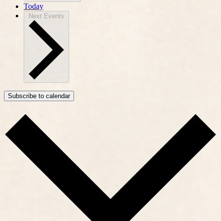
Today
Next
Events
Subscribe to calendar