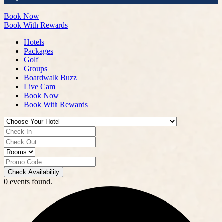
Book Now
Book With Rewards
Hotels
Packages
Golf
Groups
Boardwalk Buzz
Live Cam
Book Now
Book With Rewards
Check Availability
0 events found.