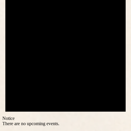
Notice
There are no upcoming events.