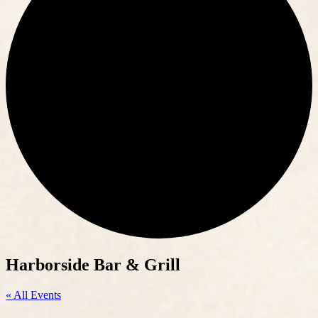
Harborside Bar & Grill
« All Events