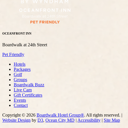
OCEANFRONT INN
Boardwalk at 24th Street
Pet Friendly
Hotels
Packages
Golf
Groups
Boardwalk Buzz
Live Cam
Gift Certificates
Events
Contact
Copyright © 2026
Boardwalk Hotel Group®
. All rights reserved. |
Website Design
by
D3
,
Ocean City MD
|
Accessibility
|
Site Map