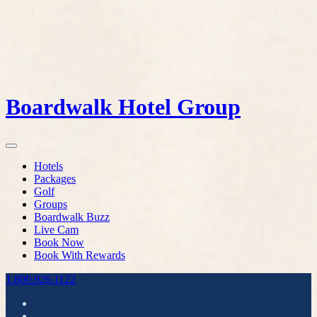
Boardwalk Hotel Group
Hotels
Packages
Golf
Groups
Boardwalk Buzz
Live Cam
Book Now
Book With Rewards
1.800.926.1122