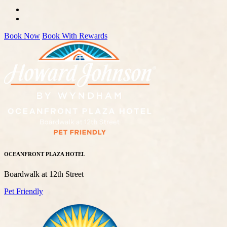
Book Now
Book With Rewards
OCEANFRONT PLAZA HOTEL
Boardwalk at 12th Street
Pet Friendly