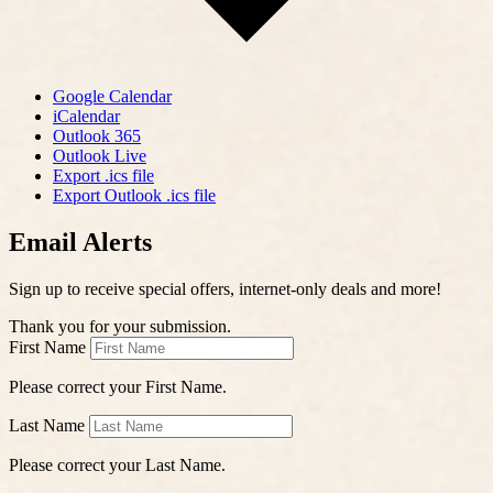
Google Calendar
iCalendar
Outlook 365
Outlook Live
Export .ics file
Export Outlook .ics file
Email Alerts
Sign up to receive special offers, internet-only deals and more!
Thank you for your submission.
First Name
Please correct your First Name.
Last Name
Please correct your Last Name.