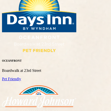
OCEANFRONT
Boardwalk at 23rd Street
Pet Friendly