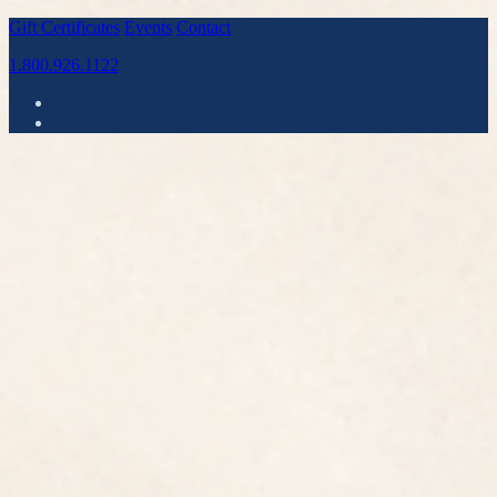
Gift Certificates
Events
Contact
1.800.926.1122