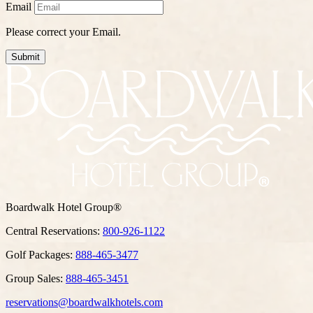
Email
Please correct your Email.
Submit
Boardwalk Hotel Group®
Central Reservations:
800-926-1122
Golf Packages:
888-465-3477
Group Sales:
888-465-3451
reservations@boardwalkhotels.com