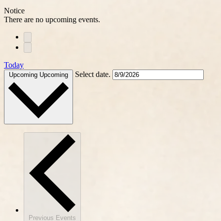
Notice
There are no upcoming events.
Today
Select date.
Upcoming
Upcoming
Previous
Events