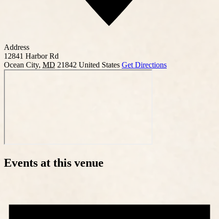
Address
12841 Harbor Rd
Ocean City
,
MD
21842
United States
Get Directions
Events at this venue