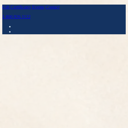
Gift Certificates
Events
Contact
1.800.926.1122