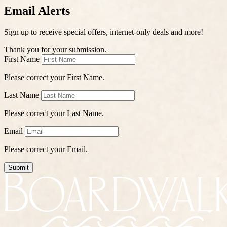
Email Alerts
Sign up to receive special offers, internet-only deals and more!
Thank you for your submission.
First Name
Please correct your First Name.
Last Name
Please correct your Last Name.
Email
Please correct your Email.
Submit