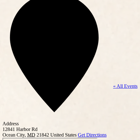
« All Events
Address
12841 Harbor Rd
Ocean City
,
MD
21842
United States
Get Directions