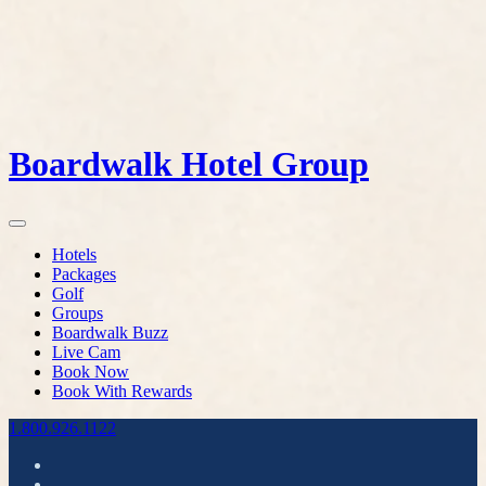
Boardwalk Hotel Group
Hotels
Packages
Golf
Groups
Boardwalk Buzz
Live Cam
Book Now
Book With Rewards
1.800.926.1122