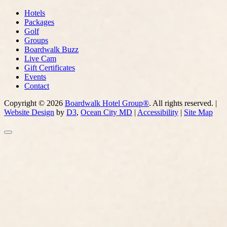
Hotels
Packages
Golf
Groups
Boardwalk Buzz
Live Cam
Gift Certificates
Events
Contact
Copyright © 2026
Boardwalk Hotel Group®
. All rights reserved. |
Website Design
by
D3
,
Ocean City MD
|
Accessibility
|
Site Map