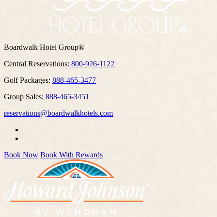
Boardwalk Hotel Group®
Central Reservations:
800-926-1122
Golf Packages:
888-465-3477
Group Sales:
888-465-3451
reservations@boardwalkhotels.com
Book Now
Book With Rewards