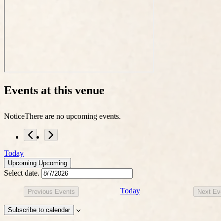
Events at this venue
Notice
There are no upcoming events.
Today
Upcoming
Upcoming
Select date.
Today
Previous
Events
Next
Ev
Subscribe to calendar