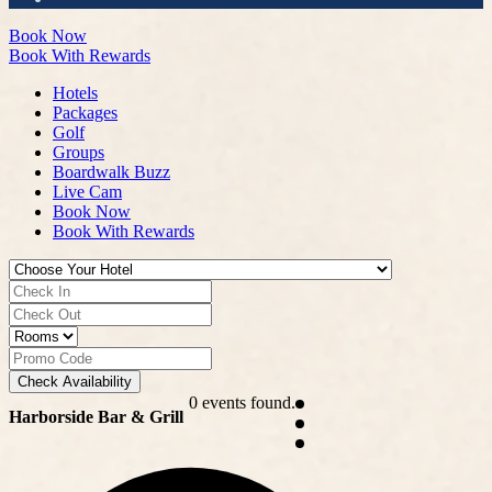
Book Now
Book With Rewards
Hotels
Packages
Golf
Groups
Boardwalk Buzz
Live Cam
Book Now
Book With Rewards
Check Availability
0 events found.
Harborside Bar & Grill