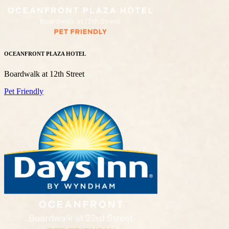
OCEANFRONT PLAZA HOTEL
Boardwalk at 12th Street
Pet Friendly