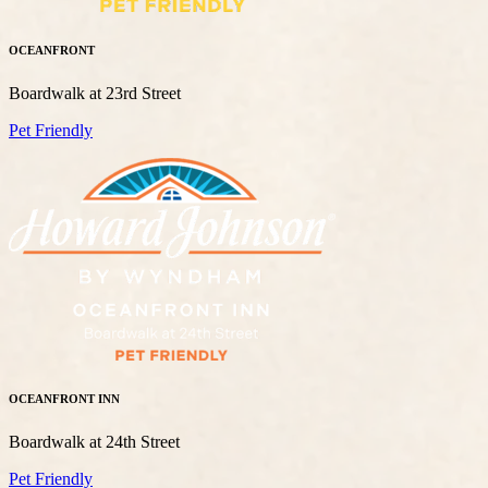
OCEANFRONT
Boardwalk at 23rd Street
Pet Friendly
OCEANFRONT INN
Boardwalk at 24th Street
Pet Friendly