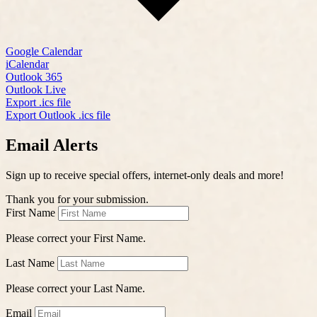
Google Calendar
iCalendar
Outlook 365
Outlook Live
Export .ics file
Export Outlook .ics file
Email Alerts
Sign up to receive special offers, internet-only deals and more!
Thank you for your submission.
First Name
Please correct your First Name.
Last Name
Please correct your Last Name.
Email