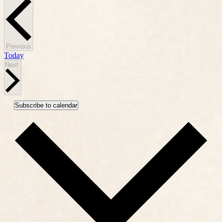
Events
Previous
Today
Events
Next
Subscribe to calendar