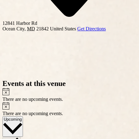
12841 Harbor Rd
Ocean City
,
MD
21842
United States
Get Directions
Events at this venue
Notice
There are no upcoming events.
Notice
There are no upcoming events.
Select
Upcoming
date.