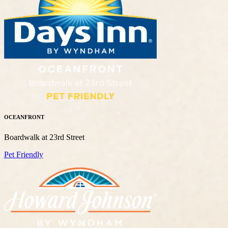
OCEANFRONT
Boardwalk at 23rd Street
Pet Friendly