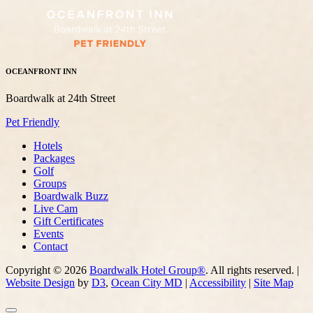
OCEANFRONT INN
Boardwalk at 24th Street
Pet Friendly
Hotels
Packages
Golf
Groups
Boardwalk Buzz
Live Cam
Gift Certificates
Events
Contact
Copyright © 2026
Boardwalk Hotel Group®
. All rights reserved. |
Website Design
by
D3
,
Ocean City MD
|
Accessibility
|
Site Map