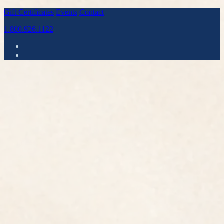
Gift Certificates
Events
Contact
1.800.926.1122