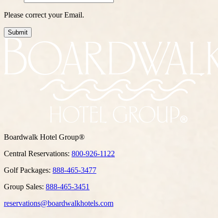
Please correct your Email.
Submit
Boardwalk Hotel Group®
Central Reservations:
800-926-1122
Golf Packages:
888-465-3477
Group Sales:
888-465-3451
reservations@boardwalkhotels.com