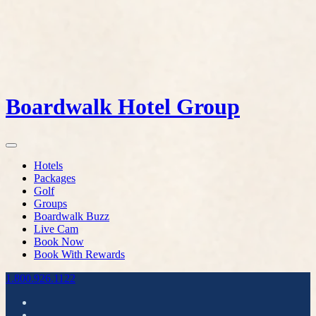
Boardwalk Hotel Group
Hotels
Packages
Golf
Groups
Boardwalk Buzz
Live Cam
Book Now
Book With Rewards
1.800.926.1122