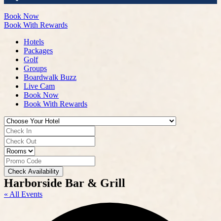
Book Now
Book With Rewards
Hotels
Packages
Golf
Groups
Boardwalk Buzz
Live Cam
Book Now
Book With Rewards
Check Availability
Harborside Bar & Grill
« All Events
A