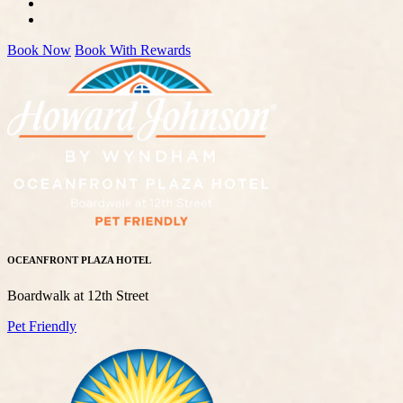
Book Now
Book With Rewards
OCEANFRONT PLAZA HOTEL
Boardwalk at 12th Street
Pet Friendly