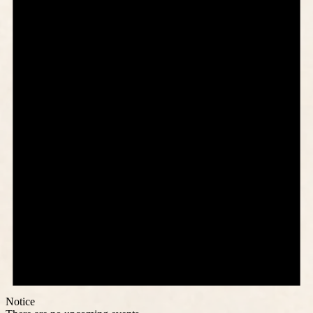
Notice