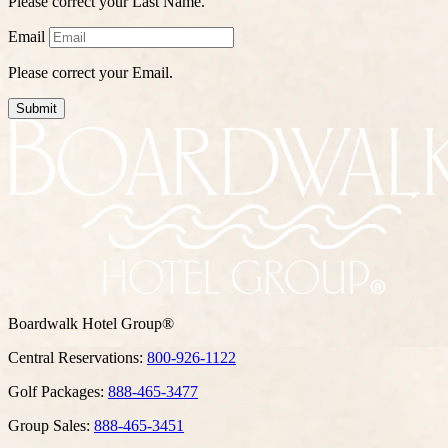
Please correct your Last Name.
Email
Please correct your Email.
Submit
Boardwalk Hotel Group®
Central Reservations:
800-926-1122
Golf Packages:
888-465-3477
Group Sales:
888-465-3451