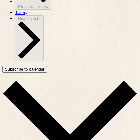
Previous
Events
Today
Next
Events
Subscribe to calendar