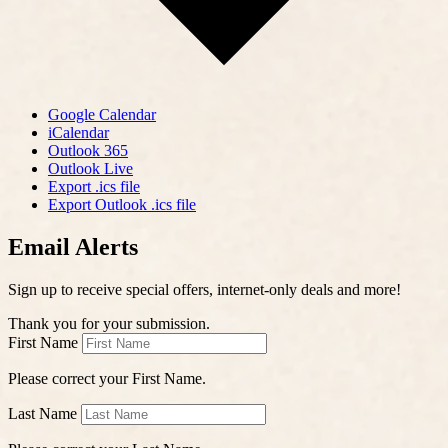
Google Calendar
iCalendar
Outlook 365
Outlook Live
Export .ics file
Export Outlook .ics file
Email Alerts
Sign up to receive special offers, internet-only deals and more!
Thank you for your submission.
First Name
Please correct your First Name.
Last Name