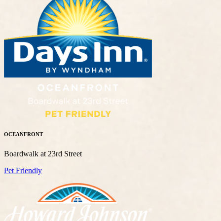
OCEANFRONT
Boardwalk at 23rd Street
Pet Friendly