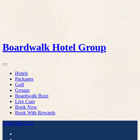
Boardwalk Hotel Group
Hotels
Packages
Golf
Groups
Boardwalk Buzz
Live Cam
Book Now
Book With Rewards
1.800.926.1122