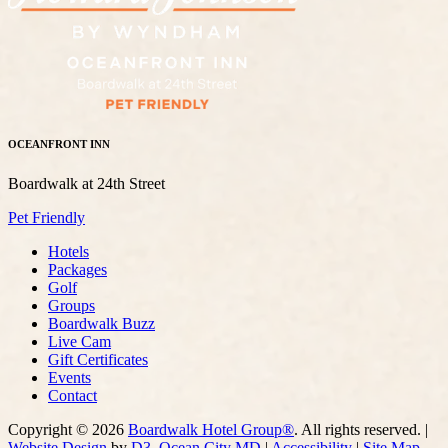
OCEANFRONT INN
Boardwalk at 24th Street
Pet Friendly
Hotels
Packages
Golf
Groups
Boardwalk Buzz
Live Cam
Gift Certificates
Events
Contact
Copyright © 2026
Boardwalk Hotel Group®
. All rights reserved. |
Website Design
by
D3
,
Ocean City MD
|
Accessibility
|
Site Map