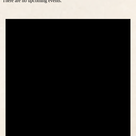
There are no upcoming events.