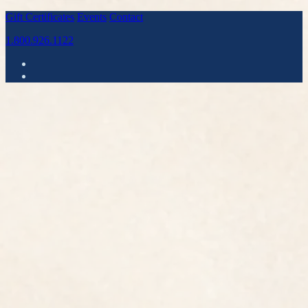
Gift Certificates
Events
Contact
1.800.926.1122