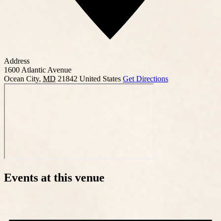
Address
1600 Atlantic Avenue
Ocean City
,
MD
21842
United States
Get Directions
Events at this venue