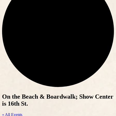
On the Beach & Boardwalk; Show Center
is 16th St.
« All Events