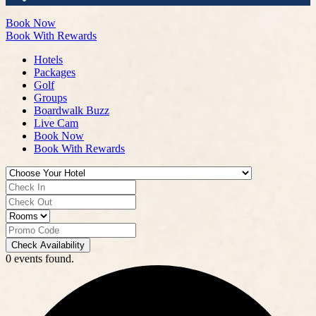
Book Now
Book With Rewards
Hotels
Packages
Golf
Groups
Boardwalk Buzz
Live Cam
Book Now
Book With Rewards
Check Availability
0 events found.