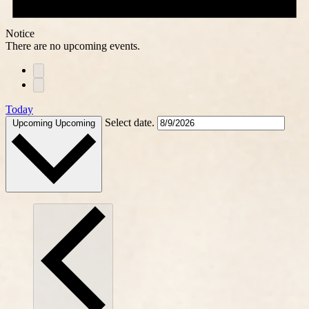
Notice
There are no upcoming events.
Today
Select date.
Upcoming
Upcoming