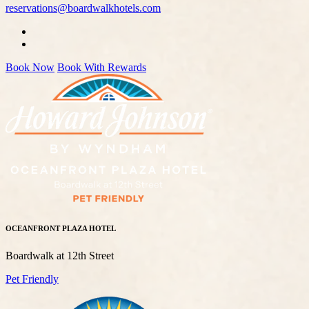
reservations@boardwalkhotels.com
Book Now
Book With Rewards
OCEANFRONT PLAZA HOTEL
Boardwalk at 12th Street
Pet Friendly