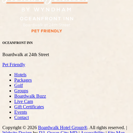
OCEANFRONT INN
Boardwalk at 24th Street
Pet Friendly
Hotels
Packages
Golf
Groups
Boardwalk Buzz
Live Cam
Gift Certificates
Events
Contact
Copyright © 2026
Boardwalk Hotel Group®
. All rights reserved. |
Website Design
by
D3
,
Ocean City MD
|
Accessibility
|
Site Map