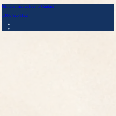
Gift Certificates
Events
Contact
1.800.926.1122