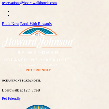
reservations@boardwalkhotels.com
Book Now
Book With Rewards
OCEANFRONT PLAZA HOTEL
Boardwalk at 12th Street
Pet Friendly