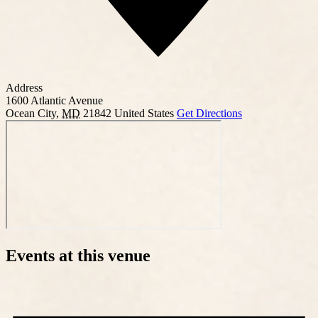
Address
1600 Atlantic Avenue
Ocean City
,
MD
21842
United States
Get Directions
Events at this venue