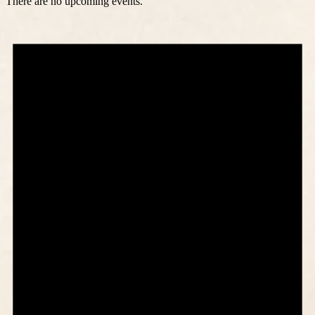
There are no upcoming events.