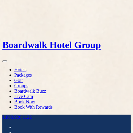
Boardwalk Hotel Group
Hotels
Packages
Golf
Groups
Boardwalk Buzz
Live Cam
Book Now
Book With Rewards
1.800.926.1122