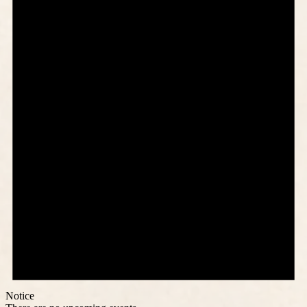
Notice