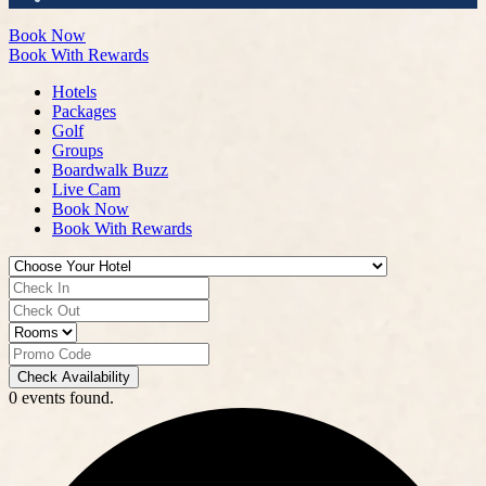
Book Now
Book With Rewards
Hotels
Packages
Golf
Groups
Boardwalk Buzz
Live Cam
Book Now
Book With Rewards
Check Availability
0 events found.