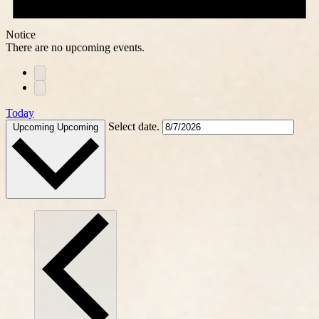
Notice
There are no upcoming events.
Today
Select date.
Upcoming
Upcoming