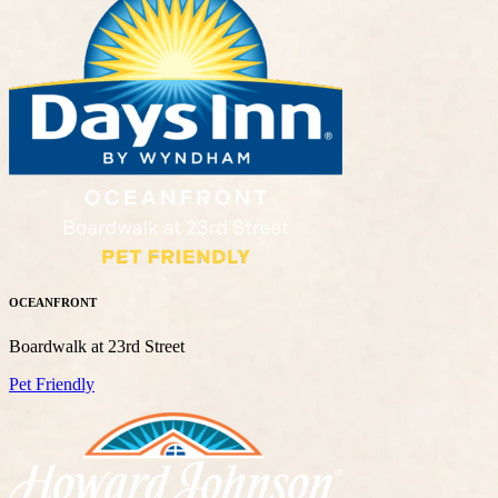
OCEANFRONT
Boardwalk at 23rd Street
Pet Friendly