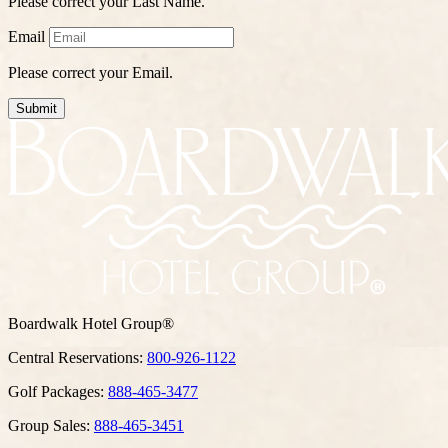
Please correct your Last Name.
Email
Please correct your Email.
Submit
Boardwalk Hotel Group®
Central Reservations:
800-926-1122
Golf Packages:
888-465-3477
Group Sales:
888-465-3451