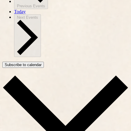
Previous
Events
Today
Next
Events
Subscribe to calendar