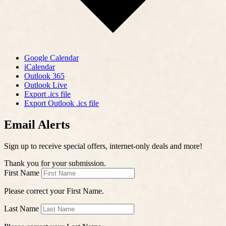
Google Calendar
iCalendar
Outlook 365
Outlook Live
Export .ics file
Export Outlook .ics file
Email Alerts
Sign up to receive special offers, internet-only deals and more!
Thank you for your submission.
First Name
Please correct your First Name.
Last Name