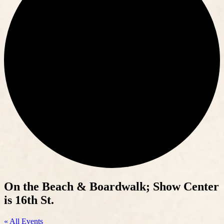
On the Beach & Boardwalk; Show Center
is 16th St.
« All Events