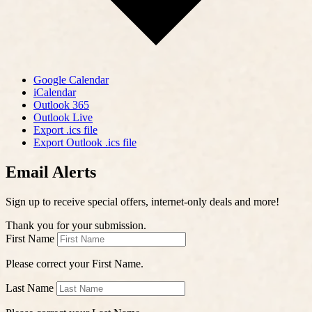
Google Calendar
iCalendar
Outlook 365
Outlook Live
Export .ics file
Export Outlook .ics file
Email Alerts
Sign up to receive special offers, internet-only deals and more!
Thank you for your submission.
First Name
Please correct your First Name.
Last Name