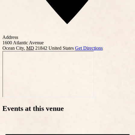
Address
1600 Atlantic Avenue
Ocean City
,
MD
21842
United States
Get Directions
Events at this venue