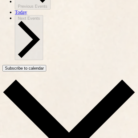
Previous
Events
Today
Next
Events
Subscribe to calendar