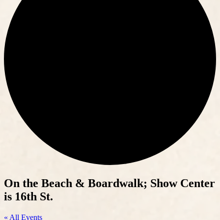
On the Beach & Boardwalk; Show Center
is 16th St.
« All Events