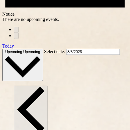
Notice
There are no upcoming events.
Today
Select date.
Upcoming
Upcoming