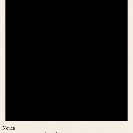
Notice