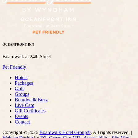
OCEANFRONT INN
Boardwalk at 24th Street
Pet Friendly
Hotels
Packages
Golf
Groups
Boardwalk Buzz
Live Cam
Gift Certificates
Events
Contact
Copyright © 2026
Boardwalk Hotel Group®
. All rights reserved. |
Website Design
by
D3
,
Ocean City MD
|
Accessibility
|
Site Map