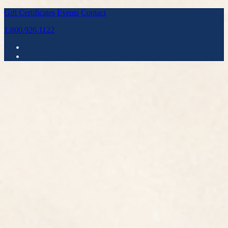
Gift Certificates
Events
Contact
1.800.926.1122