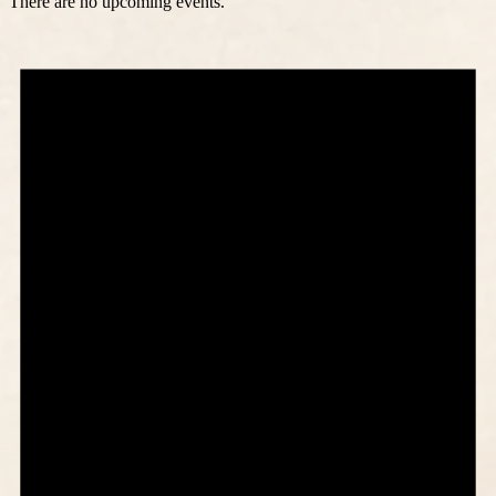
There are no upcoming events.