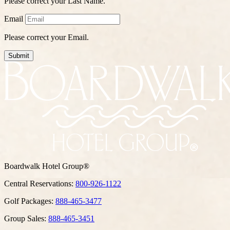
Please correct your Last Name.
Email
Please correct your Email.
Submit
Boardwalk Hotel Group®
Central Reservations:
800-926-1122
Golf Packages:
888-465-3477
Group Sales:
888-465-3451