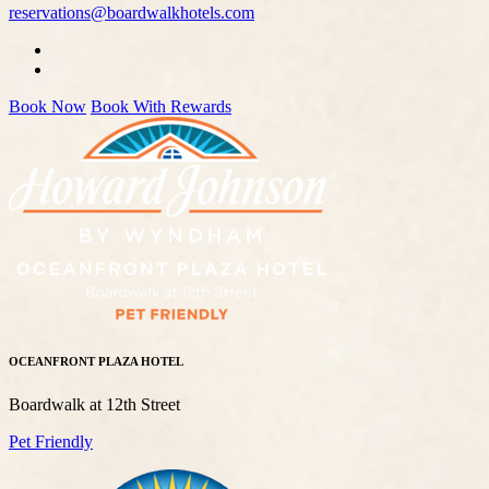
reservations@boardwalkhotels.com
Book Now
Book With Rewards
OCEANFRONT PLAZA HOTEL
Boardwalk at 12th Street
Pet Friendly