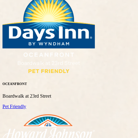
OCEANFRONT
Boardwalk at 23rd Street
Pet Friendly