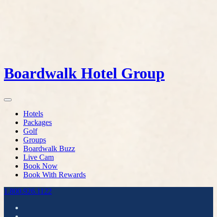
Boardwalk Hotel Group
Hotels
Packages
Golf
Groups
Boardwalk Buzz
Live Cam
Book Now
Book With Rewards
1.800.926.1122