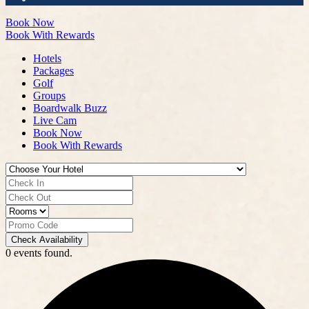
Book Now
Book With Rewards
Hotels
Packages
Golf
Groups
Boardwalk Buzz
Live Cam
Book Now
Book With Rewards
Check Availability
0 events found.