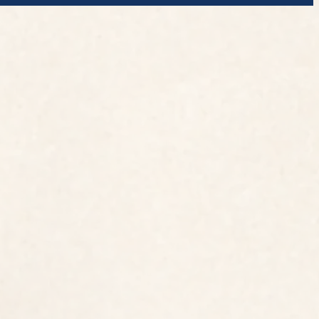
Address