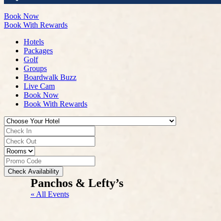
Book Now
Book With Rewards
Hotels
Packages
Golf
Groups
Boardwalk Buzz
Live Cam
Book Now
Book With Rewards
Check Availability
Panchos & Lefty’s
« All Events