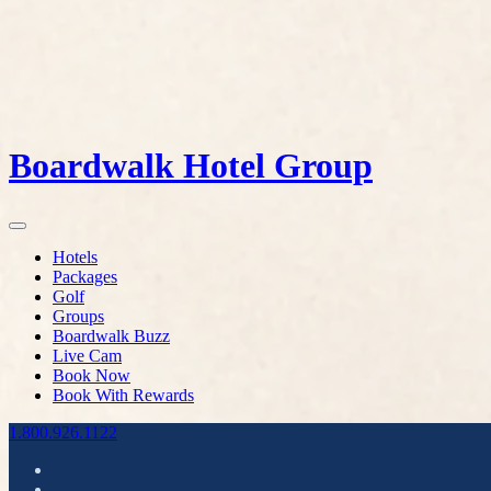
Boardwalk Hotel Group
Hotels
Packages
Golf
Groups
Boardwalk Buzz
Live Cam
Book Now
Book With Rewards
1.800.926.1122