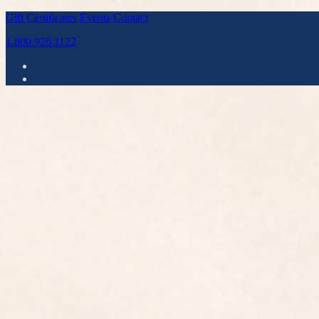
Gift Certificates
Events
Contact
1.800.926.1122