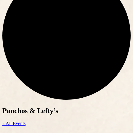
Panchos & Lefty’s
« All Events