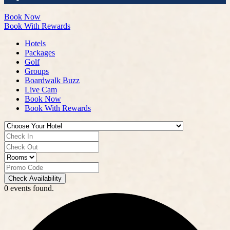
Book Now
Book With Rewards
Hotels
Packages
Golf
Groups
Boardwalk Buzz
Live Cam
Book Now
Book With Rewards
Check Availability
0 events found.