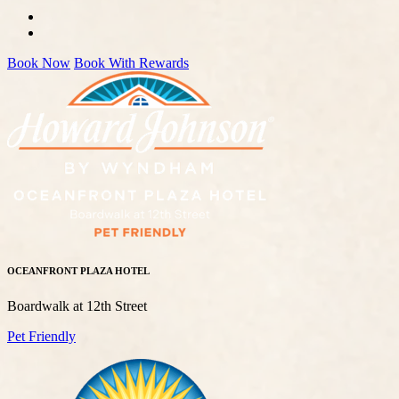
Book Now
Book With Rewards
OCEANFRONT PLAZA HOTEL
Boardwalk at 12th Street
Pet Friendly