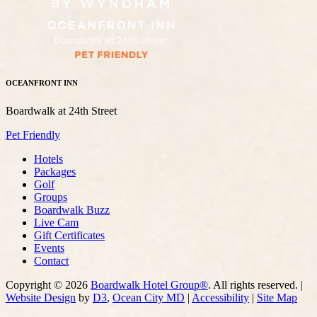
OCEANFRONT INN
Boardwalk at 24th Street
Pet Friendly
Hotels
Packages
Golf
Groups
Boardwalk Buzz
Live Cam
Gift Certificates
Events
Contact
Copyright © 2026
Boardwalk Hotel Group®
. All rights reserved. |
Website Design
by
D3
,
Ocean City MD
|
Accessibility
|
Site Map