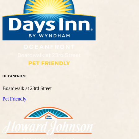
OCEANFRONT
Boardwalk at 23rd Street
Pet Friendly