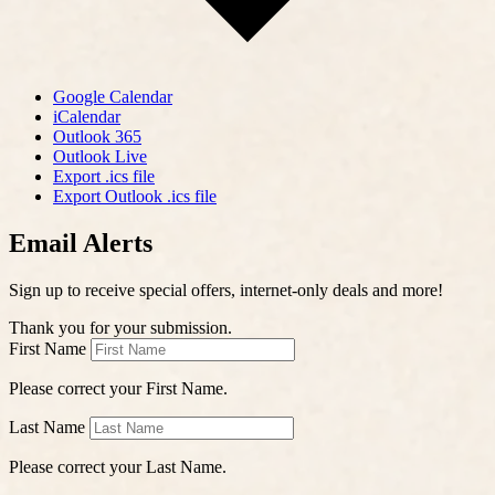
Google Calendar
iCalendar
Outlook 365
Outlook Live
Export .ics file
Export Outlook .ics file
Email Alerts
Sign up to receive special offers, internet-only deals and more!
Thank you for your submission.
First Name
Please correct your First Name.
Last Name
Please correct your Last Name.