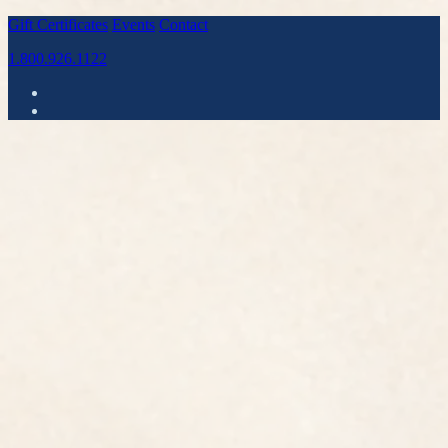
Gift Certificates
Events
Contact
1.800.926.1122