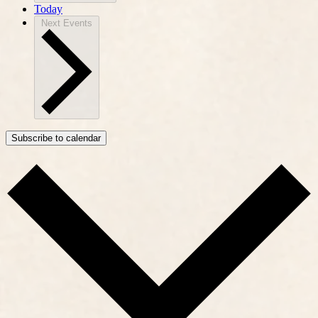
Today
Next
Events
Subscribe to calendar