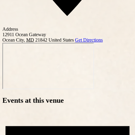
Address
12911 Ocean Gateway
Ocean City
,
MD
21842
United States
Get Directions
Events at this venue