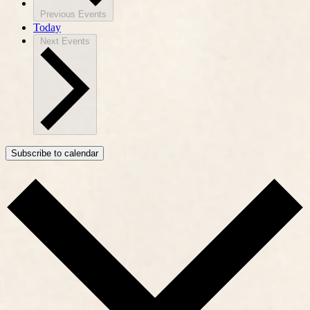
Previous
Events
Today
Next
Events
Subscribe to calendar