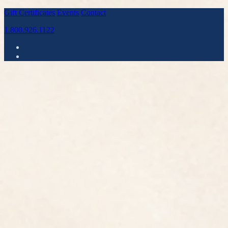
Gift Certificates
Events
Contact
1.800.926.1122