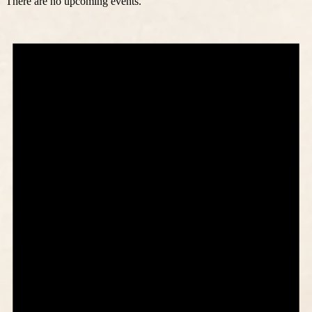
There are no upcoming events.