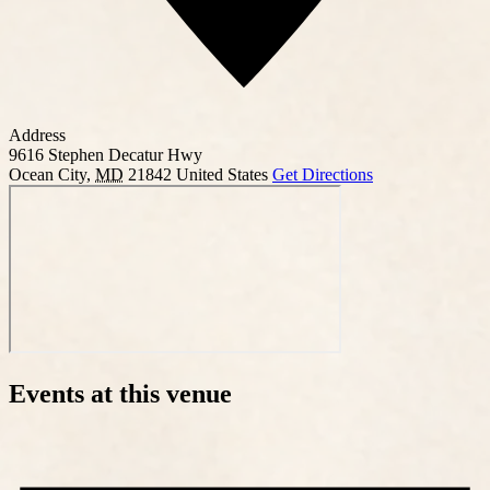
Address
9616 Stephen Decatur Hwy
Ocean City
,
MD
21842
United States
Get Directions
Events at this venue