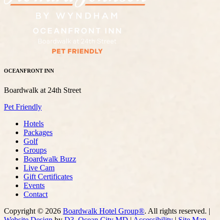
OCEANFRONT INN
Boardwalk at 24th Street
Pet Friendly
Hotels
Packages
Golf
Groups
Boardwalk Buzz
Live Cam
Gift Certificates
Events
Contact
Copyright © 2026
Boardwalk Hotel Group®
. All rights reserved. |
Website Design
by
D3
,
Ocean City MD
|
Accessibility
|
Site Map