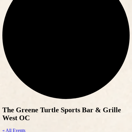
The Greene Turtle Sports Bar & Grille
West OC
« All Events