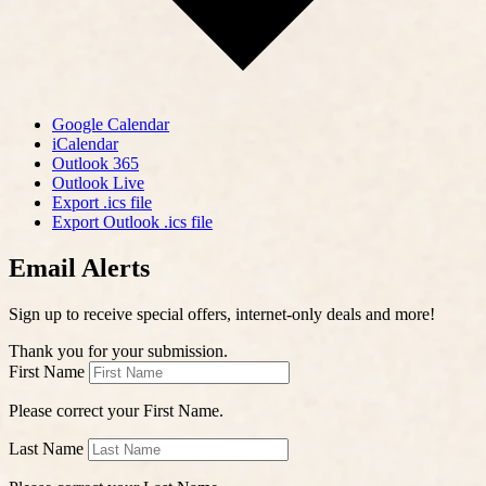
Google Calendar
iCalendar
Outlook 365
Outlook Live
Export .ics file
Export Outlook .ics file
Email Alerts
Sign up to receive special offers, internet-only deals and more!
Thank you for your submission.
First Name
Please correct your First Name.
Last Name