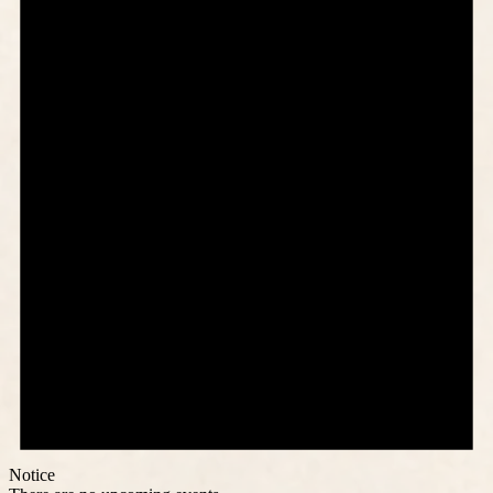
Notice