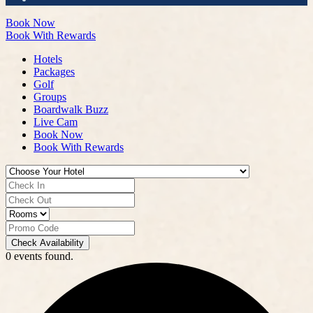
Book Now
Book With Rewards
Hotels
Packages
Golf
Groups
Boardwalk Buzz
Live Cam
Book Now
Book With Rewards
Check Availability
0 events found.