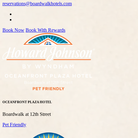
reservations@boardwalkhotels.com
Book Now
Book With Rewards
OCEANFRONT PLAZA HOTEL
Boardwalk at 12th Street
Pet Friendly