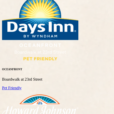
OCEANFRONT
Boardwalk at 23rd Street
Pet Friendly