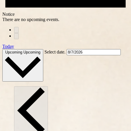
Notice
There are no upcoming events.
Today
Select date.
Upcoming
Upcoming