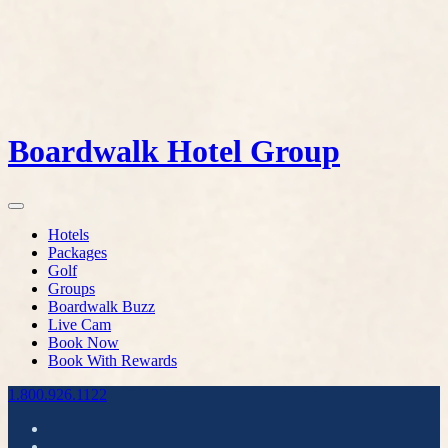
Boardwalk Hotel Group
Hotels
Packages
Golf
Groups
Boardwalk Buzz
Live Cam
Book Now
Book With Rewards
1.800.926.1122