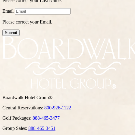
Please correct your Last Name.
Email
Please correct your Email.
Submit
Boardwalk Hotel Group®
Central Reservations:
800-926-1122
Golf Packages:
888-465-3477
Group Sales:
888-465-3451