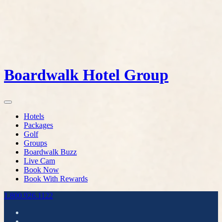
Boardwalk Hotel Group
Hotels
Packages
Golf
Groups
Boardwalk Buzz
Live Cam
Book Now
Book With Rewards
1.800.926.1122