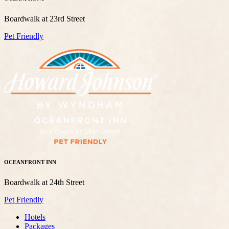
Boardwalk at 23rd Street
Pet Friendly
OCEANFRONT INN
Boardwalk at 24th Street
Pet Friendly
Hotels
Packages