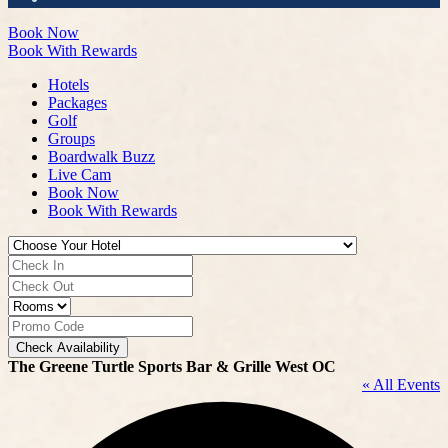
Book Now
Book With Rewards
Hotels
Packages
Golf
Groups
Boardwalk Buzz
Live Cam
Book Now
Book With Rewards
Check Availability
The Greene Turtle Sports Bar & Grille West OC
« All Events
A