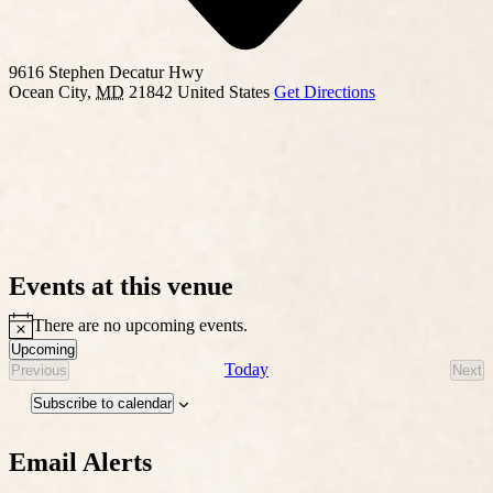
9616 Stephen Decatur Hwy
Ocean City
,
MD
21842
United States
Get Directions
Events at this venue
There are no upcoming events.
Notice
Upcoming
Select
Today
Previous
Next
Events
Eve
date.
Subscribe to calendar
Email Alerts