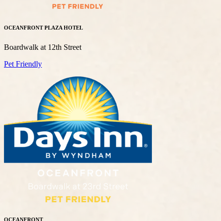
OCEANFRONT PLAZA HOTEL
Boardwalk at 12th Street
Pet Friendly
OCEANFRONT