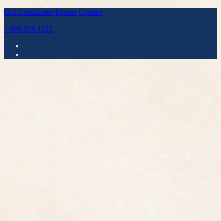
Gift Certificates
Events
Contact
1.800.926.1122