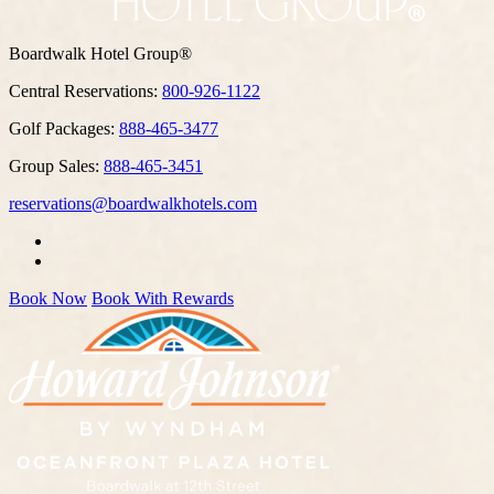
Boardwalk Hotel Group®
Central Reservations:
800-926-1122
Golf Packages:
888-465-3477
Group Sales:
888-465-3451
reservations@boardwalkhotels.com
Book Now
Book With Rewards