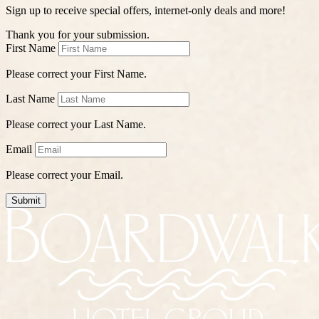
Sign up to receive special offers, internet-only deals and more!
Thank you for your submission.
First Name
Please correct your First Name.
Last Name
Please correct your Last Name.
Email
Please correct your Email.
Submit