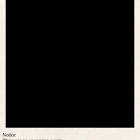
Notice