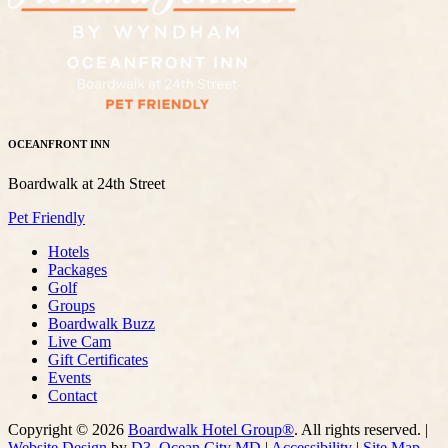
OCEANFRONT INN
Boardwalk at 24th Street
Pet Friendly
Hotels
Packages
Golf
Groups
Boardwalk Buzz
Live Cam
Gift Certificates
Events
Contact
Copyright © 2026
Boardwalk Hotel Group®
. All rights reserved. |
Website Design
by
D3
,
Ocean City MD
|
Accessibility
|
Site Map