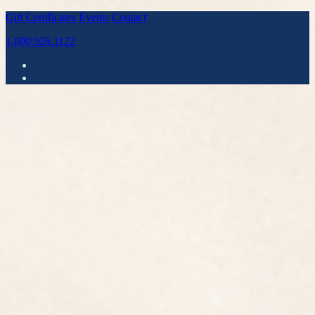
Gift Certificates
Events
Contact
1.800.926.1122