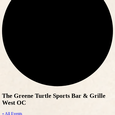
The Greene Turtle Sports Bar & Grille
West OC
« All Events