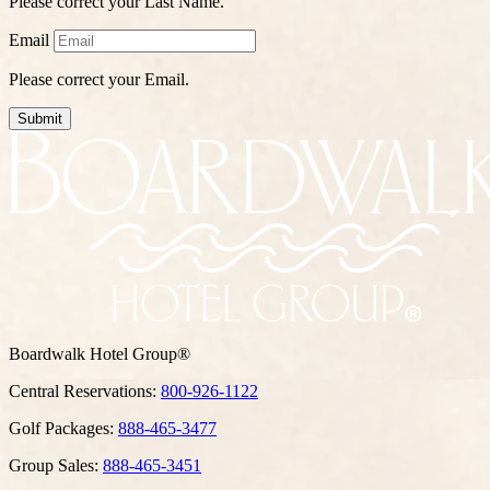
Please correct your Last Name.
Email
Please correct your Email.
Submit
Boardwalk Hotel Group®
Central Reservations:
800-926-1122
Golf Packages:
888-465-3477
Group Sales:
888-465-3451