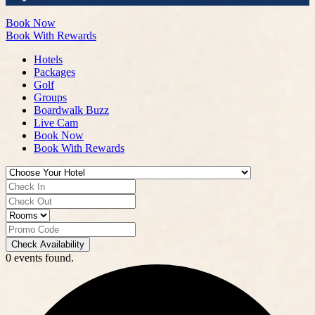
Book Now
Book With Rewards
Hotels
Packages
Golf
Groups
Boardwalk Buzz
Live Cam
Book Now
Book With Rewards
Check Availability
0 events found.