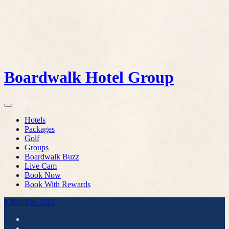
Boardwalk Hotel Group
Hotels
Packages
Golf
Groups
Boardwalk Buzz
Live Cam
Book Now
Book With Rewards
1.800.926.1122