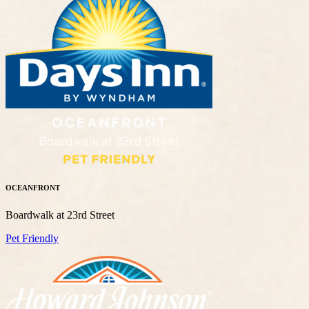
OCEANFRONT
Boardwalk at 23rd Street
Pet Friendly