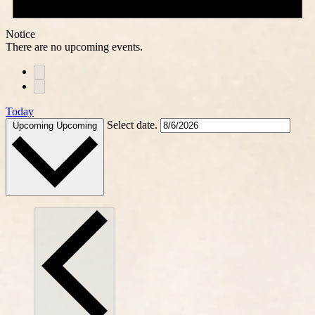
Notice
There are no upcoming events.
Today
Select date.
Upcoming
Upcoming