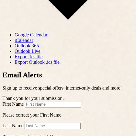
Google Calendar
iCalendar
Outlook 365
Outlook Live
Export .ics file
Export Outlook .ics file
Email Alerts
Sign up to receive special offers, internet-only deals and more!
Thank you for your submission.
First Name
Please correct your First Name.
Last Name