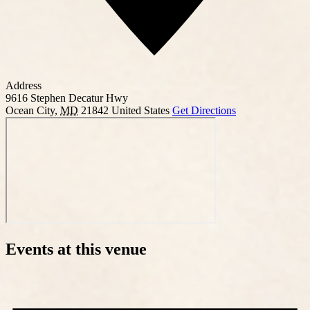
Address
9616 Stephen Decatur Hwy
Ocean City
,
MD
21842
United States
Get Directions
Events at this venue