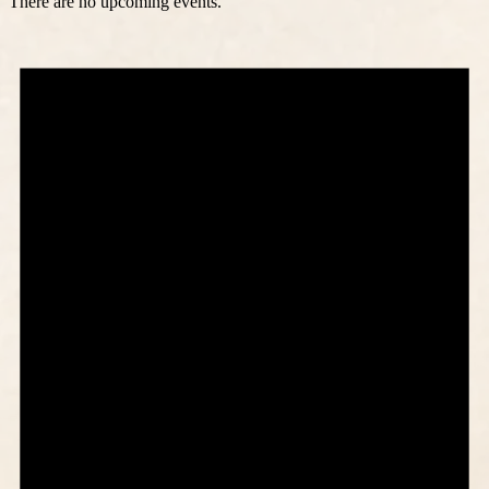
There are no upcoming events.