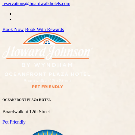
reservations@boardwalkhotels.com
Book Now
Book With Rewards
OCEANFRONT PLAZA HOTEL
Boardwalk at 12th Street
Pet Friendly