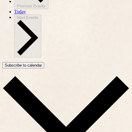
Previous
Events
Today
Next
Events
Subscribe to calendar