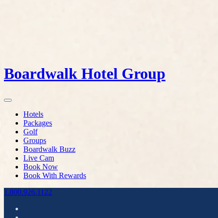
Boardwalk Hotel Group
Hotels
Packages
Golf
Groups
Boardwalk Buzz
Live Cam
Book Now
Book With Rewards
1.800.926.1122