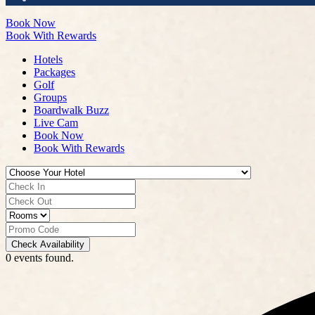
Book Now
Book With Rewards
Hotels
Packages
Golf
Groups
Boardwalk Buzz
Live Cam
Book Now
Book With Rewards
Check Availability
0 events found.