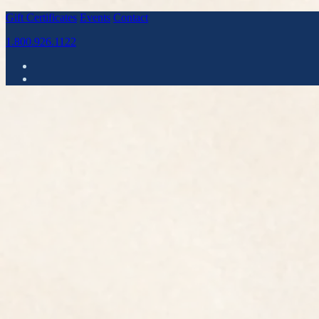
Gift Certificates
Events
Contact
1.800.926.1122