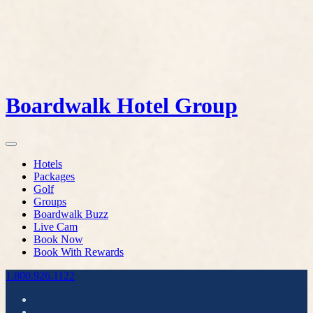
Boardwalk Hotel Group
Hotels
Packages
Golf
Groups
Boardwalk Buzz
Live Cam
Book Now
Book With Rewards
1.800.926.1122