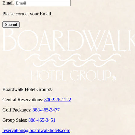
Email
Please correct your Email.
Submit
Boardwalk Hotel Group®
Central Reservations:
800-926-1122
Golf Packages:
888-465-3477
Group Sales:
888-465-3451
reservations@boardwalkhotels.com