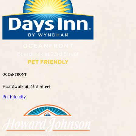
OCEANFRONT
Boardwalk at 23rd Street
Pet Friendly