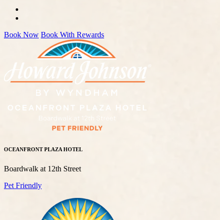
Book Now
Book With Rewards
OCEANFRONT PLAZA HOTEL
Boardwalk at 12th Street
Pet Friendly