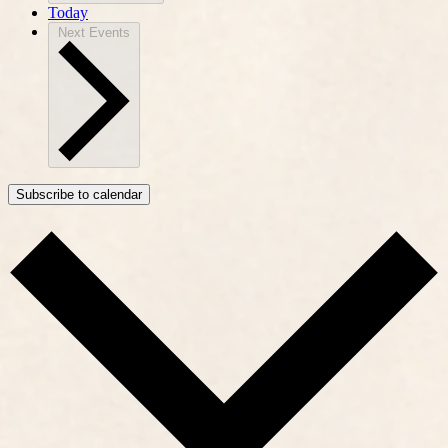
Today
Next
Events
Subscribe to calendar