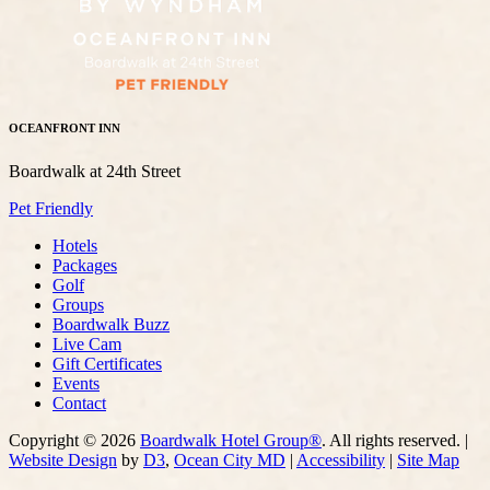
OCEANFRONT INN
Boardwalk at 24th Street
Pet Friendly
Hotels
Packages
Golf
Groups
Boardwalk Buzz
Live Cam
Gift Certificates
Events
Contact
Copyright © 2026
Boardwalk Hotel Group®
. All rights reserved. |
Website Design
by
D3
,
Ocean City MD
|
Accessibility
|
Site Map