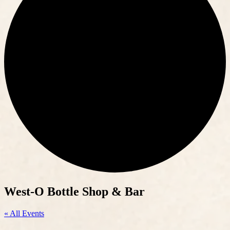
West-O Bottle Shop & Bar
« All Events