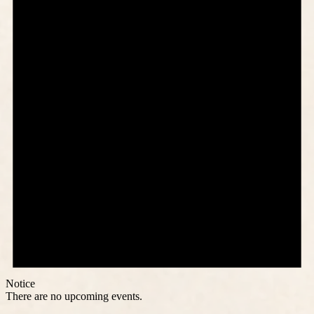
Notice
There are no upcoming events.