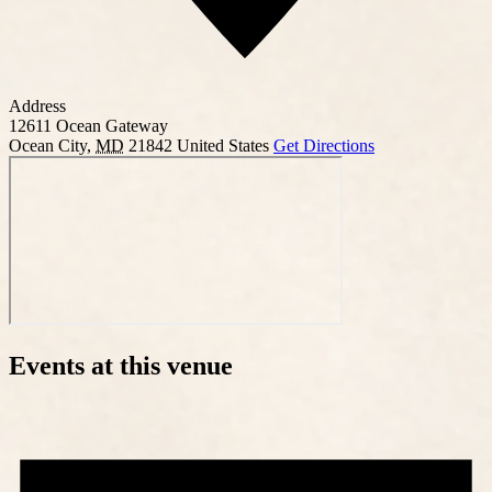
Address
12611 Ocean Gateway
Ocean City
,
MD
21842
United States
Get Directions
Events at this venue