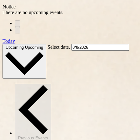
Notice
There are no upcoming events.
Today
Select date.
Upcoming
Upcoming
Previous
Events