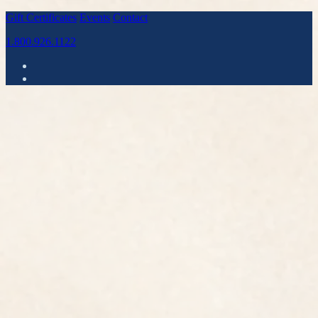
Gift Certificates
Events
Contact
1.800.926.1122