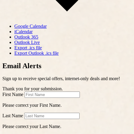
Google Calendar
iCalendar
Outlook 365
Outlook Live
Export .ics file
Export Outlook .ics file
Email Alerts
Sign up to receive special offers, internet-only deals and more!
Thank you for your submission.
First Name
Please correct your First Name.
Last Name
Please correct your Last Name.