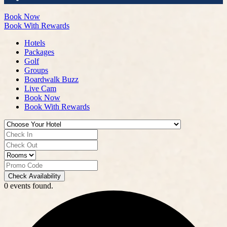
Book Now
Book With Rewards
Hotels
Packages
Golf
Groups
Boardwalk Buzz
Live Cam
Book Now
Book With Rewards
Check Availability
0 events found.