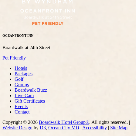
OCEANFRONT INN
Boardwalk at 24th Street
Pet Friendly
Hotels
Packages
Golf
Groups
Boardwalk Buzz
Live Cam
Gift Certificates
Events
Contact
Copyright © 2026
Boardwalk Hotel Group®
. All rights reserved. |
Website Design
by
D3
,
Ocean City MD
|
Accessibility
|
Site Map