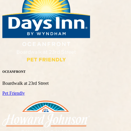
OCEANFRONT
Boardwalk at 23rd Street
Pet Friendly