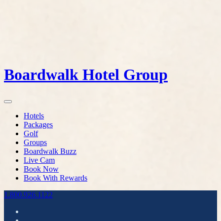
Boardwalk Hotel Group
Hotels
Packages
Golf
Groups
Boardwalk Buzz
Live Cam
Book Now
Book With Rewards
1.800.926.1122