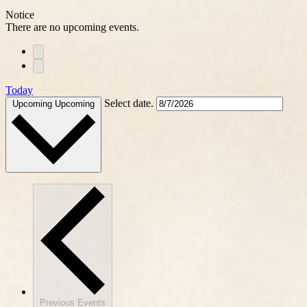
Notice
There are no upcoming events.
Today
Select date.
Upcoming
Upcoming
Previous
Events