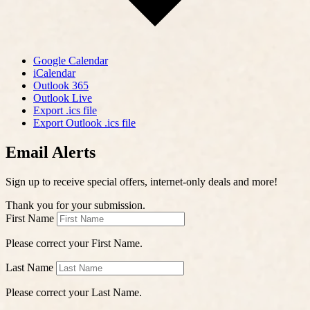
Google Calendar
iCalendar
Outlook 365
Outlook Live
Export .ics file
Export Outlook .ics file
Email Alerts
Sign up to receive special offers, internet-only deals and more!
Thank you for your submission.
First Name
Please correct your First Name.
Last Name
Please correct your Last Name.