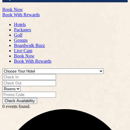
Book Now
Book With Rewards
Hotels
Packages
Golf
Groups
Boardwalk Buzz
Live Cam
Book Now
Book With Rewards
Check Availability
0 events found.