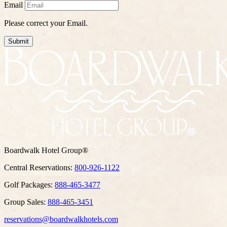
Email
Please correct your Email.
Submit
Boardwalk Hotel Group®
Central Reservations:
800-926-1122
Golf Packages:
888-465-3477
Group Sales:
888-465-3451
reservations@boardwalkhotels.com