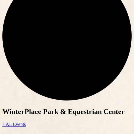
WinterPlace Park & Equestrian Center
« All Events