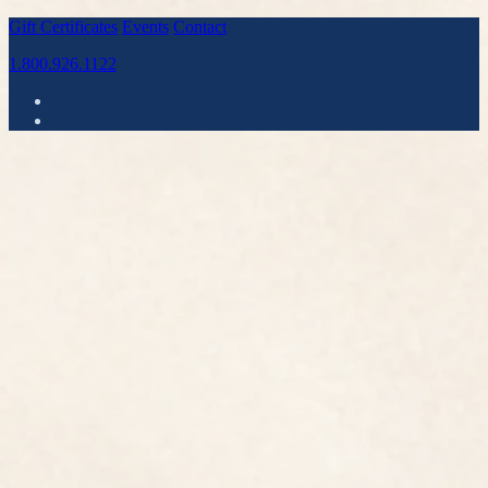
Gift Certificates
Events
Contact
1.800.926.1122