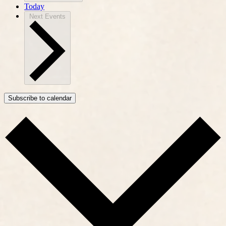
Today
Next
Events
Subscribe to calendar