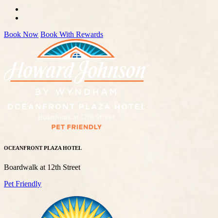
Book Now
Book With Rewards
OCEANFRONT PLAZA HOTEL
Boardwalk at 12th Street
Pet Friendly