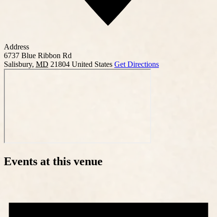
Address
6737 Blue Ribbon Rd
Salisbury
,
MD
21804
United States
Get Directions
Events at this venue