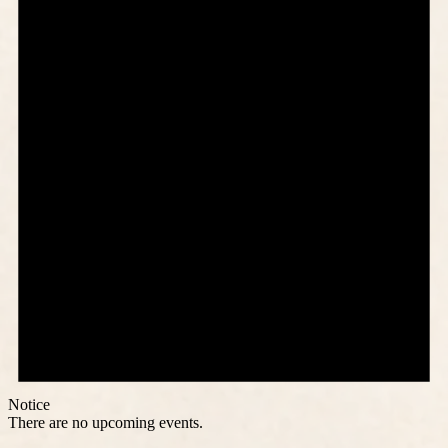
Notice
There are no upcoming events.