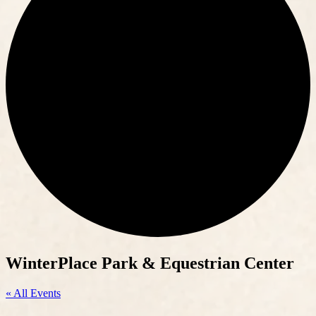
WinterPlace Park & Equestrian Center
« All Events