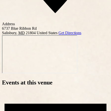
Address
6737 Blue Ribbon Rd
Salisbury
,
MD
21804
United States
Get Directions
Events at this venue