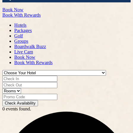
Book Now
Book With Rewards
Hotels
Packages
Golf
Groups
Boardwalk Buzz
Live Cam
Book Now
Book With Rewards
Check Availability
0 events found.