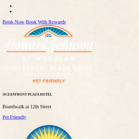
Book Now
Book With Rewards
OCEANFRONT PLAZA HOTEL
Boardwalk at 12th Street
Pet Friendly