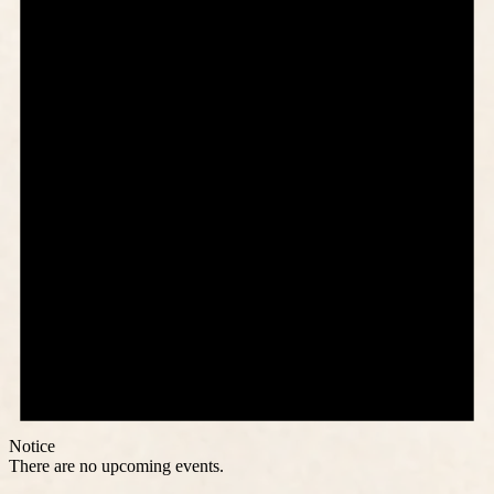
Notice
There are no upcoming events.