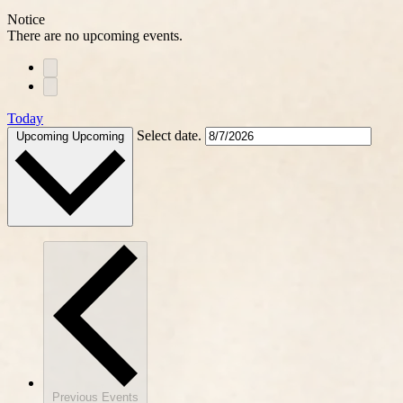
Notice
There are no upcoming events.
Today
Select date.
Upcoming
Upcoming
Previous
Events