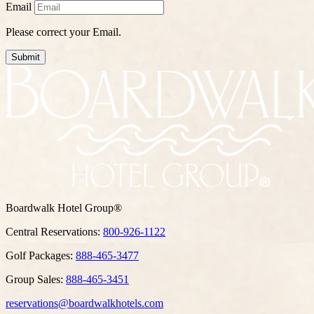
Email
Please correct your Email.
Submit
Boardwalk Hotel Group®
Central Reservations:
800-926-1122
Golf Packages:
888-465-3477
Group Sales:
888-465-3451
reservations@boardwalkhotels.com