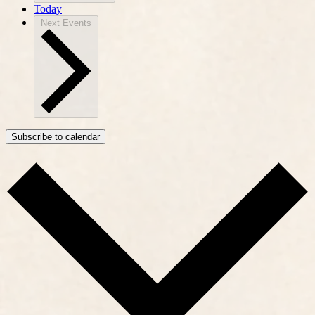
Today
Next
Events
Subscribe to calendar