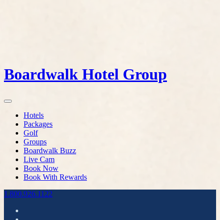
Boardwalk Hotel Group
Hotels
Packages
Golf
Groups
Boardwalk Buzz
Live Cam
Book Now
Book With Rewards
1.800.926.1122