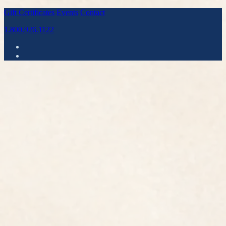
Gift Certificates
Events
Contact
1.800.926.1122