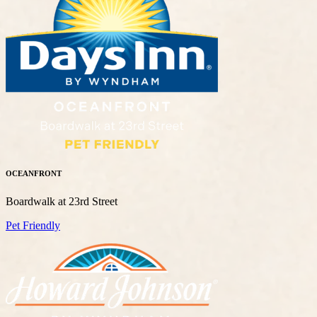
OCEANFRONT
Boardwalk at 23rd Street
Pet Friendly