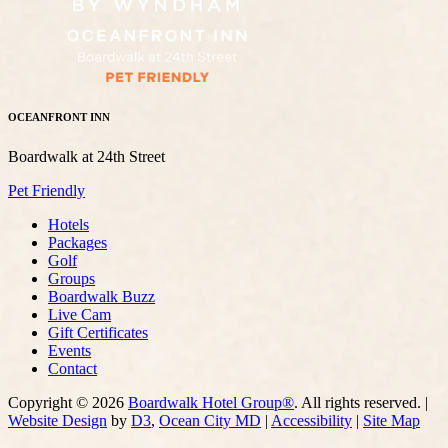
OCEANFRONT INN
Boardwalk at 24th Street
Pet Friendly
Hotels
Packages
Golf
Groups
Boardwalk Buzz
Live Cam
Gift Certificates
Events
Contact
Copyright © 2026
Boardwalk Hotel Group®
. All rights reserved. |
Website Design
by
D3
,
Ocean City MD
|
Accessibility
|
Site Map