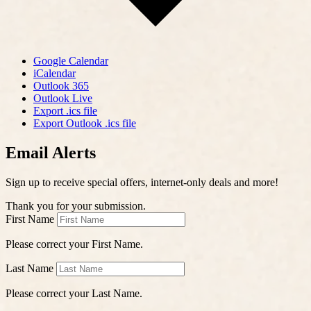
Google Calendar
iCalendar
Outlook 365
Outlook Live
Export .ics file
Export Outlook .ics file
Email Alerts
Sign up to receive special offers, internet-only deals and more!
Thank you for your submission.
First Name
Please correct your First Name.
Last Name
Please correct your Last Name.