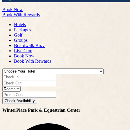
Book Now
Book With Rewards
Hotels
Packages
Golf
Groups
Boardwalk Buzz
Live Cam
Book Now
Book With Rewards
Check Availability
WinterPlace Park & Equestrian Center