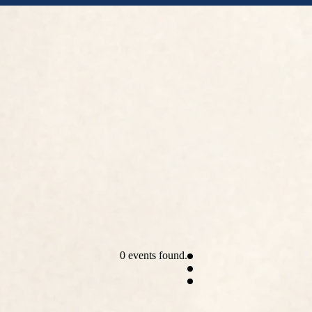
0 events found.