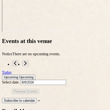
Events at this venue
Notice
There are no upcoming events.
Today
Upcoming
Upcoming
Select date.
Previous
Events
Subscribe to calendar