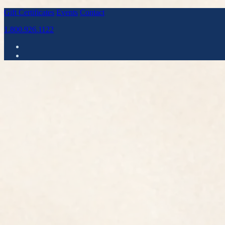
Gift Certificates
Events
Contact
1.800.926.1122