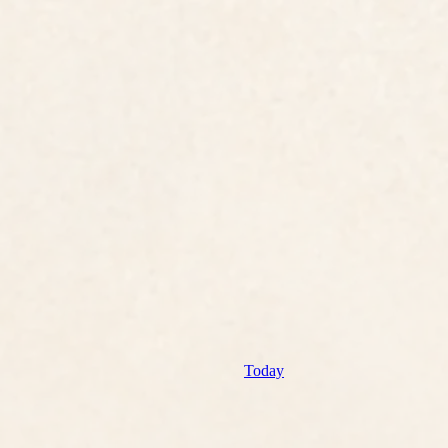
Today