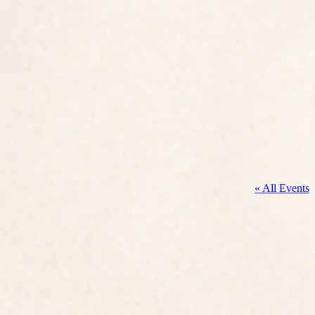
« All Events