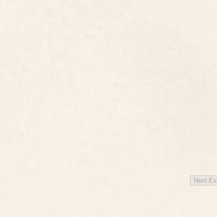
Next
Ev