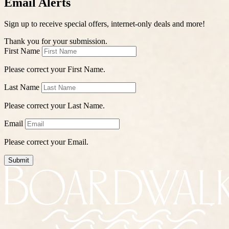
Email Alerts
Sign up to receive special offers, internet-only deals and more!
Thank you for your submission.
First Name
Please correct your First Name.
Last Name
Please correct your Last Name.
Email
Please correct your Email.
Submit