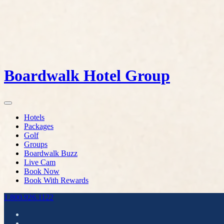
Boardwalk Hotel Group
Hotels
Packages
Golf
Groups
Boardwalk Buzz
Live Cam
Book Now
Book With Rewards
1.800.926.1122