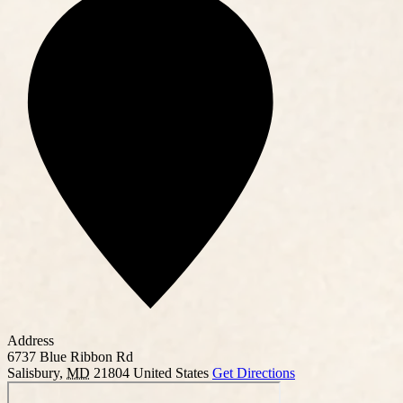
Address
6737 Blue Ribbon Rd
Salisbury
,
MD
21804
United States
Get Directions