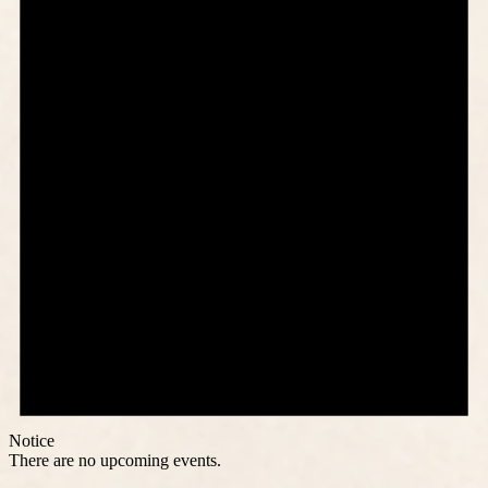
Notice
There are no upcoming events.