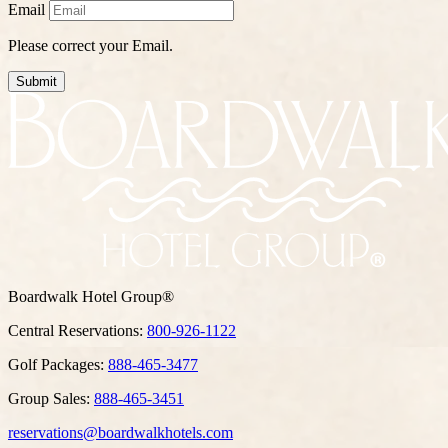
Email
Please correct your Email.
Submit
Boardwalk Hotel Group®
Central Reservations:
800-926-1122
Golf Packages:
888-465-3477
Group Sales:
888-465-3451
reservations@boardwalkhotels.com