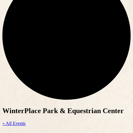
WinterPlace Park & Equestrian Center
« All Events