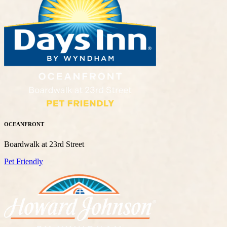
OCEANFRONT
Boardwalk at 23rd Street
Pet Friendly