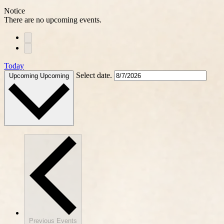
Notice
There are no upcoming events.
Today
Select date.
Upcoming
Upcoming
Previous
Events