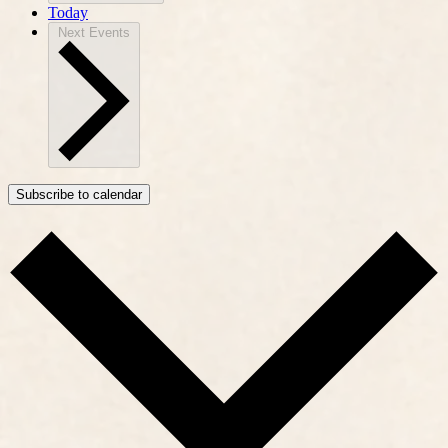
Today
Next
Events
Subscribe to calendar