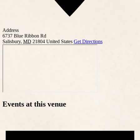
Address
6737 Blue Ribbon Rd
Salisbury
,
MD
21804
United States
Get Directions
Events at this venue