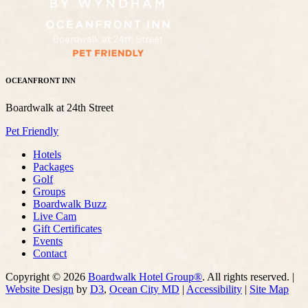
OCEANFRONT INN
Boardwalk at 24th Street
Pet Friendly
Hotels
Packages
Golf
Groups
Boardwalk Buzz
Live Cam
Gift Certificates
Events
Contact
Copyright © 2026
Boardwalk Hotel Group®
. All rights reserved. |
Website Design
by
D3
,
Ocean City MD
|
Accessibility
|
Site Map