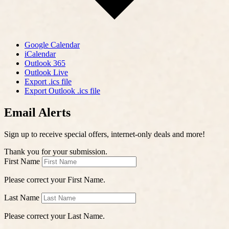
Google Calendar
iCalendar
Outlook 365
Outlook Live
Export .ics file
Export Outlook .ics file
Email Alerts
Sign up to receive special offers, internet-only deals and more!
Thank you for your submission.
First Name
Please correct your First Name.
Last Name
Please correct your Last Name.