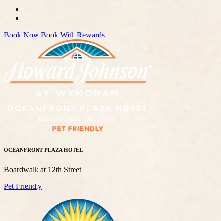
Book Now
Book With Rewards
OCEANFRONT PLAZA HOTEL
Boardwalk at 12th Street
Pet Friendly