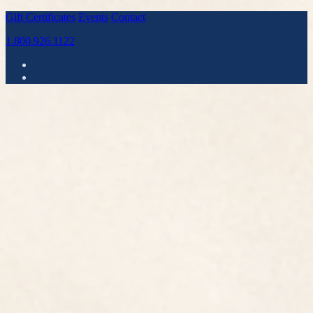
Gift Certificates
Events
Contact
1.800.926.1122