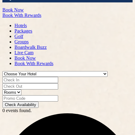
Book Now
Book With Rewards
Hotels
Packages
Golf
Groups
Boardwalk Buzz
Live Cam
Book Now
Book With Rewards
Check Availability
0 events found.