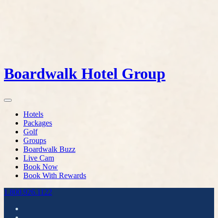
Boardwalk Hotel Group
Hotels
Packages
Golf
Groups
Boardwalk Buzz
Live Cam
Book Now
Book With Rewards
1.800.926.1122