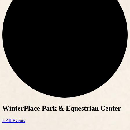
WinterPlace Park & Equestrian Center
« All Events