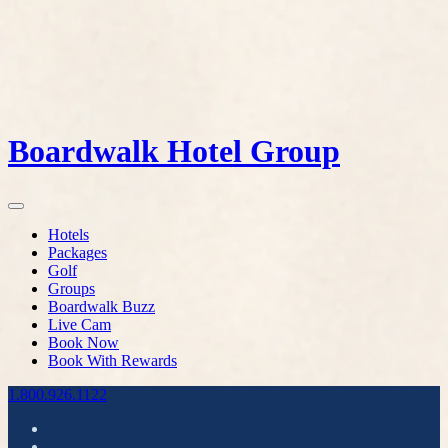
Boardwalk Hotel Group
Hotels
Packages
Golf
Groups
Boardwalk Buzz
Live Cam
Book Now
Book With Rewards
1.800.926.1122