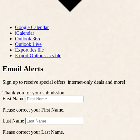
Google Calendar
iCalendar
Outlook 365
Outlook Live
Export .ics file
Export Outlook .ics file
Email Alerts
Sign up to receive special offers, internet-only deals and more!
Thank you for your submission.
First Name
Please correct your First Name.
Last Name
Please correct your Last Name.