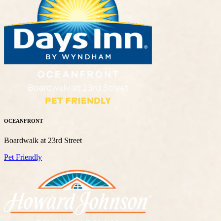
OCEANFRONT
Boardwalk at 23rd Street
Pet Friendly