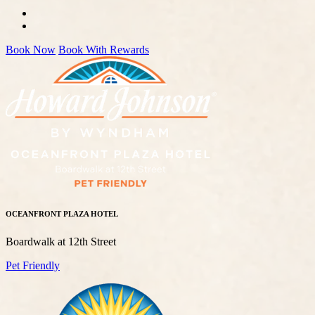
Book Now
Book With Rewards
OCEANFRONT PLAZA HOTEL
Boardwalk at 12th Street
Pet Friendly