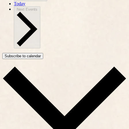
Today
Next
Events
Subscribe to calendar