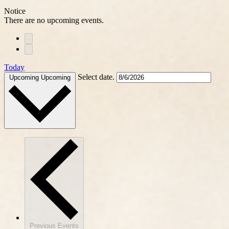
Notice
There are no upcoming events.
Today
Select date.
Upcoming
Upcoming
Previous
Events