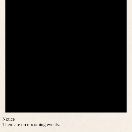
Notice
There are no upcoming events.