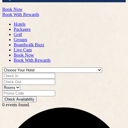
Book Now
Book With Rewards
Hotels
Packages
Golf
Groups
Boardwalk Buzz
Live Cam
Book Now
Book With Rewards
Check Availability
0 events found.