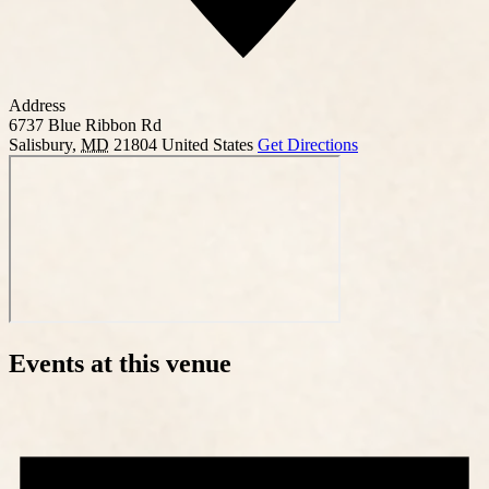
Address
6737 Blue Ribbon Rd
Salisbury
,
MD
21804
United States
Get Directions
Events at this venue