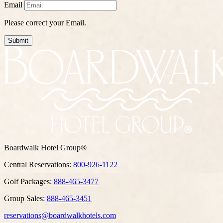
Email
Please correct your Email.
Submit
Boardwalk Hotel Group®
Central Reservations:
800-926-1122
Golf Packages:
888-465-3477
Group Sales:
888-465-3451
reservations@boardwalkhotels.com