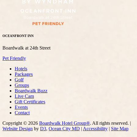
OCEANFRONT INN
Boardwalk at 24th Street
Pet Friendly
Hotels
Packages
Golf
Groups
Boardwalk Buzz
Live Cam
Gift Certificates
Events
Contact
Copyright © 2026
Boardwalk Hotel Group®
. All rights reserved. |
Website Design
by
D3
,
Ocean City MD
|
Accessibility
|
Site Map