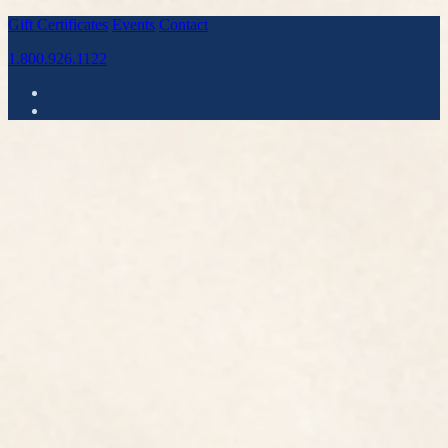
Gift Certificates
Events
Contact
1.800.926.1122