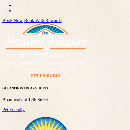
Book Now
Book With Rewards
OCEANFRONT PLAZA HOTEL
Boardwalk at 12th Street
Pet Friendly