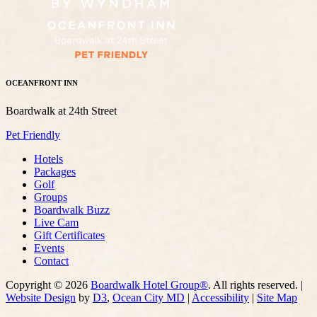
OCEANFRONT INN
Boardwalk at 24th Street
Pet Friendly
Hotels
Packages
Golf
Groups
Boardwalk Buzz
Live Cam
Gift Certificates
Events
Contact
Copyright © 2026
Boardwalk Hotel Group®
. All rights reserved. |
Website Design
by
D3
,
Ocean City MD
|
Accessibility
|
Site Map