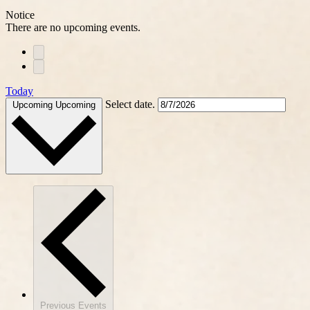
Notice
There are no upcoming events.
Today
Select date.
Upcoming
Upcoming
Previous
Events