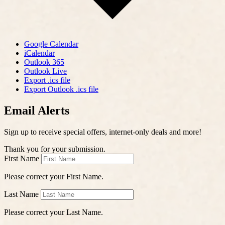
Google Calendar
iCalendar
Outlook 365
Outlook Live
Export .ics file
Export Outlook .ics file
Email Alerts
Sign up to receive special offers, internet-only deals and more!
Thank you for your submission.
First Name
Please correct your First Name.
Last Name
Please correct your Last Name.