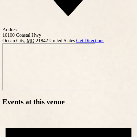
Address
10100 Coastal Hwy
Ocean City
,
MD
21842
United States
Get Directions
Events at this venue