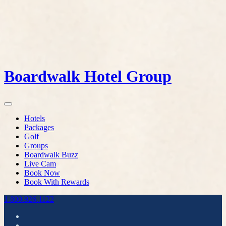
Boardwalk Hotel Group
Hotels
Packages
Golf
Groups
Boardwalk Buzz
Live Cam
Book Now
Book With Rewards
1.800.926.1122