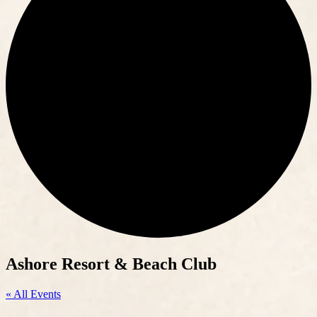
Ashore Resort & Beach Club
« All Events