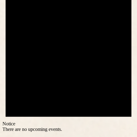
Notice
There are no upcoming events.