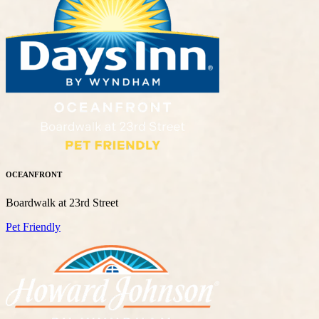
OCEANFRONT
Boardwalk at 23rd Street
Pet Friendly