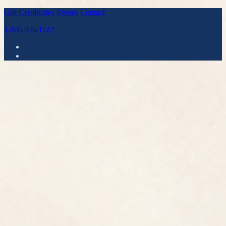
Gift Certificates
Events
Contact
1.800.926.1122