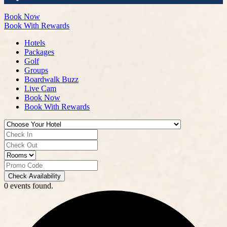
Book Now
Book With Rewards
Hotels
Packages
Golf
Groups
Boardwalk Buzz
Live Cam
Book Now
Book With Rewards
Check Availability
0 events found.