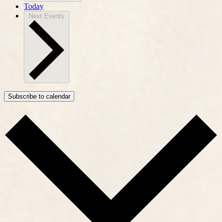
Today
Next
Events
Subscribe to calendar