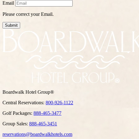
Email
Please correct your Email.
Submit
Boardwalk Hotel Group®
Central Reservations:
800-926-1122
Golf Packages:
888-465-3477
Group Sales:
888-465-3451
reservations@boardwalkhotels.com