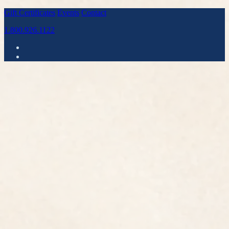
Gift Certificates
Events
Contact
1.800.926.1122