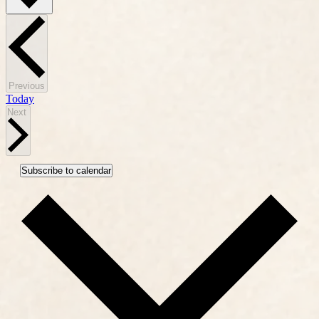
Events
Previous
Today
Events
Next
Subscribe to calendar