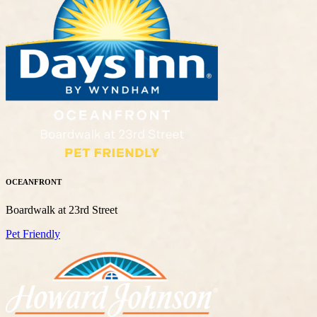
OCEANFRONT
Boardwalk at 23rd Street
Pet Friendly