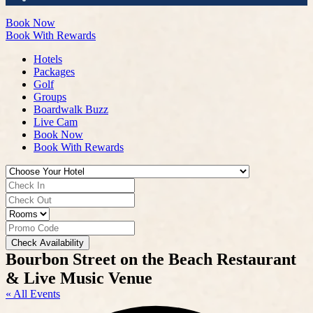
Book Now
Book With Rewards
Hotels
Packages
Golf
Groups
Boardwalk Buzz
Live Cam
Book Now
Book With Rewards
Check Availability
Bourbon Street on the Beach Restaurant
& Live Music Venue
« All Events
A