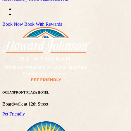
Book Now
Book With Rewards
OCEANFRONT PLAZA HOTEL
Boardwalk at 12th Street
Pet Friendly