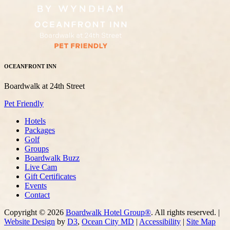
OCEANFRONT INN
Boardwalk at 24th Street
Pet Friendly
Hotels
Packages
Golf
Groups
Boardwalk Buzz
Live Cam
Gift Certificates
Events
Contact
Copyright © 2026
Boardwalk Hotel Group®
. All rights reserved. |
Website Design
by
D3
,
Ocean City MD
|
Accessibility
|
Site Map