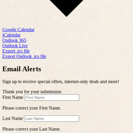
Google Calendar
iCalendar
Outlook 365
Outlook Live
Export .ics file
Export Outlook .ics file
Email Alerts
Sign up to receive special offers, internet-only deals and more!
Thank you for your submission.
First Name
Please correct your First Name.
Last Name
Please correct your Last Name.