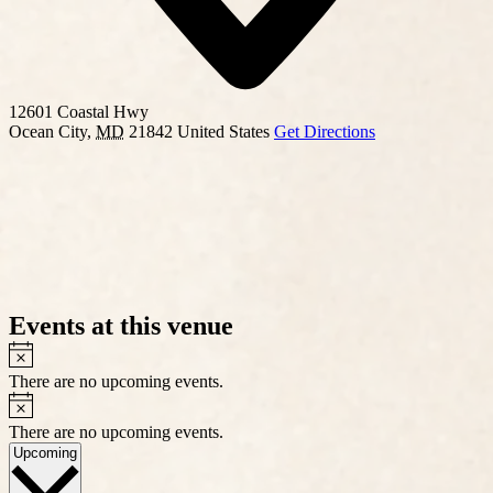
12601 Coastal Hwy
Ocean City
,
MD
21842
United States
Get Directions
Events at this venue
Notice
There are no upcoming events.
Notice
There are no upcoming events.
Select
Upcoming
date.