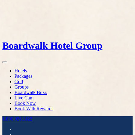
Boardwalk Hotel Group
Hotels
Packages
Golf
Groups
Boardwalk Buzz
Live Cam
Book Now
Book With Rewards
1.800.926.1122