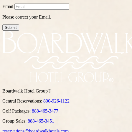
Email
Please correct your Email.
Submit
Boardwalk Hotel Group®
Central Reservations:
800-926-1122
Golf Packages:
888-465-3477
Group Sales:
888-465-3451
reservations@boardwalkhotels.com