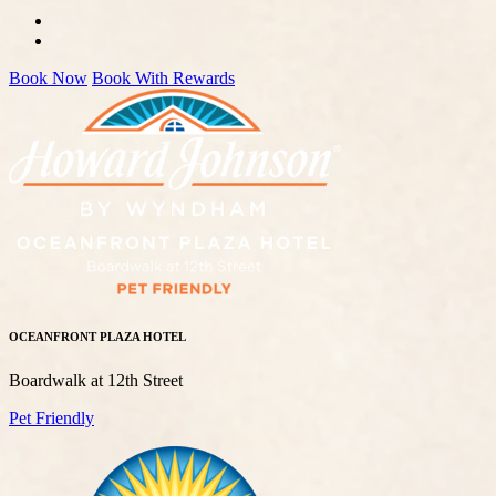
Book Now
Book With Rewards
OCEANFRONT PLAZA HOTEL
Boardwalk at 12th Street
Pet Friendly