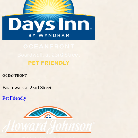
OCEANFRONT
Boardwalk at 23rd Street
Pet Friendly