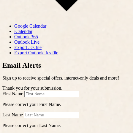
Google Calendar
iCalendar
Outlook 365
Outlook Live
Export .ics file
Export Outlook .ics file
Email Alerts
Sign up to receive special offers, internet-only deals and more!
Thank you for your submission.
First Name
Please correct your First Name.
Last Name
Please correct your Last Name.