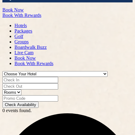
Book Now
Book With Rewards
Hotels
Packages
Golf
Groups
Boardwalk Buzz
Live Cam
Book Now
Book With Rewards
Check Availability
0 events found.