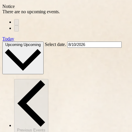
Notice
There are no upcoming events.
Today
Select date.
Upcoming
Upcoming
Previous
Events