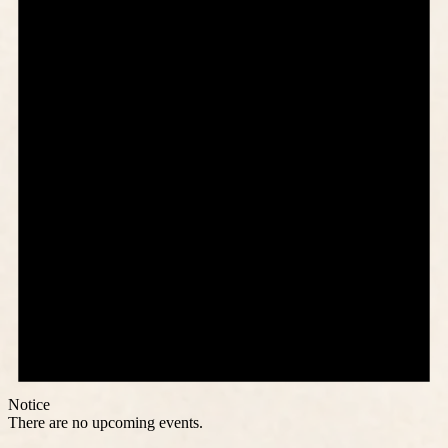
Notice
There are no upcoming events.