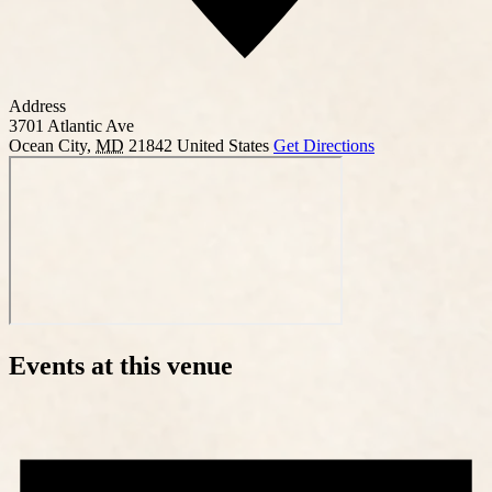
Address
3701 Atlantic Ave
Ocean City
,
MD
21842
United States
Get Directions
Events at this venue