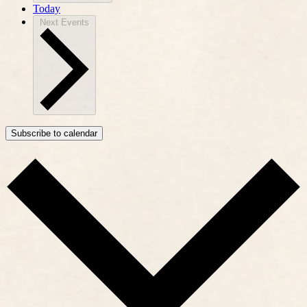
Today
Next
Events
Subscribe to calendar