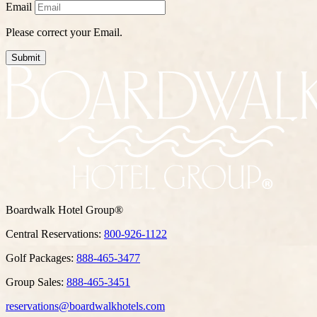
Email
Please correct your Email.
Submit
Boardwalk Hotel Group®
Central Reservations:
800-926-1122
Golf Packages:
888-465-3477
Group Sales:
888-465-3451
reservations@boardwalkhotels.com