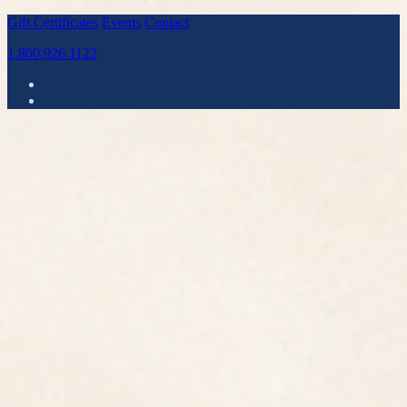
Gift Certificates
Events
Contact
1.800.926.1122