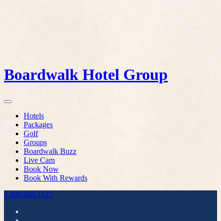
Boardwalk Hotel Group
Hotels
Packages
Golf
Groups
Boardwalk Buzz
Live Cam
Book Now
Book With Rewards
1.800.926.1122