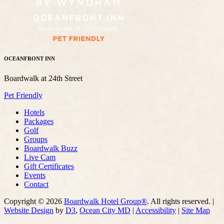
OCEANFRONT INN
Boardwalk at 24th Street
Pet Friendly
Hotels
Packages
Golf
Groups
Boardwalk Buzz
Live Cam
Gift Certificates
Events
Contact
Copyright © 2026
Boardwalk Hotel Group®
. All rights reserved. |
Website Design
by
D3
,
Ocean City MD
|
Accessibility
|
Site Map