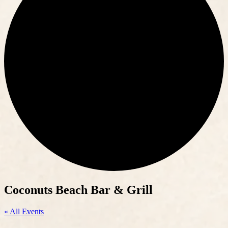
Coconuts Beach Bar & Grill
« All Events