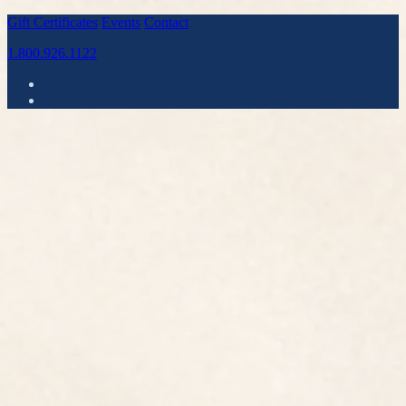
Gift Certificates
Events
Contact
1.800.926.1122