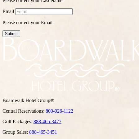
Please correct your Last Name.
Email
Please correct your Email.
Submit
Boardwalk Hotel Group®
Central Reservations:
800-926-1122
Golf Packages:
888-465-3477
Group Sales:
888-465-3451