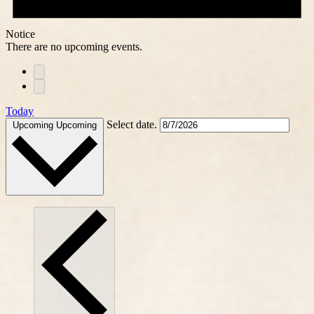
Notice
There are no upcoming events.
Today
Select date.
Upcoming
Upcoming