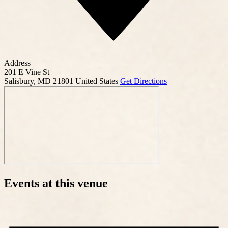
Address
201 E Vine St
Salisbury
,
MD
21801
United States
Get Directions
Events at this venue