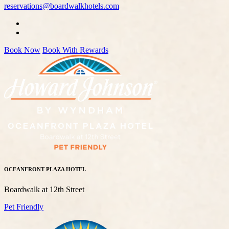
reservations@boardwalkhotels.com
Book Now
Book With Rewards
OCEANFRONT PLAZA HOTEL
Boardwalk at 12th Street
Pet Friendly