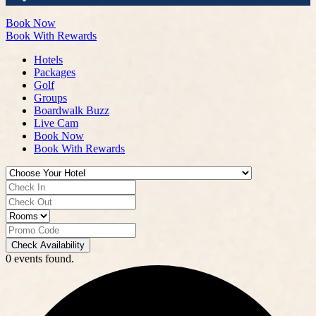
Book Now
Book With Rewards
Hotels
Packages
Golf
Groups
Boardwalk Buzz
Live Cam
Book Now
Book With Rewards
Check Availability
0 events found.