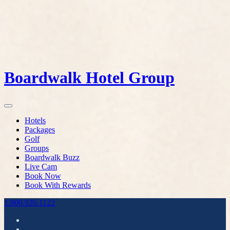
Boardwalk Hotel Group
Hotels
Packages
Golf
Groups
Boardwalk Buzz
Live Cam
Book Now
Book With Rewards
1.800.926.1122