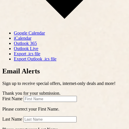
Google Calendar
iCalendar
Outlook 365
Outlook Live
Export .ics file
Export Outlook .ics file
Email Alerts
Sign up to receive special offers, internet-only deals and more!
Thank you for your submission.
First Name
Please correct your First Name.
Last Name