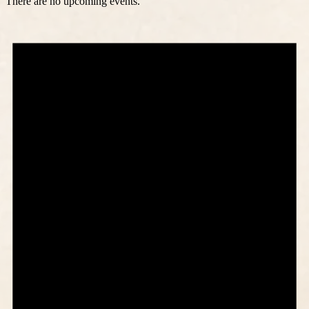
There are no upcoming events.