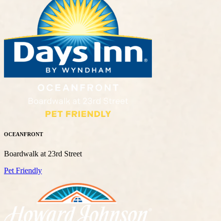
OCEANFRONT
Boardwalk at 23rd Street
Pet Friendly