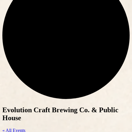
Evolution Craft Brewing Co. & Public
House
« All Events