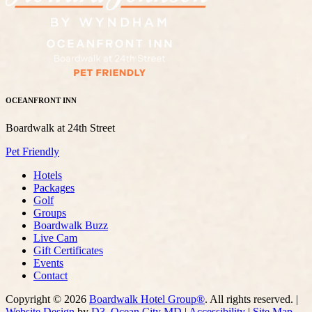
OCEANFRONT INN
Boardwalk at 24th Street
Pet Friendly
Hotels
Packages
Golf
Groups
Boardwalk Buzz
Live Cam
Gift Certificates
Events
Contact
Copyright © 2026
Boardwalk Hotel Group®
. All rights reserved. |
Website Design
by
D3
,
Ocean City MD
|
Accessibility
|
Site Map