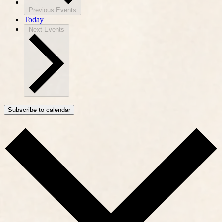
Previous
Events
Today
Next
Events
Subscribe to calendar