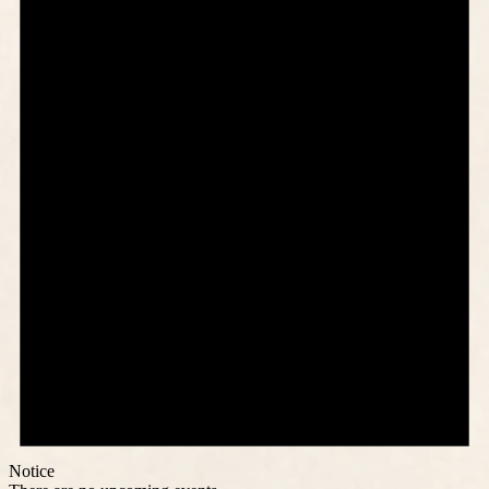
Notice